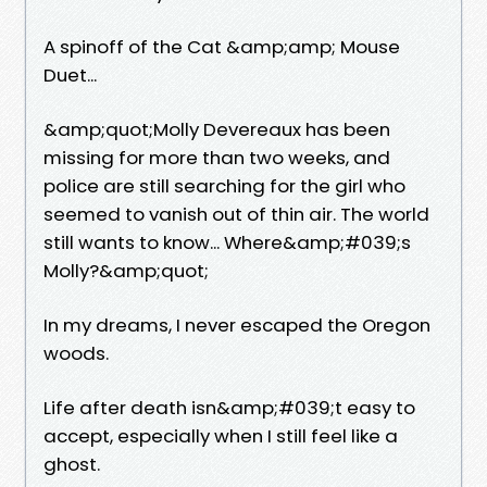
A spinoff of the Cat &amp;amp; Mouse
Duet...
&amp;quot;Molly Devereaux has been
missing for more than two weeks, and
police are still searching for the girl who
seemed to vanish out of thin air. The world
still wants to know... Where&amp;#039;s
Molly?&amp;quot;
In my dreams, I never escaped the Oregon
woods.
Life after death isn&amp;#039;t easy to
accept, especially when I still feel like a
ghost.