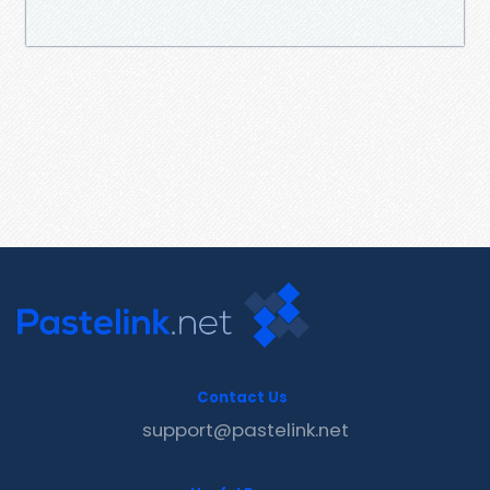
Contact Us
support@pastelink.net