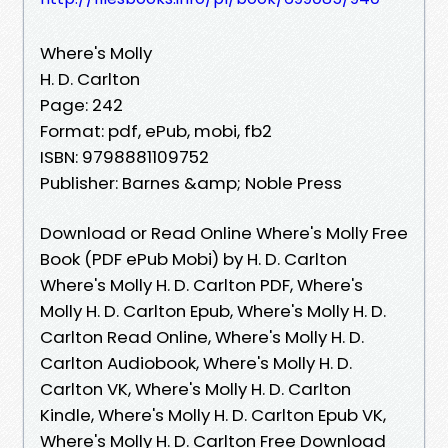
Where's Molly
H. D. Carlton
Page: 242
Format: pdf, ePub, mobi, fb2
ISBN: 9798881109752
Publisher: Barnes &amp; Noble Press
Download or Read Online Where's Molly Free
Book (PDF ePub Mobi) by H. D. Carlton
Where's Molly H. D. Carlton PDF, Where's
Molly H. D. Carlton Epub, Where's Molly H. D.
Carlton Read Online, Where's Molly H. D.
Carlton Audiobook, Where's Molly H. D.
Carlton VK, Where's Molly H. D. Carlton
Kindle, Where's Molly H. D. Carlton Epub VK,
Where's Molly H. D. Carlton Free Download