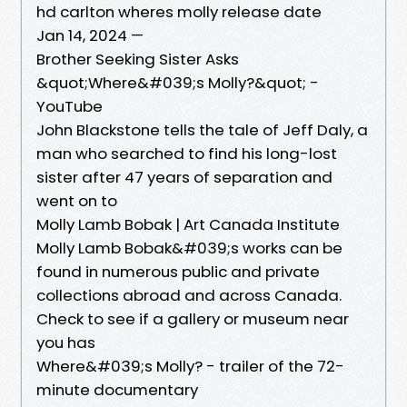
hd carlton wheres molly release date
Jan 14, 2024 —
Brother Seeking Sister Asks
&quot;Where&#039;s Molly?&quot; -
YouTube
John Blackstone tells the tale of Jeff Daly, a
man who searched to find his long-lost
sister after 47 years of separation and
went on to
Molly Lamb Bobak | Art Canada Institute
Molly Lamb Bobak&#039;s works can be
found in numerous public and private
collections abroad and across Canada.
Check to see if a gallery or museum near
you has
Where&#039;s Molly? - trailer of the 72-
minute documentary