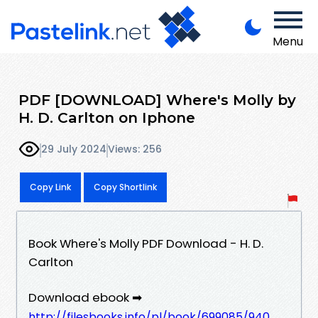
Menu
PDF [DOWNLOAD] Where's Molly by
H. D. Carlton on Iphone
29 July 2024
Views: 256
Copy Link
Copy Shortlink
Book Where's Molly PDF Download - H. D.
Carlton
Download ebook ➡
http://filesbooks.info/pl/book/699085/940