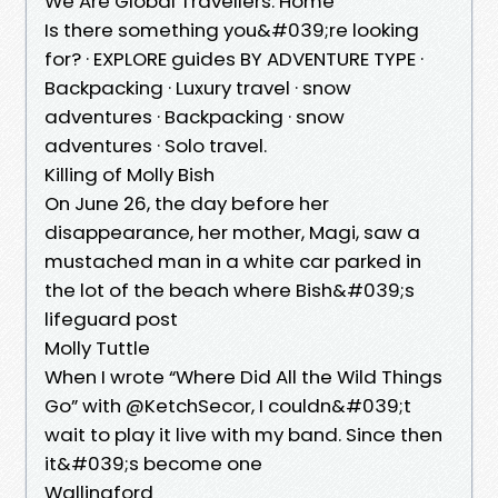
We Are Global Travellers: Home
Is there something you&#039;re looking
for? · EXPLORE guides BY ADVENTURE TYPE ·
Backpacking · Luxury travel · snow
adventures · Backpacking · snow
adventures · Solo travel.
Killing of Molly Bish
On June 26, the day before her
disappearance, her mother, Magi, saw a
mustached man in a white car parked in
the lot of the beach where Bish&#039;s
lifeguard post
Molly Tuttle
When I wrote “Where Did All the Wild Things
Go” with @KetchSecor, I couldn&#039;t
wait to play it live with my band. Since then
it&#039;s become one
Wallingford