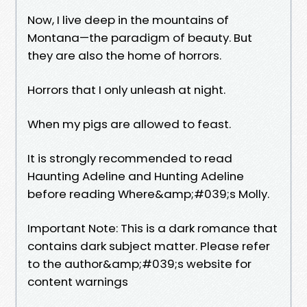
Now, I live deep in the mountains of
Montana—the paradigm of beauty. But
they are also the home of horrors.
Horrors that I only unleash at night.
When my pigs are allowed to feast.
It is strongly recommended to read
Haunting Adeline and Hunting Adeline
before reading Where&amp;#039;s Molly.
Important Note: This is a dark romance that
contains dark subject matter. Please refer
to the author&amp;#039;s website for
content warnings