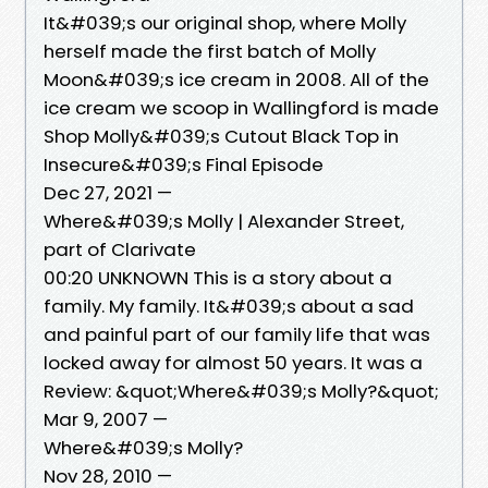
It&#039;s our original shop, where Molly
herself made the first batch of Molly
Moon&#039;s ice cream in 2008. All of the
ice cream we scoop in Wallingford is made
Shop Molly&#039;s Cutout Black Top in
Insecure&#039;s Final Episode
Dec 27, 2021 —
Where&#039;s Molly | Alexander Street,
part of Clarivate
00:20 UNKNOWN This is a story about a
family. My family. It&#039;s about a sad
and painful part of our family life that was
locked away for almost 50 years. It was a
Review: &quot;Where&#039;s Molly?&quot;
Mar 9, 2007 —
Where&#039;s Molly?
Nov 28, 2010 —