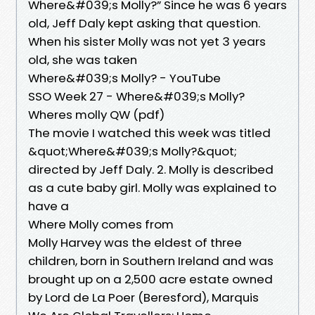
Where&#039;s Molly?” Since he was 6 years
old, Jeff Daly kept asking that question.
When his sister Molly was not yet 3 years
old, she was taken
Where&#039;s Molly? - YouTube
SSO Week 27 - Where&#039;s Molly?
Wheres molly QW (pdf)
The movie I watched this week was titled
&quot;Where&#039;s Molly?&quot;
directed by Jeff Daly. 2. Molly is described
as a cute baby girl. Molly was explained to
have a
Where Molly comes from
Molly Harvey was the eldest of three
children, born in Southern Ireland and was
brought up on a 2,500 acre estate owned
by Lord de La Poer (Beresford), Marquis