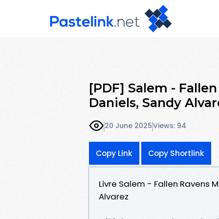
[PDF] Salem - Fallen
Daniels, Sandy Alvar
20 June 2025
Views: 94
Copy Link
Copy Shortlink
Livre Salem - Fallen Ravens M
Alvarez