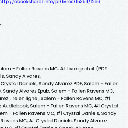
http://ebooksharez.info/pl/livres/153511/1266
z
alem - Fallen Ravens MC, #1 Livre gratuit (PDF
s, Sandy Alvarez.
Crystal Daniels, Sandy Alvarez PDF, Salem - Fallen
s, Sandy Alvarez Epub, Salem - Fallen Ravens MC,
rez Lire en ligne , Salem - Fallen Ravens MC, #1
z Audiobook, Salem - Fallen Ravens MC, #1 Crystal
lem - Fallen Ravens MC, #1 Crystal Daniels, Sandy
n Ravens MC, #1 Crystal Daniels, Sandy Alvarez
s MC, #1 Crystal Daniels, Sandy Alvarez