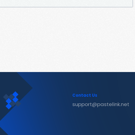
Contact Us
support@pastelink.net