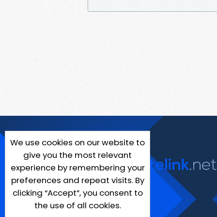
We use cookies on our website to
give you the most relevant
experience by remembering your
preferences and repeat visits. By
clicking “Accept”, you consent to
the use of all cookies.