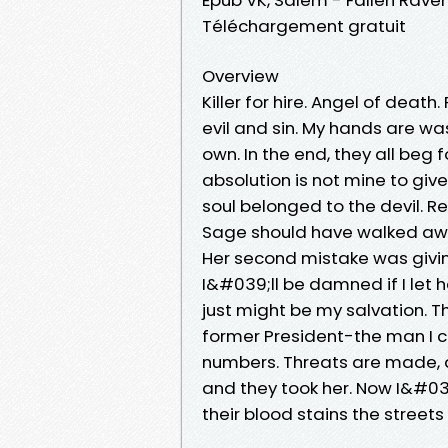
Téléchargement gratuit
Overview
Killer for hire. Angel of death
evil and sin. My hands are wa
own. In the end, they all beg f
absolution is not mine to give
soul belonged to the devil. 
Sage should have walked away
Her second mistake was givin
I&#039;ll be damned if I let 
just might be my salvation. T
former President-the man I c
numbers. Threats are made, an
and they took her. Now I&#0
their blood stains the streets