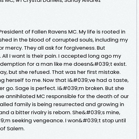
. President of Fallen Ravens MC. My life is rooted in
shed in the blood of corrupted souls, including my
or mercy. They all ask for forgiveness. But
. All I want is their pain. I accepted long ago my
Redemption for a man like me doesn&#039;t exist.
, but she refused. That was her first mistake.
g herself to me. Now that I&#039;ve had a taste,
her go. Sage is perfect. I&#039;m broken. But she
he annihilated MC responsible for the death of our
alled family is being resurrected and growing in
d a bitter rivalry is reborn. She&#039;s mine,
39;m seeking vengeance. I won&#039;t stop until
 of Salem.