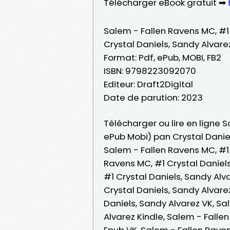
Télécharger eBook gratuit ➡
Salem - Fallen Ravens MC, #1
Crystal Daniels, Sandy Alvare
Format: Pdf, ePub, MOBI, FB2
ISBN: 9798223092070
Editeur: Draft2Digital
Date de parution: 2023
Télécharger ou lire en ligne S
ePub Mobi) pan Crystal Daniel
Salem - Fallen Ravens MC, #1 
Ravens MC, #1 Crystal Daniel
#1 Crystal Daniels, Sandy Alva
Crystal Daniels, Sandy Alvare
Daniels, Sandy Alvarez VK, Sa
Alvarez Kindle, Salem - Falle
Epub VK, Salem - Fallen Raven