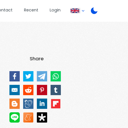
ontact
Recent
Login
Share