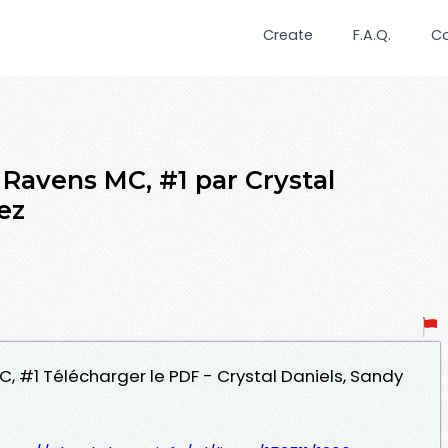
Create
F.A.Q.
C
 Ravens MC, #1 par Crystal
ez
C, #1 Télécharger le PDF - Crystal Daniels, Sandy