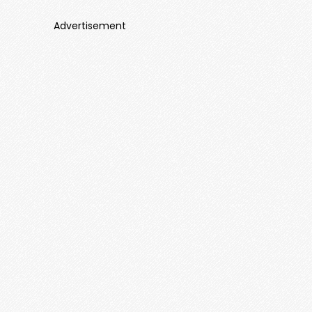
Advertisement