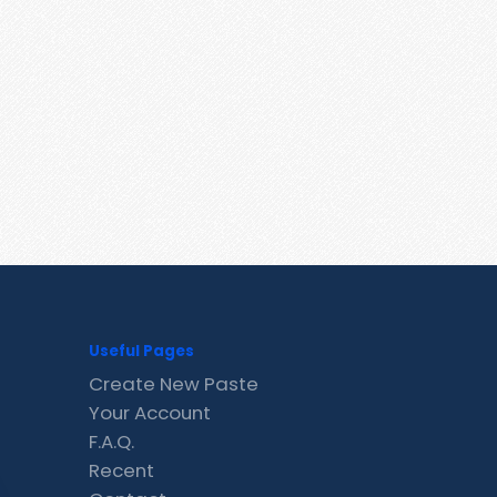
Useful Pages
Create New Paste
Your Account
F.A.Q.
Recent