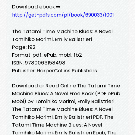
Download ebook ➡
http://get-pdfs.com/pl/book/690033/1001
The Tatami Time Machine Blues: A Novel
Tomihiko Morimi, Emily Balistrieri
Page: 192
Format: pdf, ePub, mobi, fb2
ISBN: 9780063158498
Publisher: HarperCollins Publishers
Download or Read Online The Tatami Time
Machine Blues: A Novel Free Book (PDF ePub
Mobi) by Tomihiko Morimi, Emily Balistrieri
The Tatami Time Machine Blues: A Novel
Tomihiko Morimi, Emily Balistrieri PDF, The
Tatami Time Machine Blues: A Novel
Tomihiko Morimi, Emily Balistrieri Epub, The