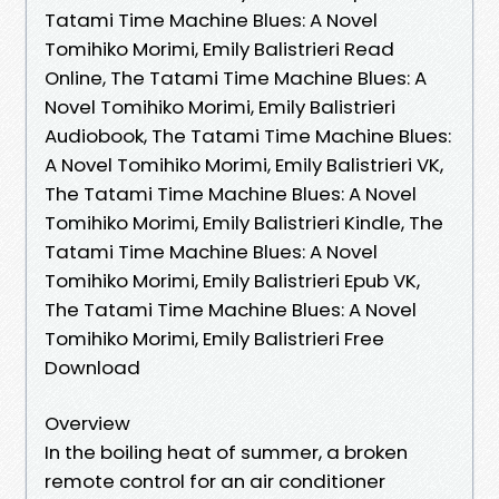
Tatami Time Machine Blues: A Novel
Tomihiko Morimi, Emily Balistrieri Read
Online, The Tatami Time Machine Blues: A
Novel Tomihiko Morimi, Emily Balistrieri
Audiobook, The Tatami Time Machine Blues:
A Novel Tomihiko Morimi, Emily Balistrieri VK,
The Tatami Time Machine Blues: A Novel
Tomihiko Morimi, Emily Balistrieri Kindle, The
Tatami Time Machine Blues: A Novel
Tomihiko Morimi, Emily Balistrieri Epub VK,
The Tatami Time Machine Blues: A Novel
Tomihiko Morimi, Emily Balistrieri Free
Download
Overview
In the boiling heat of summer, a broken
remote control for an air conditioner