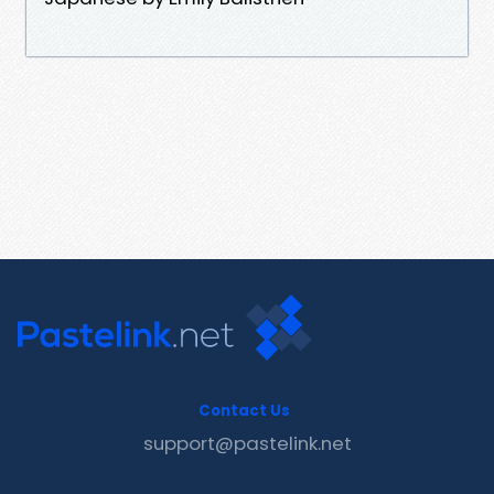
Contact Us
support@pastelink.net