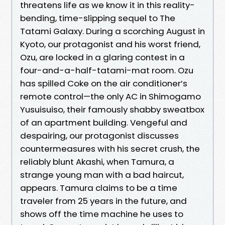
threatens life as we know it in this reality-
bending, time-slipping sequel to The
Tatami Galaxy. During a scorching August in
Kyoto, our protagonist and his worst friend,
Ozu, are locked in a glaring contest in a
four-and-a-half-tatami-mat room. Ozu
has spilled Coke on the air conditioner’s
remote control—the only AC in Shimogamo
Yusuisuiso, their famously shabby sweatbox
of an apartment building. Vengeful and
despairing, our protagonist discusses
countermeasures with his secret crush, the
reliably blunt Akashi, when Tamura, a
strange young man with a bad haircut,
appears. Tamura claims to be a time
traveler from 25 years in the future, and
shows off the time machine he uses to