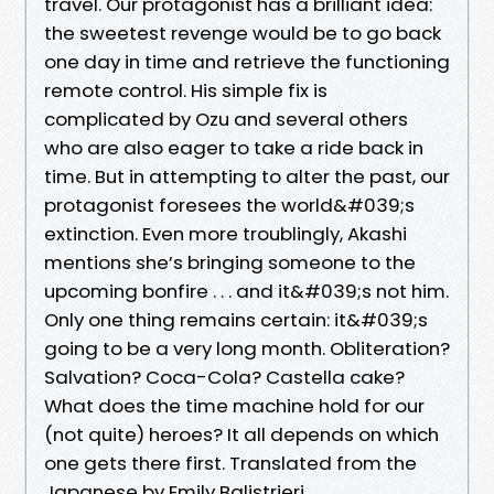
travel. Our protagonist has a brilliant idea:
the sweetest revenge would be to go back
one day in time and retrieve the functioning
remote control. His simple fix is
complicated by Ozu and several others
who are also eager to take a ride back in
time. But in attempting to alter the past, our
protagonist foresees the world&#039;s
extinction. Even more troublingly, Akashi
mentions she’s bringing someone to the
upcoming bonfire . . . and it&#039;s not him.
Only one thing remains certain: it&#039;s
going to be a very long month. Obliteration?
Salvation? Coca-Cola? Castella cake?
What does the time machine hold for our
(not quite) heroes? It all depends on which
one gets there first. Translated from the
Japanese by Emily Balistrieri