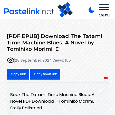
Menu
[PDF EPUB] Download The Tatami
Time Machine Blues: A Novel by
Tomihiko Morimi, E
28 September 2024
Views: 165
Copy Link
Copy Shortlink
Book The Tatami Time Machine Blues: A
Novel PDF Download - Tomihiko Morimi,
Emily Balistrieri