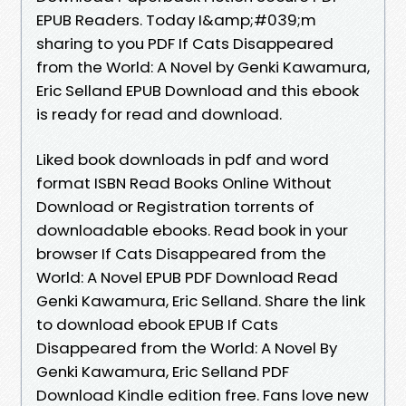
EPUB Readers. Today I&amp;#039;m
sharing to you PDF If Cats Disappeared
from the World: A Novel by Genki Kawamura,
Eric Selland EPUB Download and this ebook
is ready for read and download.
Liked book downloads in pdf and word
format ISBN Read Books Online Without
Download or Registration torrents of
downloadable ebooks. Read book in your
browser If Cats Disappeared from the
World: A Novel EPUB PDF Download Read
Genki Kawamura, Eric Selland. Share the link
to download ebook EPUB If Cats
Disappeared from the World: A Novel By
Genki Kawamura, Eric Selland PDF
Download Kindle edition free. Fans love new