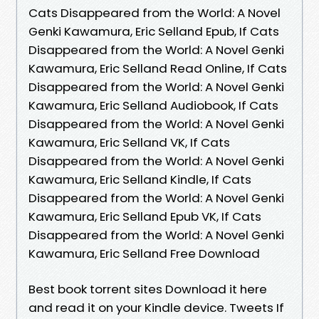
Cats Disappeared from the World: A Novel
Genki Kawamura, Eric Selland Epub, If Cats
Disappeared from the World: A Novel Genki
Kawamura, Eric Selland Read Online, If Cats
Disappeared from the World: A Novel Genki
Kawamura, Eric Selland Audiobook, If Cats
Disappeared from the World: A Novel Genki
Kawamura, Eric Selland VK, If Cats
Disappeared from the World: A Novel Genki
Kawamura, Eric Selland Kindle, If Cats
Disappeared from the World: A Novel Genki
Kawamura, Eric Selland Epub VK, If Cats
Disappeared from the World: A Novel Genki
Kawamura, Eric Selland Free Download
Best book torrent sites Download it here
and read it on your Kindle device. Tweets If