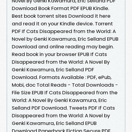
Novel By Genki Kawamura, Eric Selland PDF
Download Book Format PDF EPUB Kindle.
Best book torrent sites Download it here
and read it on your Kindle device. Torrent
PDF If Cats Disappeared from the World: A
Novel by Genki Kawamura, Eric Selland EPUB
Download and online reading may begin.
Read book in your browser EPUB If Cats
Disappeared from the World: A Novel By
Genki Kawamura, Eric Selland PDF
Download. Formats Available : PDF, ePub,
Mobi, doc Total Reads - Total Downloads -
File Size EPUB If Cats Disappeared from the
World: A Novel By Genki Kawamura, Eric
Selland PDF Download. Tweets PDF If Cats
Disappeared from the World: A Novel by
Genki Kawamura, Eric Selland EPUB
Download Paperback Fiction Secure PDF