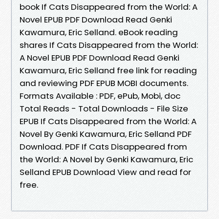
book If Cats Disappeared from the World: A
Novel EPUB PDF Download Read Genki
Kawamura, Eric Selland. eBook reading
shares If Cats Disappeared from the World:
A Novel EPUB PDF Download Read Genki
Kawamura, Eric Selland free link for reading
and reviewing PDF EPUB MOBI documents.
Formats Available : PDF, ePub, Mobi, doc
Total Reads - Total Downloads - File Size
EPUB If Cats Disappeared from the World: A
Novel By Genki Kawamura, Eric Selland PDF
Download. PDF If Cats Disappeared from
the World: A Novel by Genki Kawamura, Eric
Selland EPUB Download View and read for
free.