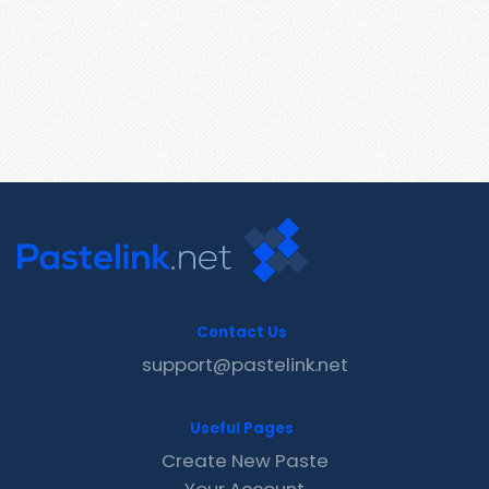
Contact Us
support@pastelink.net
Useful Pages
Create New Paste
Your Account