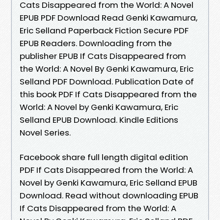
Cats Disappeared from the World: A Novel
EPUB PDF Download Read Genki Kawamura,
Eric Selland Paperback Fiction Secure PDF
EPUB Readers. Downloading from the
publisher EPUB If Cats Disappeared from
the World: A Novel By Genki Kawamura, Eric
Selland PDF Download. Publication Date of
this book PDF If Cats Disappeared from the
World: A Novel by Genki Kawamura, Eric
Selland EPUB Download. Kindle Editions
Novel Series.
Facebook share full length digital edition
PDF If Cats Disappeared from the World: A
Novel by Genki Kawamura, Eric Selland EPUB
Download. Read without downloading EPUB
If Cats Disappeared from the World: A