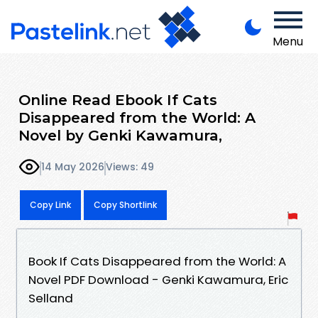
Menu
Online Read Ebook If Cats
Disappeared from the World: A
Novel by Genki Kawamura,
14 May 2026
Views: 49
Copy Link
Copy Shortlink
Book If Cats Disappeared from the World: A
Novel PDF Download - Genki Kawamura, Eric
Selland