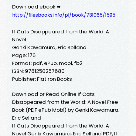
Download ebook ➡
http://filesbooks.info/pl/book/731065/1595
If Cats Disappeared from the World: A
Novel
Genki Kawamura, Eric Selland
Page: 176
Format: pdf, ePub, mobi, fb2
ISBN: 9781250257680
Publisher: Flatiron Books
Download or Read Online If Cats
Disappeared from the World: A Novel Free
Book (PDF ePub Mobi) by Genki Kawamura,
Eric Selland
If Cats Disappeared from the World: A
Novel Genki Kawamura, Eric Selland PDF, If