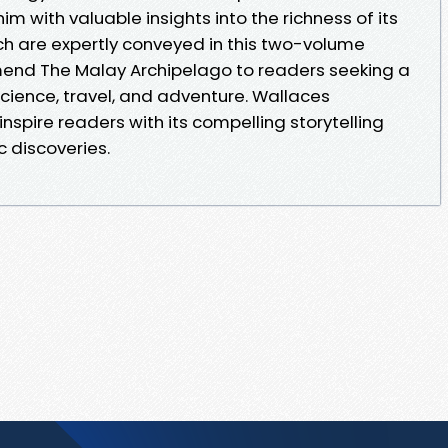
m with valuable insights into the richness of its
ch are expertly conveyed in this two-volume
mend The Malay Archipelago to readers seeking a
cience, travel, and adventure. Wallaces
nspire readers with its compelling storytelling
 discoveries.