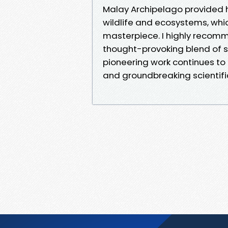
Malay Archipelago provided hi
wildlife and ecosystems, whi
masterpiece. I highly recom
thought-provoking blend of s
pioneering work continues to i
and groundbreaking scientific