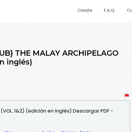
Create
F.A.Q.
C
EPUB} THE MALAY ARCHIPELAGO
n inglés)
(VOL. 1&2) (edición en inglés) Descargar PDF -