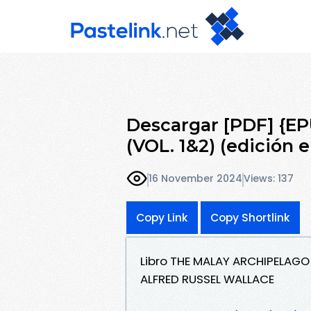
Descargar [PDF] {
(VOL. 1&2) (edición e
16 November 2024
Views: 137
Copy Link
Copy Shortlink
Libro THE MALAY ARCHIPELAGO 
ALFRED RUSSEL WALLACE