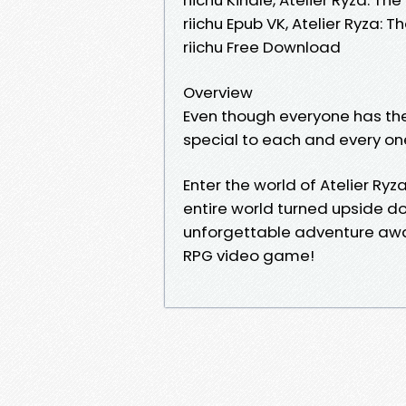
riichu Epub VK, Atelier Ryza:
riichu Free Download
Overview
Even though everyone has the
special to each and every one 
Enter the world of Atelier Ry
entire world turned upside d
unforgettable adventure awai
RPG video game!