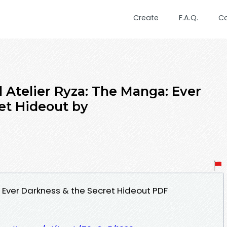
Create
F.A.Q.
C
Atelier Ryza: The Manga: Ever
et Hideout by
: Ever Darkness & the Secret Hideout PDF