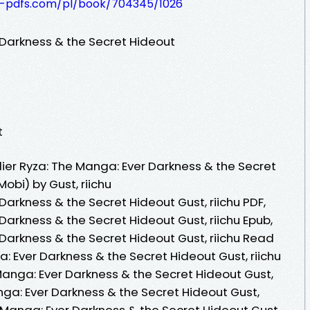
t-pdfs.com/pl/book/704345/1026
 Darkness & the Secret Hideout
t
ier Ryza: The Manga: Ever Darkness & the Secret
obi) by Gust, riichu
Darkness & the Secret Hideout Gust, riichu PDF,
 Darkness & the Secret Hideout Gust, riichu Epub,
 Darkness & the Secret Hideout Gust, riichu Read
a: Ever Darkness & the Secret Hideout Gust, riichu
Manga: Ever Darkness & the Secret Hideout Gust,
anga: Ever Darkness & the Secret Hideout Gust,
he Manga: Ever Darkness & the Secret Hideout Gust,