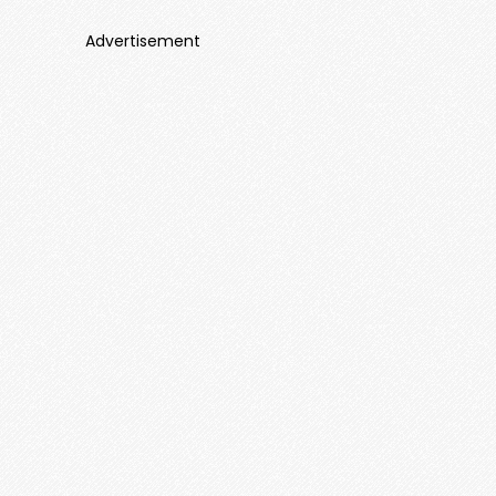
Advertisement