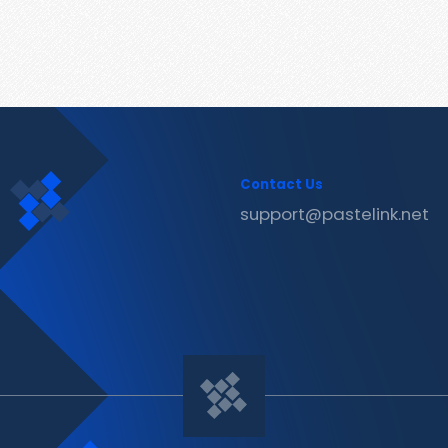
Contact Us
support@pastelink.net