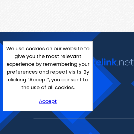
We use cookies on our website to
give you the most relevant
experience by remembering your
preferences and repeat visits. By
clicking “Accept”, you consent to
the use of all cookies.
Accept