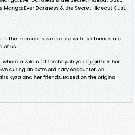
 The Manga: Ever Darkness & the Secret Hideout Gust,
m, the memories we create with our friends are
of us...
za, where a wild and tomboyish young girl has her
own during an extraordinary encounter. An
ts Ryza and her friends. Based on the original