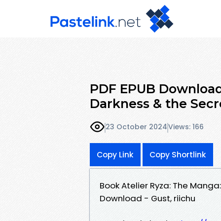
PDF EPUB Download 
Darkness & the Secr
23 October 2024
Views: 166
Copy Link
Copy Shortlink
Book Atelier Ryza: The Manga
Download - Gust, riichu