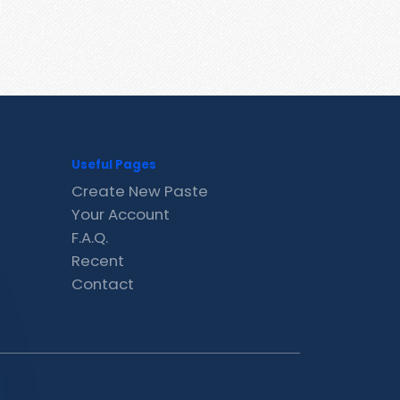
Useful Pages
Create New Paste
Your Account
F.A.Q.
Recent
Contact