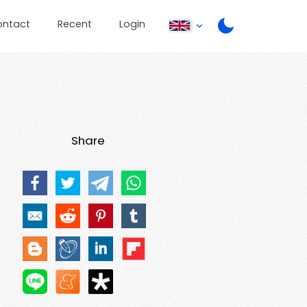
ontact
Recent
Login
Share