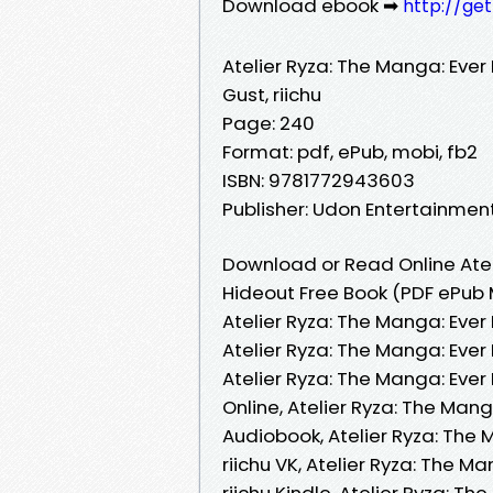
Download ebook ➡
http://ge
Atelier Ryza: The Manga: Ever
Gust, riichu
Page: 240
Format: pdf, ePub, mobi, fb2
ISBN: 9781772943603
Publisher: Udon Entertainmen
Download or Read Online Atel
Hideout Free Book (PDF ePub M
Atelier Ryza: The Manga: Ever 
Atelier Ryza: The Manga: Ever
Atelier Ryza: The Manga: Ever
Online, Atelier Ryza: The Mang
Audiobook, Atelier Ryza: The 
riichu VK, Atelier Ryza: The M
riichu Kindle, Atelier Ryza: T