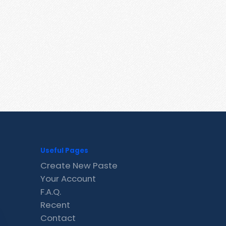
Useful Pages
Create New Paste
Your Account
F.A.Q.
Recent
Contact