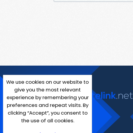
We use cookies on our website to
give you the most relevant
experience by remembering your
preferences and repeat visits. By
clicking “Accept”, you consent to
the use of all cookies.