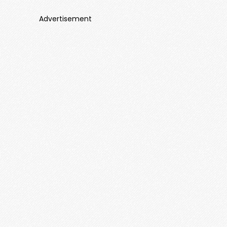
Advertisement