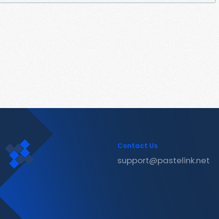
Contact Us
support@pastelink.net