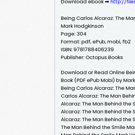
Download ebook ➡
http://fil
Being Carlos Alcaraz: The Ma
Mark Hodgkinson
Page: 304
Format: pdf, ePub, mobi, fb2
ISBN: 9781788406239
Publisher: Octopus Books
Download or Read Online Bein
Book (PDF ePub Mobi) by Mar
Being Carlos Alcaraz: The Ma
Carlos Alcaraz: The Man Behi
Alcaraz: The Man Behind the 
Alcaraz: The Man Behind the 
Alcaraz: The Man Behind the 
The Man Behind the Smile Mar
Man Behind the Smile Mark Ho