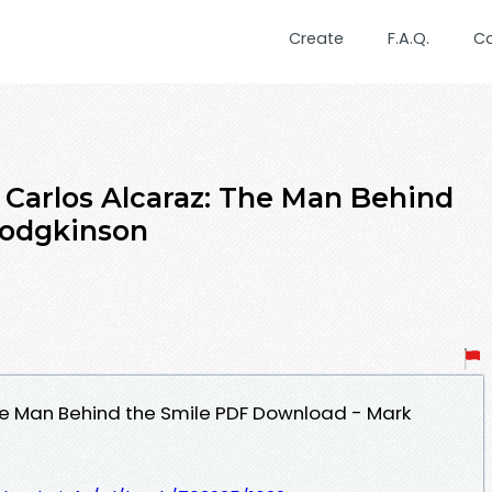
Create
F.A.Q.
C
rlos Alcaraz: The Man Behind
Hodgkinson
he Man Behind the Smile PDF Download - Mark