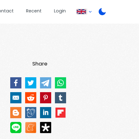
ontact
Recent
Login
Share