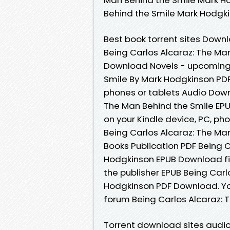
Behind the Smile Mark Hodgk
Best book torrent sites Downl
Being Carlos Alcaraz: The Ma
Download Novels - upcoming 
Smile By Mark Hodgkinson PDF
phones or tablets Audio Down
The Man Behind the Smile EP
on your Kindle device, PC, ph
Being Carlos Alcaraz: The Ma
Books Publication PDF Being 
Hodgkinson EPUB Download fi
the publisher EPUB Being Carl
Hodgkinson PDF Download. Yo
forum Being Carlos Alcaraz: 
Torrent download sites audio