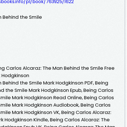
esbooks.info/pl/book/763925/1622
n Behind the Smile
g Carlos Alcaraz: The Man Behind the Smile Free
k Hodgkinson
n Behind the Smile Mark Hodgkinson PDF, Being
nd the Smile Mark Hodgkinson Epub, Being Carlos
Smile Mark Hodgkinson Read Online, Being Carlos
Smile Mark Hodgkinson Audiobook, Being Carlos
Smile Mark Hodgkinson VK, Being Carlos Alcaraz:
k Hodgkinson Kindle, Being Carlos Alcaraz: The
dgkinson Epub VK, Being Carlos Alcaraz: The Man