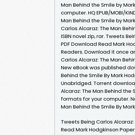
Man Behind the Smile by Mark
computer. HQ EPUB/MOBI/KIND
Man Behind the Smile by Mar
Carlos Alcaraz: The Man Beh
ISBN novel zip, rar. Tweets B
PDF Download Read Mark Hodg
Readers. Download it once an
Carlos Alcaraz: The Man Behi
New eBook was published dow
Behind the Smile By Mark Ho
Unabridged. Torrent download
Alcaraz: The Man Behind the 
formats for your computer. N
Man Behind the Smile By Mar
Tweets Being Carlos Alcaraz
Read Mark Hodgkinson Paperba