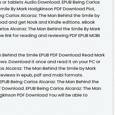
s or tablets Audio Download. EPUB Being Carlos
Smile By Mark Hodgkinson PDF Download Plot,
ing Carlos Alcaraz: The Man Behind the Smile by
ad and get Nook and Kindle editions. eBook
rlos Alcaraz: The Man Behind the Smile By Mark
 link for reading and reviewing PDF EPUB MOBI
an Behind the Smile EPUB PDF Download Read Mark
iews. Download it once and read it on your PC or
os Alcaraz: The Man Behind the Smile by Mark
eviews in epub, pdf and mobi formats.
 EPUB Being Carlos Alcaraz: The Man Behind the
 Download. EPUB Being Carlos Alcaraz: The Man
gkinson PDF Download You will be able to