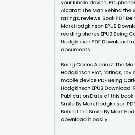
your Kindle device, PC, phone
Alcaraz: The Man Behind the 
ratings, reviews. Book PDF Be
Mark Hodgkinson EPUB Downlo
reading shares EPUB Being Ca
Hodgkinson PDF Download free
documents.
Being Carlos Alcaraz: The M
Hodgkinson Plot, ratings, rev
mobile device PDF Being Carl
Hodgkinson EPUB Download. R
Publication Date of this book
Smile By Mark Hodgkinson PDF
Behind the Smile By Mark Hod
download it easily.