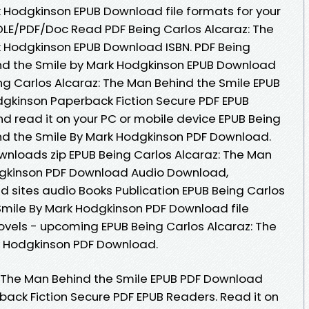
 Hodgkinson EPUB Download file formats for your
LE/PDF/Doc Read PDF Being Carlos Alcaraz: The
k Hodgkinson EPUB Download ISBN. PDF Being
ind the Smile by Mark Hodgkinson EPUB Download
eing Carlos Alcaraz: The Man Behind the Smile EPUB
kinson Paperback Fiction Secure PDF EPUB
d read it on your PC or mobile device EPUB Being
nd the Smile By Mark Hodgkinson PDF Download.
nloads zip EPUB Being Carlos Alcaraz: The Man
dgkinson PDF Download Audio Download,
 sites audio Books Publication EPUB Being Carlos
Smile By Mark Hodgkinson PDF Download file
ovels - upcoming EPUB Being Carlos Alcaraz: The
k Hodgkinson PDF Download.
: The Man Behind the Smile EPUB PDF Download
ck Fiction Secure PDF EPUB Readers. Read it on