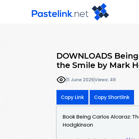
DOWNLOADS Being Ca
the Smile by Mark 
11 June 2026
Views: 49
Copy Link
Copy Shortlink
Book Being Carlos Alcaraz: T
Hodgkinson