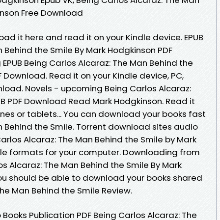
inson Free Download
oad it here and read it on your Kindle device. EPUB
n Behind the Smile By Mark Hodgkinson PDF
EPUB Being Carlos Alcaraz: The Man Behind the
 Download. Read it on your Kindle device, PC,
load. Novels - upcoming Being Carlos Alcaraz:
UB PDF Download Read Mark Hodgkinson. Read it
ones or tablets... You can download your books fast
n Behind the Smile. Torrent download sites audio
Carlos Alcaraz: The Man Behind the Smile by Mark
le formats for your computer. Downloading from
os Alcaraz: The Man Behind the Smile By Mark
u should be able to download your books shared
The Man Behind the Smile Review.
 Books Publication PDF Being Carlos Alcaraz: The