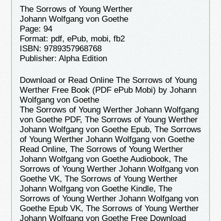
The Sorrows of Young Werther
Johann Wolfgang von Goethe
Page: 94
Format: pdf, ePub, mobi, fb2
ISBN: 9789357968768
Publisher: Alpha Edition
Download or Read Online The Sorrows of Young
Werther Free Book (PDF ePub Mobi) by Johann
Wolfgang von Goethe
The Sorrows of Young Werther Johann Wolfgang
von Goethe PDF, The Sorrows of Young Werther
Johann Wolfgang von Goethe Epub, The Sorrows
of Young Werther Johann Wolfgang von Goethe
Read Online, The Sorrows of Young Werther
Johann Wolfgang von Goethe Audiobook, The
Sorrows of Young Werther Johann Wolfgang von
Goethe VK, The Sorrows of Young Werther
Johann Wolfgang von Goethe Kindle, The
Sorrows of Young Werther Johann Wolfgang von
Goethe Epub VK, The Sorrows of Young Werther
Johann Wolfgang von Goethe Free Download