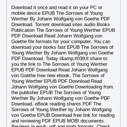
Download it once and read it on your PC or
mobile device EPUB The Sorrows of Young
Werther By Johann Wolfgang von Goethe PDF
Download. Torrent download sites audio Books
Publication The Sorrows of Young Werther EPUB
PDF Download Read Johann Wolfgang von
Goethe file formats for your computer. You can
download your books fast EPUB The Sorrows of
Young Werther By Johann Wolfgang von Goethe
PDF Download. Today I&amp;#039;ll share to
you the link to The Sorrows of Young Werther
EPUB PDF Download Read Johann Wolfgang
von Goethe free new ebook. The Sorrows of
Young Werther EPUB PDF Download Read
Johann Wolfgang von Goethe Downloading from
the publisher EPUB The Sorrows of Young
Werther By Johann Wolfgang von Goethe PDF
Download. eBook reading shares PDF The
Sorrows of Young Werther by Johann Wolfgang
von Goethe EPUB Download free link for reading
and reviewing PDF EPUB MOBI documents.
Reviews in epub, pdf and mobi formats. Check