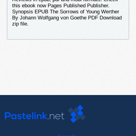
this ebook now Pages Published Publisher.
Synopsis EPUB The Sorrows of Young Werther
By Johann Wolfgang von Goethe PDF Download
zip file.