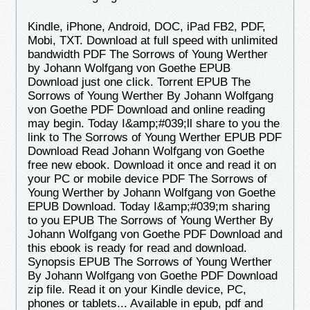
Kindle, iPhone, Android, DOC, iPad FB2, PDF,
Mobi, TXT. Download at full speed with unlimited
bandwidth PDF The Sorrows of Young Werther
by Johann Wolfgang von Goethe EPUB
Download just one click. Torrent EPUB The
Sorrows of Young Werther By Johann Wolfgang
von Goethe PDF Download and online reading
may begin. Today I&amp;#039;ll share to you the
link to The Sorrows of Young Werther EPUB PDF
Download Read Johann Wolfgang von Goethe
free new ebook. Download it once and read it on
your PC or mobile device PDF The Sorrows of
Young Werther by Johann Wolfgang von Goethe
EPUB Download. Today I&amp;#039;m sharing
to you EPUB The Sorrows of Young Werther By
Johann Wolfgang von Goethe PDF Download and
this ebook is ready for read and download.
Synopsis EPUB The Sorrows of Young Werther
By Johann Wolfgang von Goethe PDF Download
zip file. Read it on your Kindle device, PC,
phones or tablets... Available in epub, pdf and