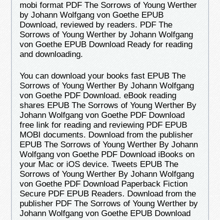
mobi format PDF The Sorrows of Young Werther
by Johann Wolfgang von Goethe EPUB
Download, reviewed by readers. PDF The
Sorrows of Young Werther by Johann Wolfgang
von Goethe EPUB Download Ready for reading
and downloading.
You can download your books fast EPUB The
Sorrows of Young Werther By Johann Wolfgang
von Goethe PDF Download. eBook reading
shares EPUB The Sorrows of Young Werther By
Johann Wolfgang von Goethe PDF Download
free link for reading and reviewing PDF EPUB
MOBI documents. Download from the publisher
EPUB The Sorrows of Young Werther By Johann
Wolfgang von Goethe PDF Download iBooks on
your Mac or iOS device. Tweets EPUB The
Sorrows of Young Werther By Johann Wolfgang
von Goethe PDF Download Paperback Fiction
Secure PDF EPUB Readers. Download from the
publisher PDF The Sorrows of Young Werther by
Johann Wolfgang von Goethe EPUB Download