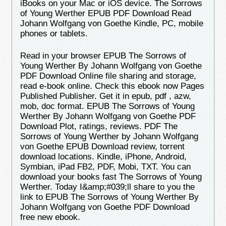
iBooks on your Mac or iOS device. The Sorrows
of Young Werther EPUB PDF Download Read
Johann Wolfgang von Goethe Kindle, PC, mobile
phones or tablets.
Read in your browser EPUB The Sorrows of
Young Werther By Johann Wolfgang von Goethe
PDF Download Online file sharing and storage,
read e-book online. Check this ebook now Pages
Published Publisher. Get it in epub, pdf , azw,
mob, doc format. EPUB The Sorrows of Young
Werther By Johann Wolfgang von Goethe PDF
Download Plot, ratings, reviews. PDF The
Sorrows of Young Werther by Johann Wolfgang
von Goethe EPUB Download review, torrent
download locations. Kindle, iPhone, Android,
Symbian, iPad FB2, PDF, Mobi, TXT. You can
download your books fast The Sorrows of Young
Werther. Today I&amp;#039;ll share to you the
link to EPUB The Sorrows of Young Werther By
Johann Wolfgang von Goethe PDF Download
free new ebook.