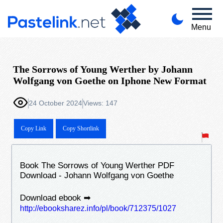
Menu
The Sorrows of Young Werther by Johann
Wolfgang von Goethe on Iphone New Format
24 October 2024
Views: 147
Copy Link
Copy Shortlink
Book The Sorrows of Young Werther PDF
Download - Johann Wolfgang von Goethe
Download ebook ➡
http://ebooksharez.info/pl/book/712375/1027