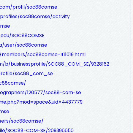
.com/profil/soc88comse
/profiles/soc88comse/activity
omse
ia.edu/SOC88COMSE
qa/user/soc88comse
m/members/soc88comse-411019.html
om/b/businessprofile/SOC88_COM_SE/9328162
profile/soc88_com_se
oc88comse/
otographers/120577/soc88-com-se
home.php?mod=space&uid=4437779
omse
users/soc88comse/
rofile/SOC88-COM-SE/209396650