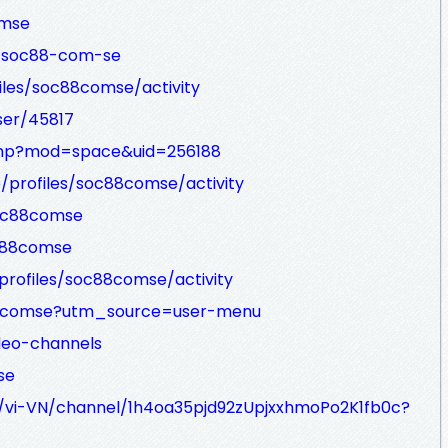
omse
r/soc88-com-se
profiles/soc88comse/activity
ser/45817
php?mod=space&uid=256188
e/profiles/soc88comse/activity
soc88comse
c88comse
/profiles/soc88comse/activity
88comse?utm_source=user-menu
deo-channels
se
m/vi-VN/channel/1h4oa35pjd92zUpjxxhmoPo2K1fb0c?