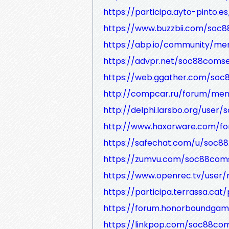
https://participa.ayto-pinto.e
https://www.buzzbii.com/soc
https://abp.io/community/m
https://advpr.net/soc88coms
https://web.ggather.com/so
http://compcar.ru/forum/me
http://delphi.larsbo.org/user
http://www.haxorware.com/f
https://safechat.com/u/soc88
https://zumvu.com/soc88com
https://www.openrec.tv/user/
https://participa.terrassa.cat
https://forum.honorboundgam
https://linkpop.com/soc88co