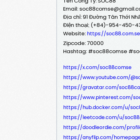
Tên Công Ty: SOC88
Email: soc88comse@gmail.
Địa chỉ: 91 Đường Tân Thới Nhấ
Điện thoại: ̣(+84)-954-450-4
Website:
https://soc88.com.se
Zipcode: 70000
Hashtag: #soc88comse #s
https://x.com/soc88comse
https://www.youtube.com/@
https://gravatar.com/soc88c
https://www.pinterest.com/s
https://hub.docker.com/u/so
https://leetcode.com/u/soc8
https://doodleordie.com/prof
https://anyflip.com/homepa