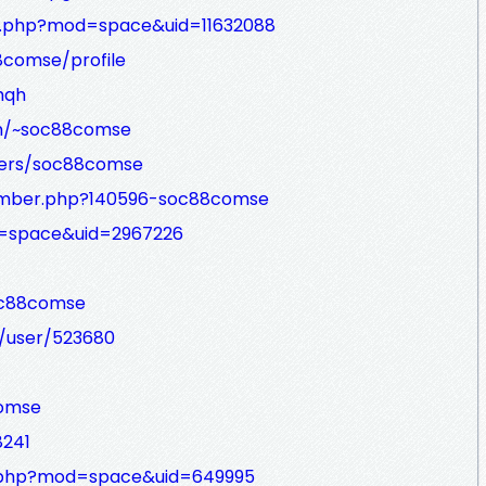
e.php?mod=space&uid=11632088
8comse/profile
hqh
com/~soc88comse
sers/soc88comse
ember.php?140596-soc88comse
d=space&uid=2967226
oc88comse
u/user/523680
comse
8241
e.php?mod=space&uid=649995