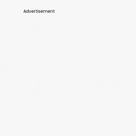
Advertisement