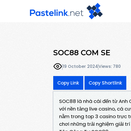
SOC88 COM SE
19 October 2024
Views: 780
Copy Link
Copy Shortlink
SOC88 là nhà cái đến từ Anh Q
với nền tảng live casino, cá
nằm trong top 3 casino trực
chơi những trải nghiệm giải tr