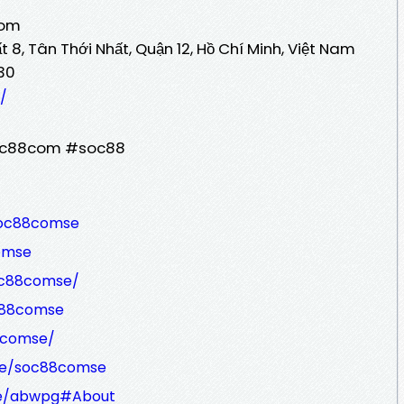
com
t 8, Tân Thới Nhất, Quận 12, Hồ Chí Minh, Việt Nam
30
/
oc88com #soc88
soc88comse
omse
oc88comse/
c88comse
8comse/
ile/soc88comse
ge/abwpg#About