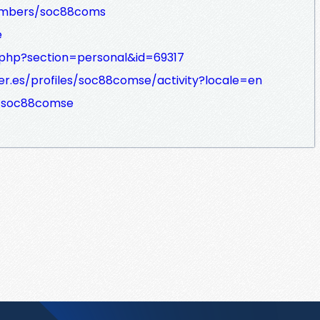
embers/soc88coms
e
le.php?section=personal&id=69317
uer.es/profiles/soc88comse/activity?locale=en
/soc88comse