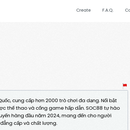
Create
F.A.Q.
C
uốc, cung cấp hơn 2000 trò chơi đa dạng. Nổi bật
 cược thể thao và cổng game hấp dẫn. SOC88 tự hào
 tuyến hàng đầu năm 2024, mang đến cho người
í đẳng cấp và chất lượng.