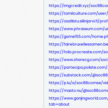
https://imgcredit.xyz/soc88c
https://tamilculture.com/use
https://osallistu.siilinjarvi.fi/
https://www.phraseum.com/u
https://game155.com/home.
https://fairebruxellessamen.b
https://folio.procreate.com/
https://www.sharecg.com/so
https://partecipa.poliste.com
https://substack.com/@soc
https://p.lu/a/soc88comse/vi
https://masto.nu/@soc88com
https://www.ganjingworld.co
tab=about