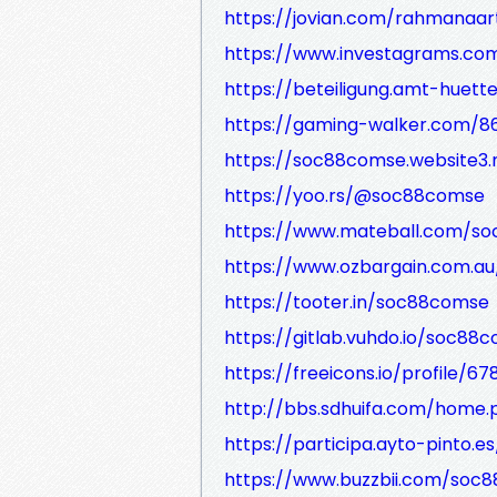
https://jovian.com/rahmanaa
https://www.investagrams.com
https://beteiligung.amt-huet
https://gaming-walker.com/8
https://soc88comse.website3
https://yoo.rs/@soc88comse
https://www.mateball.com/s
https://www.ozbargain.com.a
https://tooter.in/soc88comse
https://gitlab.vuhdo.io/soc88
https://freeicons.io/profile/67
http://bbs.sdhuifa.com/hom
https://participa.ayto-pinto.e
https://www.buzzbii.com/soc