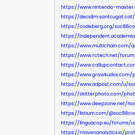
https://www.nintendo-master
https://decidim.santcugat.cat
https://codeberg.org/soc88c
https://independent.academ
https://www.multichain.com/
https://www.rctech.net/foru
https://www.callupcontact.c
https://www.growkudos.com/
https://www.adpost.com/u/s
https://skitterphoto.com/ph
https://www.deepzone.net/
https://listium.com/@soc88c
https://linguacop.eu/forums/
https://mavenanalytics.io/p