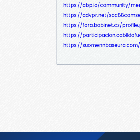
https://abp.io/community/m
https://advpr.net/soc88coms
https://fora.babinet.cz/profi
https://participacion.cabildof
https://suomennbaseura.com