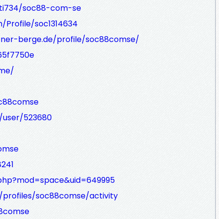
rti734/soc88-com-se
/Profile/soc1314634
tener-berge.de/profile/soc88comse/
65f7750e
.me/
oc88comse
u/user/523680
comse
8241
e.php?mod=space&uid=649995
s/profiles/soc88comse/activity
88comse