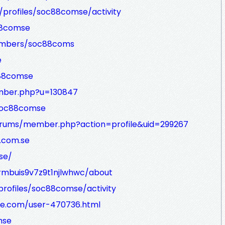
s/profiles/soc88comse/activity
88comse
embers/soc88coms
e
c88comse
mber.php?u=130847
/soc88comse
orums/member.php?action=profile&uid=299267
.com.se
se/
rmbuis9v7z9t1njlwhwc/about
/profiles/soc88comse/activity
e.com/user-470736.html
mse