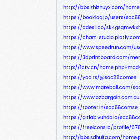
http://bbs.zhizhuyx.com/hom
https://booklog.jp/users/soc8
https://odesli.co/sk4gsqmwkx
https://chart-studio.plotly.
https://www.speedrun.com/u
https://3dprintboard.com/m
http://1ctv.cn/home.php?mo
https://yoo.rs/@soc88comse
https://www.mateball.com/s
https://www.ozbargain.com.a
https://tooter.in/soc88comse
https://gitlab.vuhdo.io/soc88
https://freeicons.io/profile/67
http://bbs.sdhuifa.com/hom