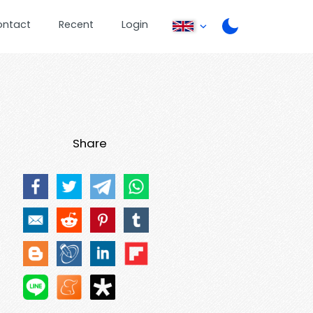
ontact
Recent
Login
Share