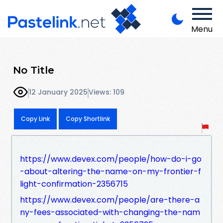
Menu
No Title
12 January 2025
Views: 109
Copy Link
Copy Shortlink
https://www.devex.com/people/how-do-i-go
-about-altering-the-name-on-my-frontier-f
light-confirmation-2356715
https://www.devex.com/people/are-there-a
ny-fees-associated-with-changing-the-nam