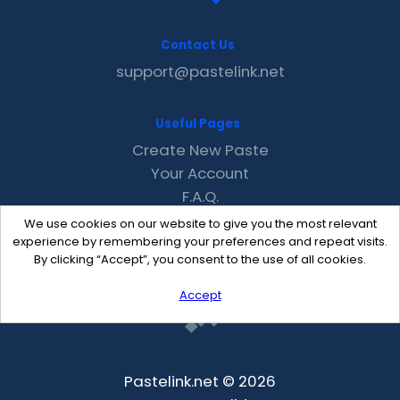
Contact Us
support@pastelink.net
Useful Pages
Create New Paste
Your Account
F.A.Q.
Recent
We use cookies on our website to give you the most relevant
Contact
experience by remembering your preferences and repeat visits.
By clicking “Accept”, you consent to the use of all cookies.
Accept
Pastelink.net © 2026