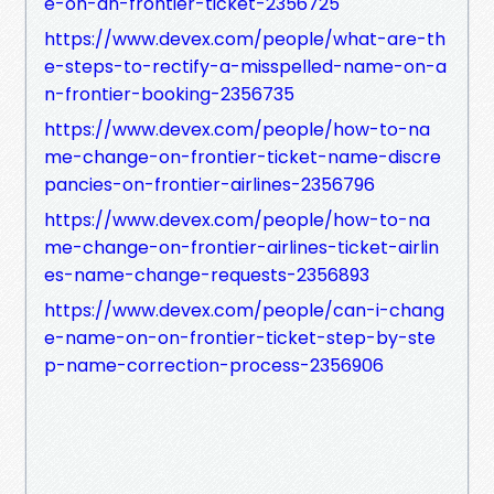
e-on-an-frontier-ticket-2356725
https://www.devex.com/people/what-are-th
e-steps-to-rectify-a-misspelled-name-on-a
n-frontier-booking-2356735
https://www.devex.com/people/how-to-na
me-change-on-frontier-ticket-name-discre
pancies-on-frontier-airlines-2356796
https://www.devex.com/people/how-to-na
me-change-on-frontier-airlines-ticket-airlin
es-name-change-requests-2356893
https://www.devex.com/people/can-i-chang
e-name-on-on-frontier-ticket-step-by-ste
p-name-correction-process-2356906