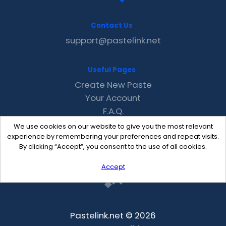
Contact Us
support@pastelink.net
Useful Pages
Create New Paste
Your Account
F.A.Q.
Recent
We use cookies on our website to give you the most relevant
Contact
experience by remembering your preferences and repeat visits.
By clicking “Accept”, you consent to the use of all cookies.
Accept
Pastelink.net © 2026