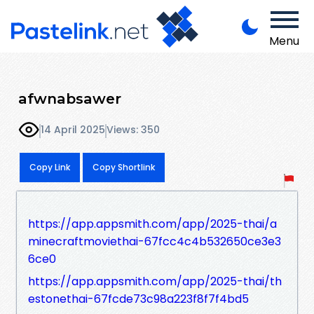
Menu
afwnabsawer
14 April 2025
Views: 350
Copy Link
Copy Shortlink
https://app.appsmith.com/app/2025-thai/a
minecraftmoviethai-67fcc4c4b532650ce3e3
6ce0
https://app.appsmith.com/app/2025-thai/th
estonethai-67fcde73c98a223f8f7f4bd5