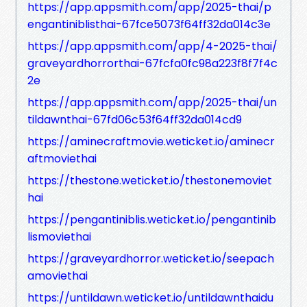
https://app.appsmith.com/app/2025-thai/p
engantiniblisthai-67fce5073f64ff32da014c3e
https://app.appsmith.com/app/4-2025-thai/
graveyardhorrorthai-67fcfa0fc98a223f8f7f4c
2e
https://app.appsmith.com/app/2025-thai/un
tildawnthai-67fd06c53f64ff32da014cd9
https://aminecraftmovie.weticket.io/aminecr
aftmoviethai
https://thestone.weticket.io/thestonemoviet
hai
https://pengantiniblis.weticket.io/pengantinib
lismoviethai
https://graveyardhorror.weticket.io/seepach
amoviethai
https://untildawn.weticket.io/untildawnthaidu