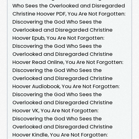
Who Sees the Overlooked and Disregarded
Christine Hoover PDF, You Are Not Forgotten:
Discovering the God Who Sees the
Overlooked and Disregarded Christine
Hoover Epub, You Are Not Forgotten:
Discovering the God Who Sees the
Overlooked and Disregarded Christine
Hoover Read Online, You Are Not Forgotten:
Discovering the God Who Sees the
Overlooked and Disregarded Christine
Hoover Audiobook, You Are Not Forgotten:
Discovering the God Who Sees the
Overlooked and Disregarded Christine
Hoover VK, You Are Not Forgotten:
Discovering the God Who Sees the
Overlooked and Disregarded Christine
Hoover Kindle, You Are Not Forgotten: