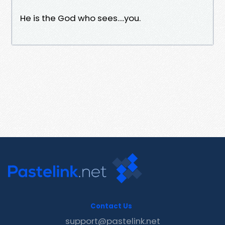
He is the God who sees….you.
Contact Us
support@pastelink.net