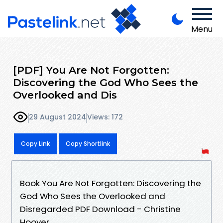
Menu
[PDF] You Are Not Forgotten:
Discovering the God Who Sees the
Overlooked and Dis
29 August 2024
Views: 172
Copy Link
Copy Shortlink
Book You Are Not Forgotten: Discovering the
God Who Sees the Overlooked and
Disregarded PDF Download - Christine
Hoover