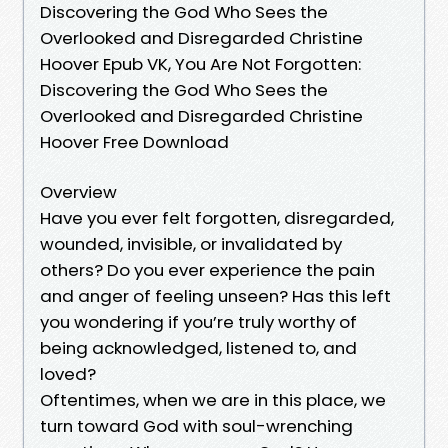
Discovering the God Who Sees the
Overlooked and Disregarded Christine
Hoover Epub VK, You Are Not Forgotten:
Discovering the God Who Sees the
Overlooked and Disregarded Christine
Hoover Free Download
Overview
Have you ever felt forgotten, disregarded,
wounded, invisible, or invalidated by
others? Do you ever experience the pain
and anger of feeling unseen? Has this left
you wondering if you’re truly worthy of
being acknowledged, listened to, and
loved?
Oftentimes, when we are in this place, we
turn toward God with soul-wrenching