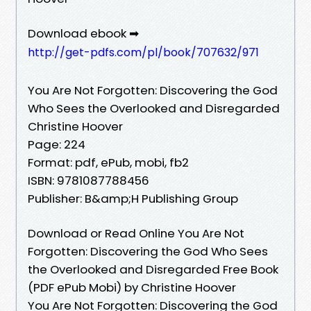
Download ebook ➡
http://get-pdfs.com/pl/book/707632/971
You Are Not Forgotten: Discovering the God
Who Sees the Overlooked and Disregarded
Christine Hoover
Page: 224
Format: pdf, ePub, mobi, fb2
ISBN: 9781087788456
Publisher: B&amp;H Publishing Group
Download or Read Online You Are Not
Forgotten: Discovering the God Who Sees
the Overlooked and Disregarded Free Book
(PDF ePub Mobi) by Christine Hoover
You Are Not Forgotten: Discovering the God