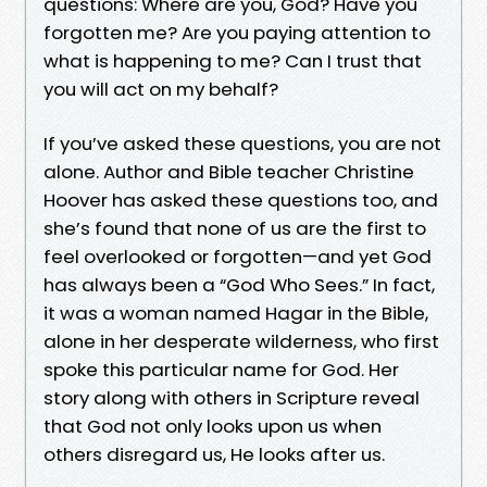
questions: Where are you, God? Have you
forgotten me? Are you paying attention to
what is happening to me? Can I trust that
you will act on my behalf?
If you’ve asked these questions, you are not
alone. Author and Bible teacher Christine
Hoover has asked these questions too, and
she’s found that none of us are the first to
feel overlooked or forgotten—and yet God
has always been a “God Who Sees.” In fact,
it was a woman named Hagar in the Bible,
alone in her desperate wilderness, who first
spoke this particular name for God. Her
story along with others in Scripture reveal
that God not only looks upon us when
others disregard us, He looks after us.