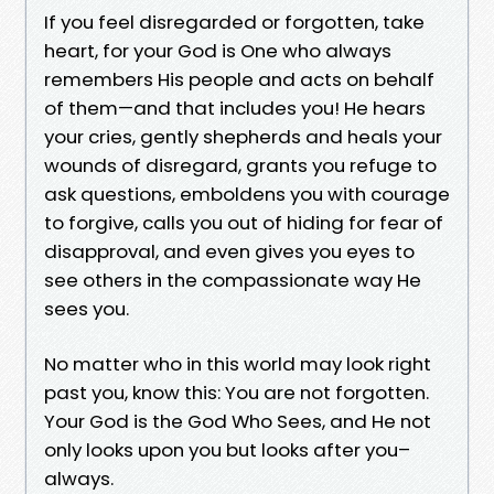
If you feel disregarded or forgotten, take
heart, for your God is One who always
remembers His people and acts on behalf
of them—and that includes you! He hears
your cries, gently shepherds and heals your
wounds of disregard, grants you refuge to
ask questions, emboldens you with courage
to forgive, calls you out of hiding for fear of
disapproval, and even gives you eyes to
see others in the compassionate way He
sees you.
No matter who in this world may look right
past you, know this: You are not forgotten.
Your God is the God Who Sees, and He not
only looks upon you but looks after you–
always.