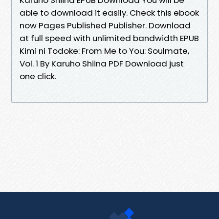
able to download it easily. Check this ebook
now Pages Published Publisher. Download
at full speed with unlimited bandwidth EPUB
Kimi ni Todoke: From Me to You: Soulmate,
Vol. 1 By Karuho Shiina PDF Download just
one click.