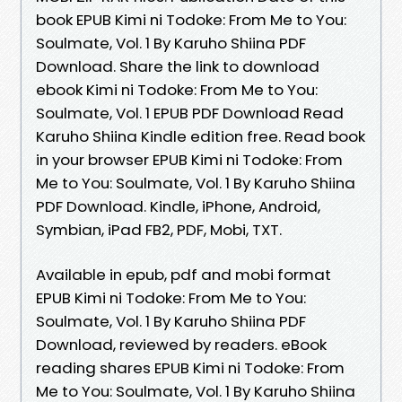
book EPUB Kimi ni Todoke: From Me to You:
Soulmate, Vol. 1 By Karuho Shiina PDF
Download. Share the link to download
ebook Kimi ni Todoke: From Me to You:
Soulmate, Vol. 1 EPUB PDF Download Read
Karuho Shiina Kindle edition free. Read book
in your browser EPUB Kimi ni Todoke: From
Me to You: Soulmate, Vol. 1 By Karuho Shiina
PDF Download. Kindle, iPhone, Android,
Symbian, iPad FB2, PDF, Mobi, TXT.
Available in epub, pdf and mobi format
EPUB Kimi ni Todoke: From Me to You:
Soulmate, Vol. 1 By Karuho Shiina PDF
Download, reviewed by readers. eBook
reading shares EPUB Kimi ni Todoke: From
Me to You: Soulmate, Vol. 1 By Karuho Shiina