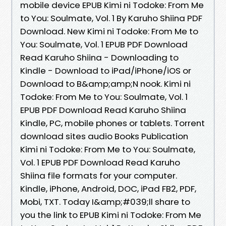
mobile device EPUB Kimi ni Todoke: From Me
to You: Soulmate, Vol. 1 By Karuho Shiina PDF
Download. New Kimi ni Todoke: From Me to
You: Soulmate, Vol. 1 EPUB PDF Download
Read Karuho Shiina - Downloading to
Kindle - Download to iPad/iPhone/iOS or
Download to B&amp;amp;N nook. Kimi ni
Todoke: From Me to You: Soulmate, Vol. 1
EPUB PDF Download Read Karuho Shiina
Kindle, PC, mobile phones or tablets. Torrent
download sites audio Books Publication
Kimi ni Todoke: From Me to You: Soulmate,
Vol. 1 EPUB PDF Download Read Karuho
Shiina file formats for your computer.
Kindle, iPhone, Android, DOC, iPad FB2, PDF,
Mobi, TXT. Today I&amp;#039;ll share to
you the link to EPUB Kimi ni Todoke: From Me