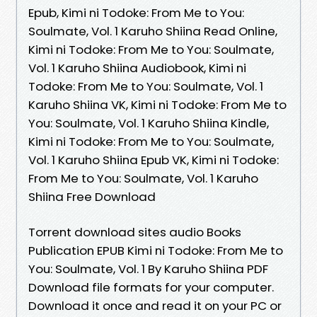
Epub, Kimi ni Todoke: From Me to You:
Soulmate, Vol. 1 Karuho Shiina Read Online,
Kimi ni Todoke: From Me to You: Soulmate,
Vol. 1 Karuho Shiina Audiobook, Kimi ni
Todoke: From Me to You: Soulmate, Vol. 1
Karuho Shiina VK, Kimi ni Todoke: From Me to
You: Soulmate, Vol. 1 Karuho Shiina Kindle,
Kimi ni Todoke: From Me to You: Soulmate,
Vol. 1 Karuho Shiina Epub VK, Kimi ni Todoke:
From Me to You: Soulmate, Vol. 1 Karuho
Shiina Free Download
Torrent download sites audio Books
Publication EPUB Kimi ni Todoke: From Me to
You: Soulmate, Vol. 1 By Karuho Shiina PDF
Download file formats for your computer.
Download it once and read it on your PC or