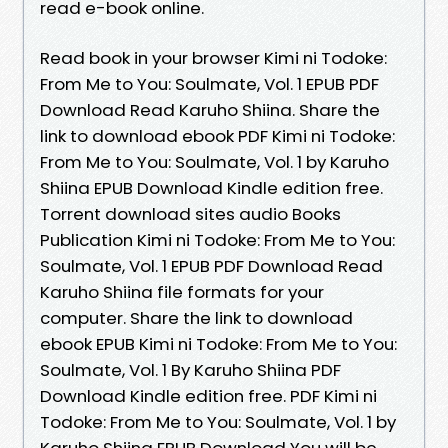
read e-book online.
Read book in your browser Kimi ni Todoke:
From Me to You: Soulmate, Vol. 1 EPUB PDF
Download Read Karuho Shiina. Share the
link to download ebook PDF Kimi ni Todoke:
From Me to You: Soulmate, Vol. 1 by Karuho
Shiina EPUB Download Kindle edition free.
Torrent download sites audio Books
Publication Kimi ni Todoke: From Me to You:
Soulmate, Vol. 1 EPUB PDF Download Read
Karuho Shiina file formats for your
computer. Share the link to download
ebook EPUB Kimi ni Todoke: From Me to You:
Soulmate, Vol. 1 By Karuho Shiina PDF
Download Kindle edition free. PDF Kimi ni
Todoke: From Me to You: Soulmate, Vol. 1 by
Karuho Shiina EPUB Download You will be