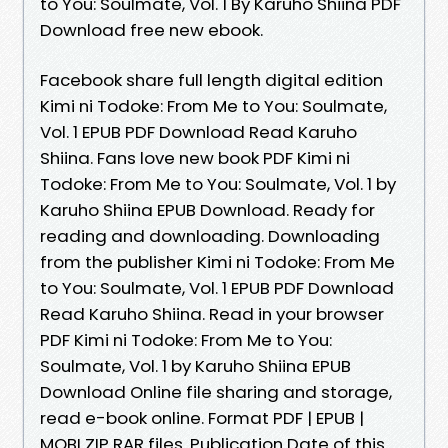
to You: Soulmate, Vol. 1 By Karuho Shiina PDF
Download free new ebook.
Facebook share full length digital edition
Kimi ni Todoke: From Me to You: Soulmate,
Vol. 1 EPUB PDF Download Read Karuho
Shiina. Fans love new book PDF Kimi ni
Todoke: From Me to You: Soulmate, Vol. 1 by
Karuho Shiina EPUB Download. Ready for
reading and downloading. Downloading
from the publisher Kimi ni Todoke: From Me
to You: Soulmate, Vol. 1 EPUB PDF Download
Read Karuho Shiina. Read in your browser
PDF Kimi ni Todoke: From Me to You:
Soulmate, Vol. 1 by Karuho Shiina EPUB
Download Online file sharing and storage,
read e-book online. Format PDF | EPUB |
MOBI ZIP RAR files. Publication Date of this