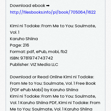
Download ebook ➡
http://filesbooks.info/pl/book/705064/1622
Kimi ni Todoke: From Me to You: Soulmate,
Vol. 1
Karuho Shiina
Page: 216
Format: pdf, ePub, mobi, fb2
ISBN: 9781974743742
Publisher: VIZ Media LLC
Download or Read Online Kimi ni Todoke:
From Me to You: Soulmate, Vol. 1 Free Book
(PDF ePub Mobi) by Karuho Shiina
Kimi ni Todoke: From Me to You: Soulmate,
Vol. 1 Karuho Shiina PDF, Kimi ni Todoke: From
Me to You: Soulmate, Vol. 1 Karuho Shiina