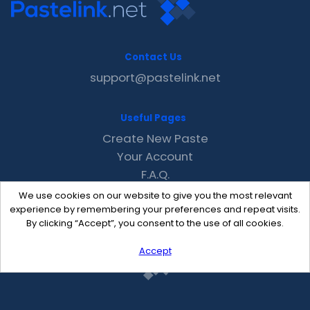
Contact Us
support@pastelink.net
Useful Pages
Create New Paste
Your Account
F.A.Q.
Recent
We use cookies on our website to give you the most relevant
Contact
experience by remembering your preferences and repeat visits.
By clicking “Accept”, you consent to the use of all cookies.
Accept