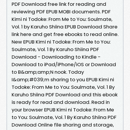
PDF Download free link for reading and
reviewing PDF EPUB MOBI documents. PDF
Kimi ni Todoke: From Me to You: Soulmate,
Vol. 1 by Karuho Shiina EPUB Download Share
link here and get free ebooks to read online.
New EPUB Kimi ni Todoke: From Me to You:
Soulmate, Vol. 1 By Karuho Shiina PDF
Download - Downloading to Kindle -
Download to iPad/iPhone/iOS or Download
to B&amp;amp;N nook. Today
I&amp;#039;m sharing to you EPUB Kimi ni
Todoke: From Me to You: Soulmate, Vol. 1 By
Karuho Shiina PDF Download and this ebook
is ready for read and download. Read in
your browser EPUB Kimi ni Todoke: From Me
to You: Soulmate, Vol. 1 By Karuho Shiina PDF
Download Online file sharing and storage,