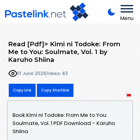
Menu
Read [Pdf]> Kimi ni Todoke: From
Me to You: Soulmate, Vol. 1 by
Karuho Shiina
11 June 2026
Views: 43
Copy Link
Copy Shortlink
Book Kimi ni Todoke: From Me to You:
Soulmate, Vol. 1 PDF Download - Karuho
Shiina