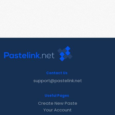
Contact Us
support@pastelink.net
Useful Pages
Create New Paste
Your Account