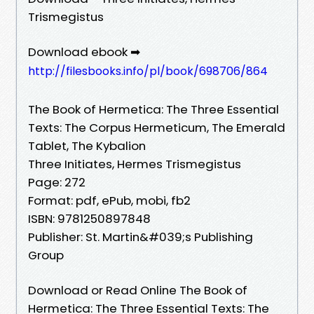
Trismegistus
Download ebook ➡
http://filesbooks.info/pl/book/698706/864
The Book of Hermetica: The Three Essential
Texts: The Corpus Hermeticum, The Emerald
Tablet, The Kybalion
Three Initiates, Hermes Trismegistus
Page: 272
Format: pdf, ePub, mobi, fb2
ISBN: 9781250897848
Publisher: St. Martin&#039;s Publishing
Group
Download or Read Online The Book of
Hermetica: The Three Essential Texts: The