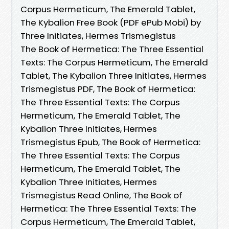
Corpus Hermeticum, The Emerald Tablet,
The Kybalion Free Book (PDF ePub Mobi) by
Three Initiates, Hermes Trismegistus
The Book of Hermetica: The Three Essential
Texts: The Corpus Hermeticum, The Emerald
Tablet, The Kybalion Three Initiates, Hermes
Trismegistus PDF, The Book of Hermetica:
The Three Essential Texts: The Corpus
Hermeticum, The Emerald Tablet, The
Kybalion Three Initiates, Hermes
Trismegistus Epub, The Book of Hermetica:
The Three Essential Texts: The Corpus
Hermeticum, The Emerald Tablet, The
Kybalion Three Initiates, Hermes
Trismegistus Read Online, The Book of
Hermetica: The Three Essential Texts: The
Corpus Hermeticum, The Emerald Tablet,