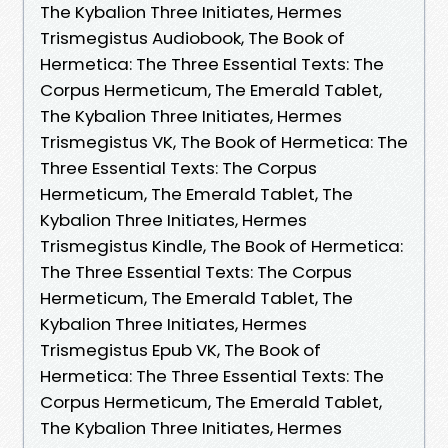
The Kybalion Three Initiates, Hermes
Trismegistus Audiobook, The Book of
Hermetica: The Three Essential Texts: The
Corpus Hermeticum, The Emerald Tablet,
The Kybalion Three Initiates, Hermes
Trismegistus VK, The Book of Hermetica: The
Three Essential Texts: The Corpus
Hermeticum, The Emerald Tablet, The
Kybalion Three Initiates, Hermes
Trismegistus Kindle, The Book of Hermetica:
The Three Essential Texts: The Corpus
Hermeticum, The Emerald Tablet, The
Kybalion Three Initiates, Hermes
Trismegistus Epub VK, The Book of
Hermetica: The Three Essential Texts: The
Corpus Hermeticum, The Emerald Tablet,
The Kybalion Three Initiates, Hermes