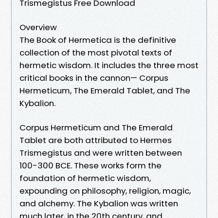
Trismegistus Free Download
Overview
The Book of Hermetica is the definitive
collection of the most pivotal texts of
hermetic wisdom. It includes the three most
critical books in the cannon— Corpus
Hermeticum, The Emerald Tablet, and The
Kybalion.
Corpus Hermeticum and The Emerald
Tablet are both attributed to Hermes
Trismegistus and were written between
100-300 BCE. These works form the
foundation of hermetic wisdom,
expounding on philosophy, religion, magic,
and alchemy. The Kybalion was written
much later, in the 20th century, and