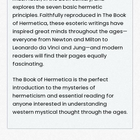
explores the seven basic hermetic
principles. Faithfully reproduced in The Book
of Hermetica, these esoteric writings have
inspired great minds throughout the ages—
everyone from Newton and Milton to
Leonardo da Vinci and Jung—and modern
readers will find their pages equally
fascinating.
The Book of Hermetica is the perfect
introduction to the mysteries of
hermeticism and essential reading for
anyone interested in understanding
western mystical thought through the ages.