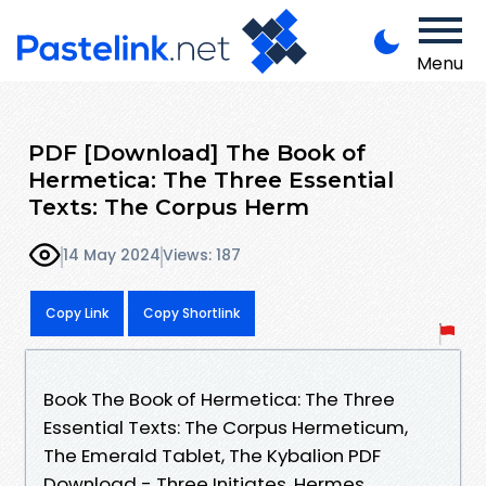
Menu
PDF [Download] The Book of
Hermetica: The Three Essential
Texts: The Corpus Herm
14 May 2024
Views: 187
Copy Link
Copy Shortlink
Book The Book of Hermetica: The Three
Essential Texts: The Corpus Hermeticum,
The Emerald Tablet, The Kybalion PDF
Download - Three Initiates, Hermes