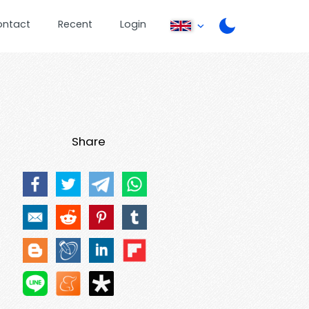
ontact
Recent
Login
Share