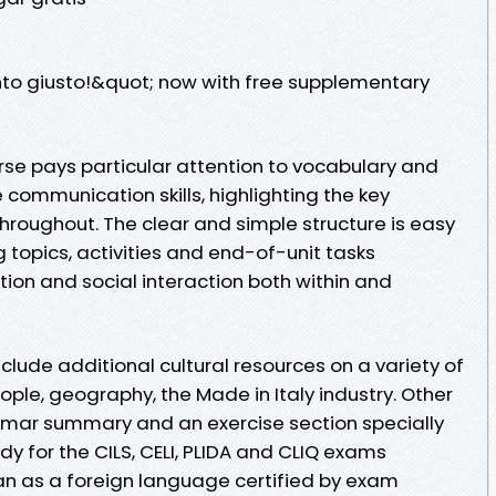
nto giusto!&quot; now with free supplementary
se pays particular attention to vocabulary and
communication skills, highlighting the key
hroughout. The clear and simple structure is easy
g topics, activities and end-of-unit tasks
tion and social interaction both within and
lude additional cultural resources on a variety of
eople, geography, the Made in Italy industry. Other
mmar summary and an exercise section specially
 for the CILS, CELI, PLIDA and CLIQ exams
lian as a foreign language certified by exam