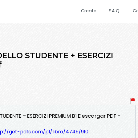
Create
F.A.Q.
C
DELLO STUDENTE + ESERCIZI
f
 STUDENTE + ESERCIZI PREMIUM B1 Descargar PDF -
tp://get-pdfs.com/pl/libro/4745/910