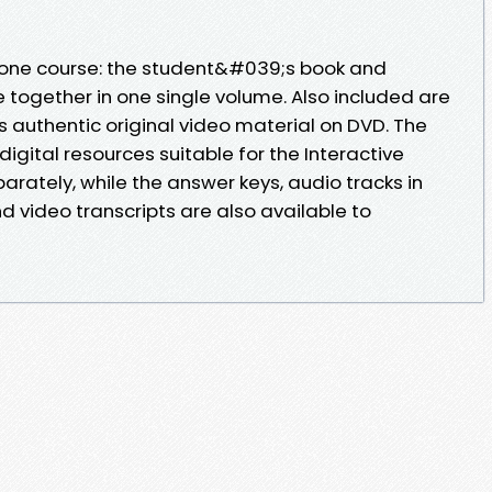
n-one course: the student&#039;s book and
 together in one single volume. Also included are
us authentic original video material on DVD. The
gital resources suitable for the Interactive
rately, while the answer keys, audio tracks in
 video transcripts are also available to