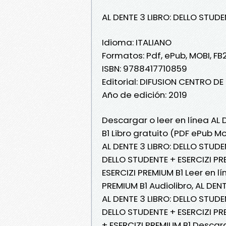
AL DENTE 3 LIBRO: DELLO STUDE
Idioma: ITALIANO
Formatos: Pdf, ePub, MOBI, FB
ISBN: 9788417710859
Editorial: DIFUSION CENTRO D
Año de edición: 2019
Descargar o leer en línea AL 
B1 Libro gratuito (PDF ePub Mo
AL DENTE 3 LIBRO: DELLO STUDEN
DELLO STUDENTE + ESERCIZI PRE
ESERCIZI PREMIUM B1 Leer en lí
PREMIUM B1 Audiolibro, AL DEN
AL DENTE 3 LIBRO: DELLO STUDEN
DELLO STUDENTE + ESERCIZI PRE
+ ESERCIZI PREMIUM B1 Descar