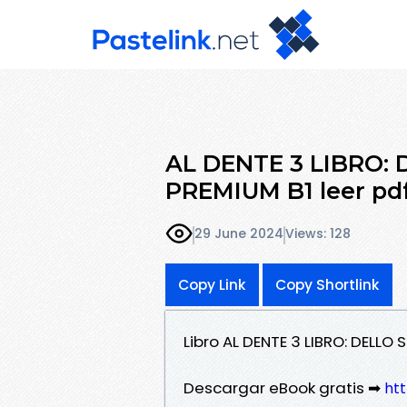
AL DENTE 3 LIBRO: 
PREMIUM B1 leer pd
29 June 2024
Views: 128
Copy Link
Copy Shortlink
Libro AL DENTE 3 LIBRO: DELLO
Descargar eBook gratis ➡
ht