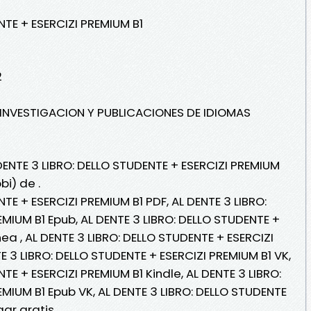
NTE + ESERCIZI PREMIUM B1
2
E INVESTIGACION Y PUBLICACIONES DE IDIOMAS
DENTE 3 LIBRO: DELLO STUDENTE + ESERCIZI PREMIUM
bi) de .
TE + ESERCIZI PREMIUM B1 PDF, AL DENTE 3 LIBRO:
MIUM B1 Epub, AL DENTE 3 LIBRO: DELLO STUDENTE +
nea , AL DENTE 3 LIBRO: DELLO STUDENTE + ESERCIZI
TE 3 LIBRO: DELLO STUDENTE + ESERCIZI PREMIUM B1 VK,
TE + ESERCIZI PREMIUM B1 Kindle, AL DENTE 3 LIBRO:
MIUM B1 Epub VK, AL DENTE 3 LIBRO: DELLO STUDENTE
gar gratis