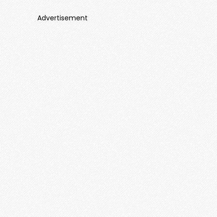
Advertisement