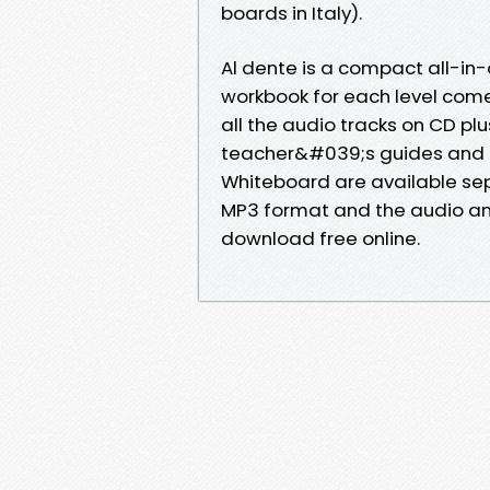
boards in Italy).
Al dente is a compact all-i
workbook for each level come
all the audio tracks on CD pl
teacher&#039;s guides and di
Whiteboard are available sepa
MP3 format and the audio and
download free online.