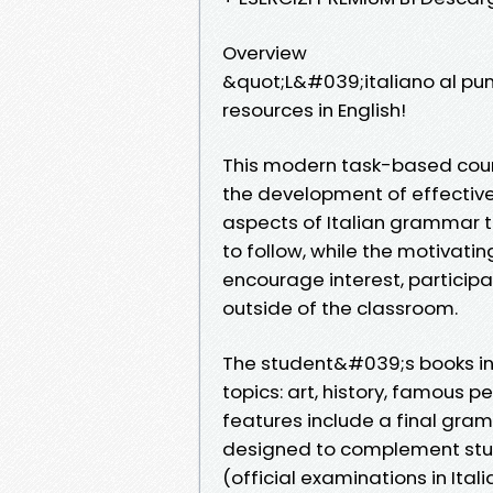
Overview
&quot;L&#039;italiano al pu
resources in English!
This modern task-based cour
the development of effective 
aspects of Italian grammar t
to follow, while the motivatin
encourage interest, participa
outside of the classroom.
The student&#039;s books inc
topics: art, history, famous p
features include a final gra
designed to complement study
(official examinations in Ita