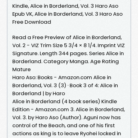
Kindle, Alice in Borderland, Vol. 3 Haro Aso
Epub VK, Alice in Borderland, Vol. 3 Haro Aso
Free Download
Read a Free Preview of Alice in Borderland,
Vol. 2 - VIZ Trim Size 5 3/4 × 8 1/4. Imprint VIZ
Signature. Length 344 pages. Series Alice in
Borderland. Category Manga. Age Rating
Mature
Haro Aso: Books - Amazon.com Alice in
Borderland, Vol. 3 (3) · Book 3 of 4: Alice in
Borderland | by Haro
Alice in Borderland (4 book series) Kindle
Edition - Amazon.com 3. Alice in Borderland,
Vol. 3. by Haro Aso (Author). Aguni now has
control of the Beach, and one of his first
actions as king is to leave Ryohei locked in