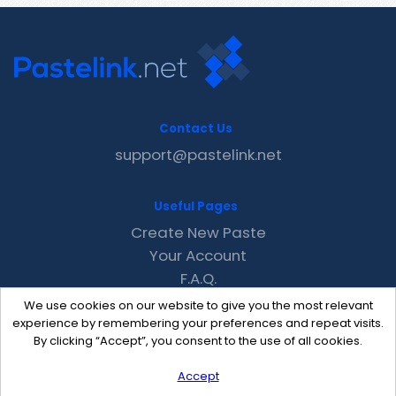
Contact Us
support@pastelink.net
Useful Pages
Create New Paste
Your Account
F.A.Q.
Recent
We use cookies on our website to give you the most relevant
Contact
experience by remembering your preferences and repeat visits.
By clicking “Accept”, you consent to the use of all cookies.
Accept