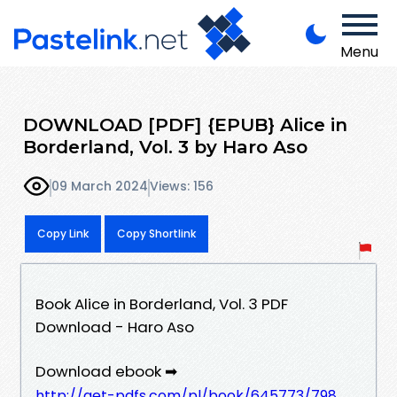
Menu
DOWNLOAD [PDF] {EPUB} Alice in
Borderland, Vol. 3 by Haro Aso
09 March 2024
Views: 156
Copy Link
Copy Shortlink
Book Alice in Borderland, Vol. 3 PDF
Download - Haro Aso
Download ebook ➡
http://get-pdfs.com/pl/book/645773/798