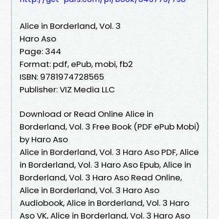
Alice in Borderland, Vol. 3
Haro Aso
Page: 344
Format: pdf, ePub, mobi, fb2
ISBN: 9781974728565
Publisher: VIZ Media LLC
Download or Read Online Alice in
Borderland, Vol. 3 Free Book (PDF ePub Mobi)
by Haro Aso
Alice in Borderland, Vol. 3 Haro Aso PDF, Alice
in Borderland, Vol. 3 Haro Aso Epub, Alice in
Borderland, Vol. 3 Haro Aso Read Online,
Alice in Borderland, Vol. 3 Haro Aso
Audiobook, Alice in Borderland, Vol. 3 Haro
Aso VK, Alice in Borderland, Vol. 3 Haro Aso