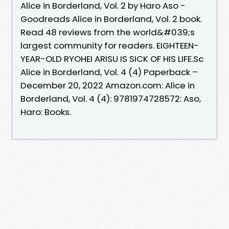
Alice in Borderland, Vol. 2 by Haro Aso -
Goodreads Alice in Borderland, Vol. 2 book.
Read 48 reviews from the world&#039;s
largest community for readers. EIGHTEEN-
YEAR-OLD RYOHEI ARISU IS SICK OF HIS LIFE.Sc
Alice in Borderland, Vol. 4 (4) Paperback –
December 20, 2022 Amazon.com: Alice in
Borderland, Vol. 4 (4): 9781974728572: Aso,
Haro: Books.