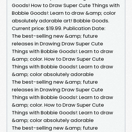
Goods! How to Draw Super Cute Things with
Bobbie Goods!: Learn to draw &amp; color
absolutely adorable art! Bobbie Goods.
Current price: $19.99. Publication Date:
The best-selling new &amp; future
releases in Drawing Draw Super Cute
Things with Bobbie Goods!: Learn to draw
&amp; color. How to Draw Super Cute
Things with Bobbie Goods!: Learn to draw
&amp; color absolutely adorable
The best-selling new &amp; future
releases in Drawing Draw Super Cute
Things with Bobbie Goods!: Learn to draw
&amp; color. How to Draw Super Cute
Things with Bobbie Goods!: Learn to draw
&amp; color absolutely adorable
The best-selling new &amp; future