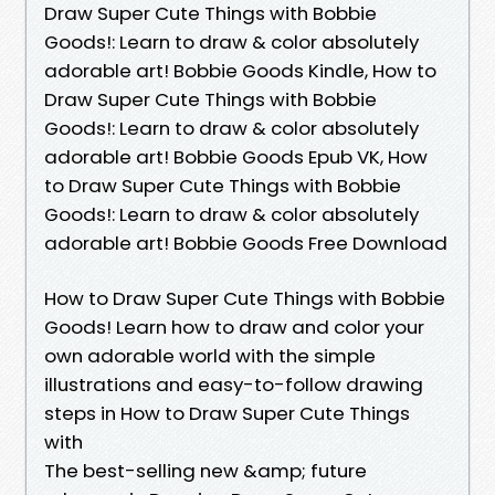
Draw Super Cute Things with Bobbie
Goods!: Learn to draw & color absolutely
adorable art! Bobbie Goods Kindle, How to
Draw Super Cute Things with Bobbie
Goods!: Learn to draw & color absolutely
adorable art! Bobbie Goods Epub VK, How
to Draw Super Cute Things with Bobbie
Goods!: Learn to draw & color absolutely
adorable art! Bobbie Goods Free Download
How to Draw Super Cute Things with Bobbie
Goods! Learn how to draw and color your
own adorable world with the simple
illustrations and easy-to-follow drawing
steps in How to Draw Super Cute Things
with
The best-selling new &amp; future