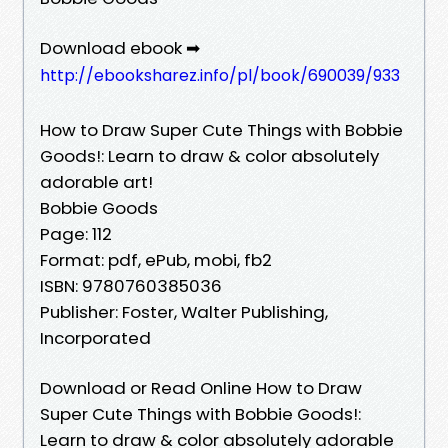
Download ebook ➡
http://ebooksharez.info/pl/book/690039/933
How to Draw Super Cute Things with Bobbie
Goods!: Learn to draw & color absolutely
adorable art!
Bobbie Goods
Page: 112
Format: pdf, ePub, mobi, fb2
ISBN: 9780760385036
Publisher: Foster, Walter Publishing,
Incorporated
Download or Read Online How to Draw
Super Cute Things with Bobbie Goods!:
Learn to draw & color absolutely adorable