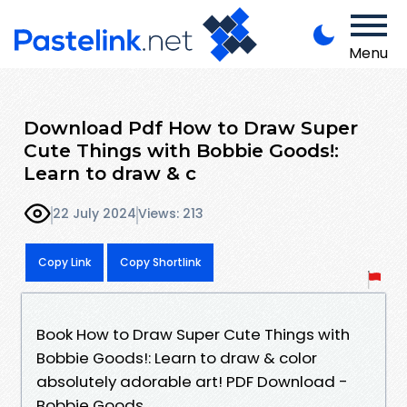
Menu
Download Pdf How to Draw Super
Cute Things with Bobbie Goods!:
Learn to draw & c
22 July 2024
Views: 213
Copy Link
Copy Shortlink
Book How to Draw Super Cute Things with
Bobbie Goods!: Learn to draw & color
absolutely adorable art! PDF Download -
Bobbie Goods