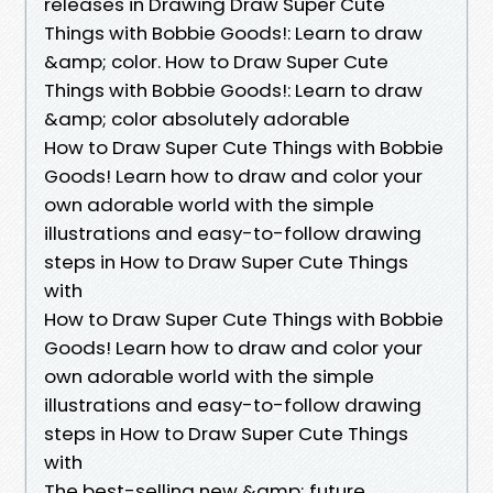
releases in Drawing Draw Super Cute
Things with Bobbie Goods!: Learn to draw
&amp; color. How to Draw Super Cute
Things with Bobbie Goods!: Learn to draw
&amp; color absolutely adorable
How to Draw Super Cute Things with Bobbie
Goods! Learn how to draw and color your
own adorable world with the simple
illustrations and easy-to-follow drawing
steps in How to Draw Super Cute Things
with
How to Draw Super Cute Things with Bobbie
Goods! Learn how to draw and color your
own adorable world with the simple
illustrations and easy-to-follow drawing
steps in How to Draw Super Cute Things
with
The best-selling new &amp; future