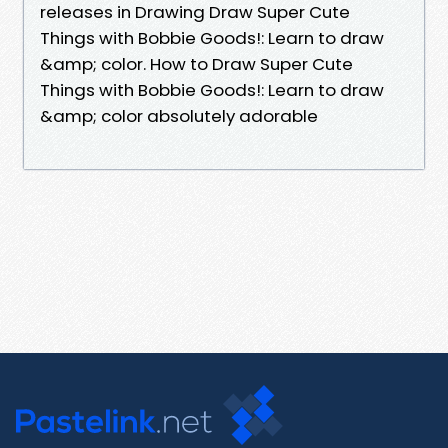
releases in Drawing Draw Super Cute
Things with Bobbie Goods!: Learn to draw
&amp; color. How to Draw Super Cute
Things with Bobbie Goods!: Learn to draw
&amp; color absolutely adorable