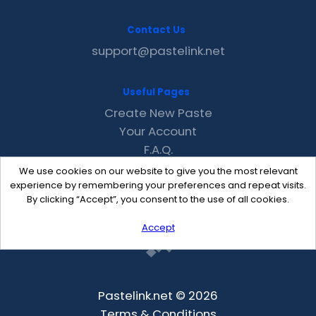
Contact Us
support@pastelink.net
Useful Pages
Create New Paste
Your Account
F.A.Q.
Recent
We use cookies on our website to give you the most relevant
Contact
experience by remembering your preferences and repeat visits.
By clicking “Accept”, you consent to the use of all cookies.
Accept
Pastelink.net © 2026
Terms & Conditions