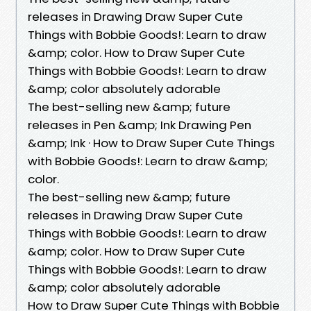
releases in Drawing Draw Super Cute
Things with Bobbie Goods!: Learn to draw
&amp; color. How to Draw Super Cute
Things with Bobbie Goods!: Learn to draw
&amp; color absolutely adorable
The best-selling new &amp; future
releases in Pen &amp; Ink Drawing Pen
&amp; Ink · How to Draw Super Cute Things
with Bobbie Goods!: Learn to draw &amp;
color.
The best-selling new &amp; future
releases in Drawing Draw Super Cute
Things with Bobbie Goods!: Learn to draw
&amp; color. How to Draw Super Cute
Things with Bobbie Goods!: Learn to draw
&amp; color absolutely adorable
How to Draw Super Cute Things with Bobbie