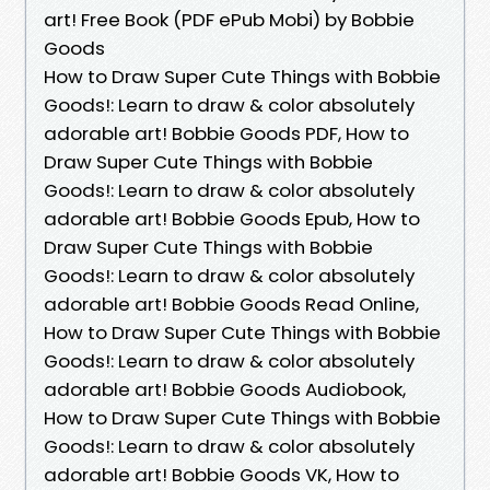
art! Free Book (PDF ePub Mobi) by Bobbie
Goods
How to Draw Super Cute Things with Bobbie
Goods!: Learn to draw & color absolutely
adorable art! Bobbie Goods PDF, How to
Draw Super Cute Things with Bobbie
Goods!: Learn to draw & color absolutely
adorable art! Bobbie Goods Epub, How to
Draw Super Cute Things with Bobbie
Goods!: Learn to draw & color absolutely
adorable art! Bobbie Goods Read Online,
How to Draw Super Cute Things with Bobbie
Goods!: Learn to draw & color absolutely
adorable art! Bobbie Goods Audiobook,
How to Draw Super Cute Things with Bobbie
Goods!: Learn to draw & color absolutely
adorable art! Bobbie Goods VK, How to