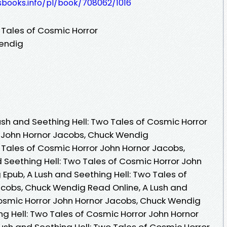
esbooks.info/pl/book/708062/1016
 Tales of Cosmic Horror
Wendig
sh and Seething Hell: Two Tales of Cosmic Horror
y John Hornor Jacobs, Chuck Wendig
o Tales of Cosmic Horror John Hornor Jacobs,
 Seething Hell: Two Tales of Cosmic Horror John
Epub, A Lush and Seething Hell: Two Tales of
acobs, Chuck Wendig Read Online, A Lush and
Cosmic Horror John Hornor Jacobs, Chuck Wendig
ng Hell: Two Tales of Cosmic Horror John Hornor
ush and Seething Hell: Two Tales of Cosmic Horror