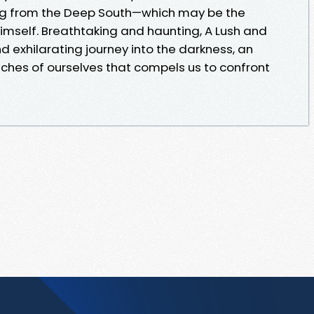
ing from the Deep South—which may be the
 himself. Breathtaking and haunting, A Lush and
and exhilarating journey into the darkness, an
ches of ourselves that compels us to confront