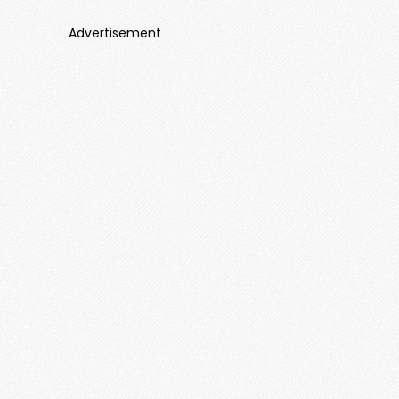
Advertisement