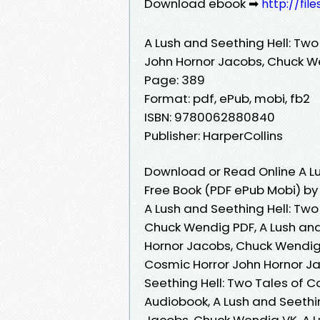
Download ebook ➡
http://fil
A Lush and Seething Hell: Two
John Hornor Jacobs, Chuck 
Page: 389
Format: pdf, ePub, mobi, fb2
ISBN: 9780062880840
Publisher: HarperCollins
Download or Read Online A Lu
Free Book (PDF ePub Mobi) b
A Lush and Seething Hell: Tw
Chuck Wendig PDF, A Lush and
Hornor Jacobs, Chuck Wendig 
Cosmic Horror John Hornor J
Seething Hell: Two Tales of 
Audiobook, A Lush and Seethi
Jacobs, Chuck Wendig VK, A L