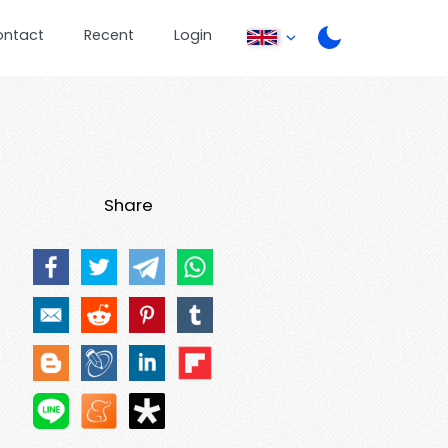
ontact
Recent
Login
Share