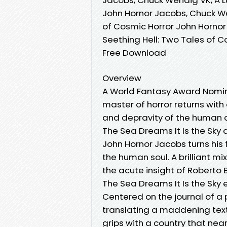
John Hornor Jacobs, Chuck We
of Cosmic Horror John Hornor
Seething Hell: Two Tales of 
Free Download
Overview
A World Fantasy Award Nomin
master of horror returns with 
and depravity of the human c
The Sea Dreams It Is the Sky 
John Hornor Jacobs turns his f
the human soul. A brilliant m
the acute insight of Roberto 
The Sea Dreams It Is the Sky 
Centered on the journal of a 
translating a maddening text,
grips with a country that near