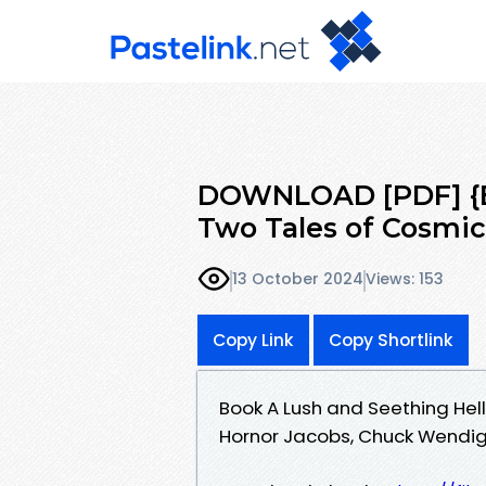
DOWNLOAD [PDF] {EP
Two Tales of Cosmic
13 October 2024
Views: 153
Copy Link
Copy Shortlink
Book A Lush and Seething Hel
Hornor Jacobs, Chuck Wendi