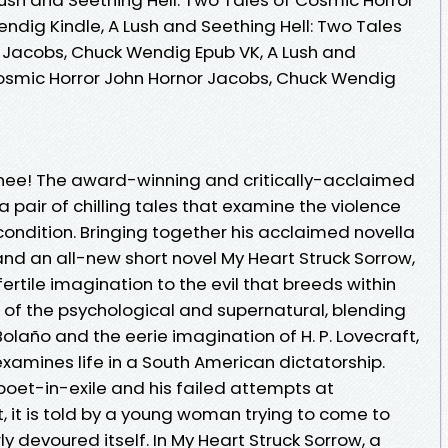
ndig Kindle, A Lush and Seething Hell: Two Tales
 Jacobs, Chuck Wendig Epub VK, A Lush and
Cosmic Horror John Hornor Jacobs, Chuck Wendig
ee! The award-winning and critically-acclaimed
a pair of chilling tales that examine the violence
ondition. Bringing together his acclaimed novella
and an all-new short novel My Heart Struck Sorrow,
ertile imagination to the evil that breeds within
ix of the psychological and supernatural, blending
Bolaño and the eerie imagination of H. P. Lovecraft,
examines life in a South American dictatorship.
poet-in-exile and his failed attempts at
 it is told by a young woman trying to come to
ly devoured itself. In My Heart Struck Sorrow, a