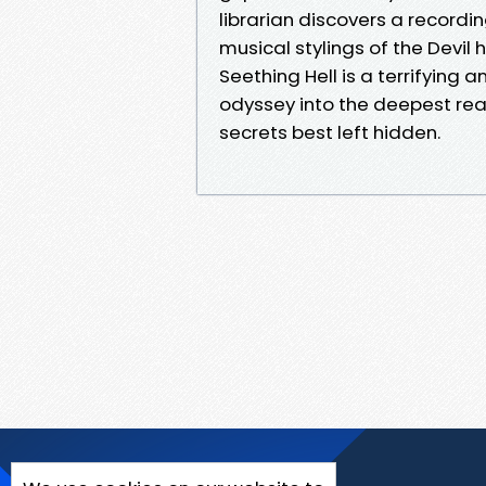
librarian discovers a record
musical stylings of the Devil
Seething Hell is a terrifying 
odyssey into the deepest rea
secrets best left hidden.