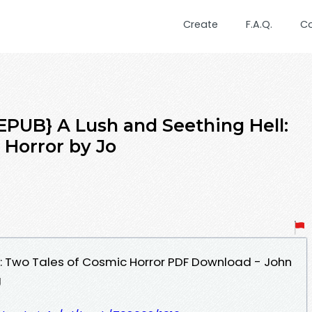
Create
F.A.Q.
C
UB} A Lush and Seething Hell:
 Horror by Jo
l: Two Tales of Cosmic Horror PDF Download - John
g