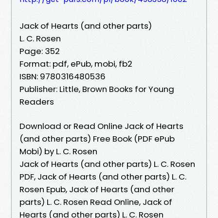
Jack of Hearts (and other parts)
L. C. Rosen
Page: 352
Format: pdf, ePub, mobi, fb2
ISBN: 9780316480536
Publisher: Little, Brown Books for Young
Readers
Download or Read Online Jack of Hearts
(and other parts) Free Book (PDF ePub
Mobi) by L. C. Rosen
Jack of Hearts (and other parts) L. C. Rosen
PDF, Jack of Hearts (and other parts) L. C.
Rosen Epub, Jack of Hearts (and other
parts) L. C. Rosen Read Online, Jack of
Hearts (and other parts) L. C. Rosen