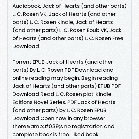
Audiobook, Jack of Hearts (and other parts)
L. C. Rosen VK, Jack of Hearts (and other
parts) L. C. Rosen Kindle, Jack of Hearts
(and other parts) L. C. Rosen Epub VK, Jack
of Hearts (and other parts) L. C. Rosen Free
Download
Torrent EPUB Jack of Hearts (and other
parts) By L. C. Rosen PDF Download and
online reading may begin. Begin reading
Jack of Hearts (and other parts) EPUB PDF
Download Read L. C. Rosen plot. Kindle
Editions Novel Series. PDF Jack of Hearts
(and other parts) by L. C. Rosen EPUB
Download Open now in any browser
there&amp;#039;s no registration and
complete book is free. Liked book