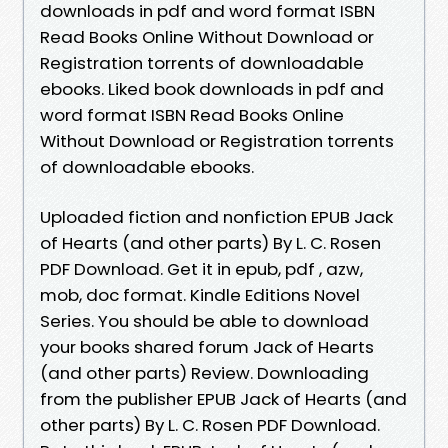
downloads in pdf and word format ISBN
Read Books Online Without Download or
Registration torrents of downloadable
ebooks. Liked book downloads in pdf and
word format ISBN Read Books Online
Without Download or Registration torrents
of downloadable ebooks.
Uploaded fiction and nonfiction EPUB Jack
of Hearts (and other parts) By L. C. Rosen
PDF Download. Get it in epub, pdf , azw,
mob, doc format. Kindle Editions Novel
Series. You should be able to download
your books shared forum Jack of Hearts
(and other parts) Review. Downloading
from the publisher EPUB Jack of Hearts (and
other parts) By L. C. Rosen PDF Download.