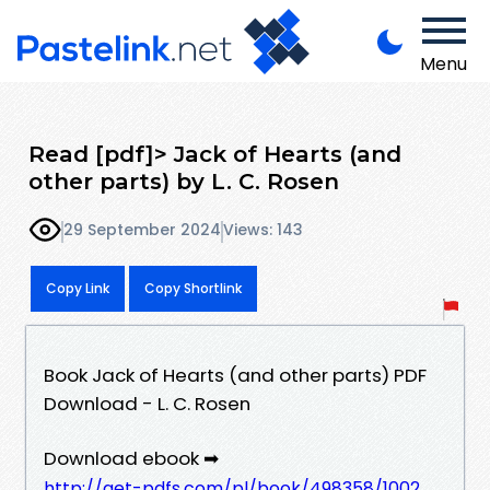
Menu
Read [pdf]> Jack of Hearts (and
other parts) by L. C. Rosen
29 September 2024
Views: 143
Copy Link
Copy Shortlink
Book Jack of Hearts (and other parts) PDF
Download - L. C. Rosen
Download ebook ➡
http://get-pdfs.com/pl/book/498358/1002