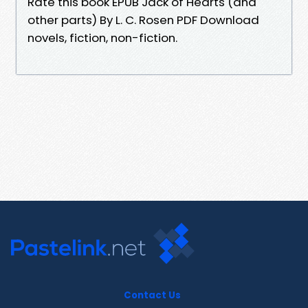
Rate this book EPUB Jack of Hearts (and
other parts) By L. C. Rosen PDF Download
novels, fiction, non-fiction.
Contact Us