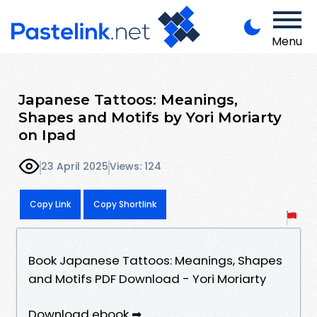
Menu
Japanese Tattoos: Meanings,
Shapes and Motifs by Yori Moriarty
on Ipad
23 April 2025
Views: 124
Copy Link
Copy Shortlink
Book Japanese Tattoos: Meanings, Shapes
and Motifs PDF Download - Yori Moriarty
Download ebook ➡