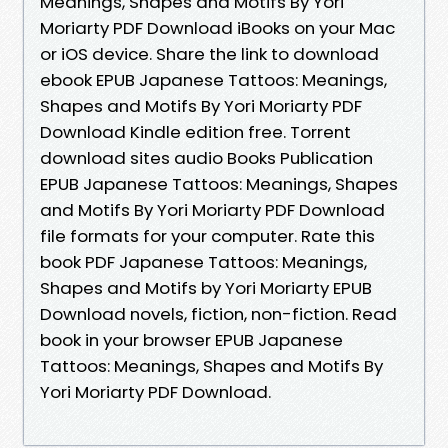
Meanings, Shapes and Motifs By Yori
Moriarty PDF Download iBooks on your Mac
or iOS device. Share the link to download
ebook EPUB Japanese Tattoos: Meanings,
Shapes and Motifs By Yori Moriarty PDF
Download Kindle edition free. Torrent
download sites audio Books Publication
EPUB Japanese Tattoos: Meanings, Shapes
and Motifs By Yori Moriarty PDF Download
file formats for your computer. Rate this
book PDF Japanese Tattoos: Meanings,
Shapes and Motifs by Yori Moriarty EPUB
Download novels, fiction, non-fiction. Read
book in your browser EPUB Japanese
Tattoos: Meanings, Shapes and Motifs By
Yori Moriarty PDF Download.