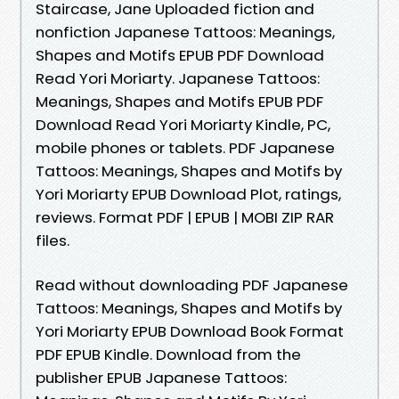
Staircase, Jane Uploaded fiction and
nonfiction Japanese Tattoos: Meanings,
Shapes and Motifs EPUB PDF Download
Read Yori Moriarty. Japanese Tattoos:
Meanings, Shapes and Motifs EPUB PDF
Download Read Yori Moriarty Kindle, PC,
mobile phones or tablets. PDF Japanese
Tattoos: Meanings, Shapes and Motifs by
Yori Moriarty EPUB Download Plot, ratings,
reviews. Format PDF | EPUB | MOBI ZIP RAR
files.
Read without downloading PDF Japanese
Tattoos: Meanings, Shapes and Motifs by
Yori Moriarty EPUB Download Book Format
PDF EPUB Kindle. Download from the
publisher EPUB Japanese Tattoos: