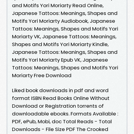
and Motifs Yori Moriarty Read Online,
Japanese Tattoos: Meanings, Shapes and
Motifs Yori Moriarty Audiobook, Japanese
Tattoos: Meanings, Shapes and Motifs Yori
Moriarty VK, Japanese Tattoos: Meanings,
Shapes and Motifs Yori Moriarty Kindle,
Japanese Tattoos: Meanings, Shapes and
Motifs Yori Moriarty Epub VK, Japanese
Tattoos: Meanings, Shapes and Motifs Yori
Moriarty Free Download
Liked book downloads in pdf and word
format ISBN Read Books Online Without
Download or Registration torrents of
downloadable ebooks. Formats Available :
PDF, ePub, Mobi, doc Total Reads - Total
Downloads - File Size PDF The Crooked