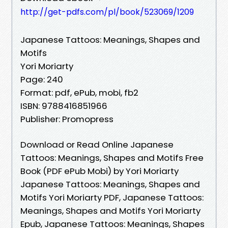
http://get-pdfs.com/pl/book/523069/1209
Japanese Tattoos: Meanings, Shapes and
Motifs
Yori Moriarty
Page: 240
Format: pdf, ePub, mobi, fb2
ISBN: 9788416851966
Publisher: Promopress
Download or Read Online Japanese
Tattoos: Meanings, Shapes and Motifs Free
Book (PDF ePub Mobi) by Yori Moriarty
Japanese Tattoos: Meanings, Shapes and
Motifs Yori Moriarty PDF, Japanese Tattoos:
Meanings, Shapes and Motifs Yori Moriarty
Epub, Japanese Tattoos: Meanings, Shapes