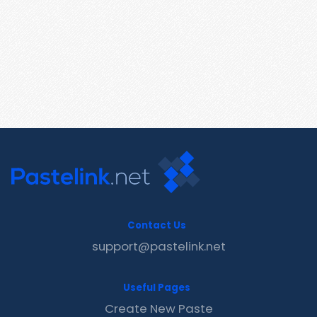
Contact Us
support@pastelink.net
Useful Pages
Create New Paste