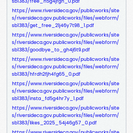
sb1383/free_h5g4jfgh_0.pdf
https://www.riversideca.gov/publicworks/site
s/riversideca.gov.publicworks/files/webform/
sb1383/get_free_21j46y7t98_1.pdf
https://www.riversideca.gov/publicworks/site
s/riversideca.gov.publicworks/files/webform/
sb1383/goodbye_to_gh4j6t9.pdf
https://www.riversideca.gov/publicworks/site
s/riversideca.gov.publicworks/files/webform/
sb1383/hfrdh2fjh4fg65_0.pdf
https://www.riversideca.gov/publicworks/site
s/riversideca.gov.publicworks/files/webform/
sb1383/insta_fd5g4hr7y_1.pdf
https://www.riversideca.gov/publicworks/site
s/riversideca.gov.publicworks/files/webform/
sb1383/likes_2025_54j46g57_0.pdf
https://www.riversideca.gov/publicworks/site