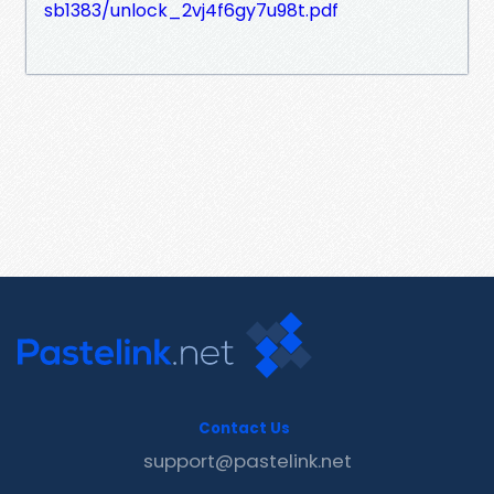
sb1383/unlock_2vj4f6gy7u98t.pdf
Contact Us
support@pastelink.net