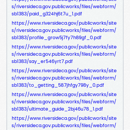
s/riversideca.gov.publicworks/files/webform/
sb1383/paid_g324hj6t7u_1.pdf
https://www.riversideca.gov/publicworks/site
s/riversideca.gov.publicworks/files/webform/
sb1383/profile_grow5j7fy7h89gf_0.pdf
https://www.riversideca.gov/publicworks/site
s/riversideca.gov.publicworks/files/webform/
sb1383/say_er546yrt7.pdf
https://www.riversideca.gov/publicworks/site
s/riversideca.gov.publicworks/files/webform/
sb1383/to_getting_587jhfgy798y_0.pdf
https://www.riversideca.gov/publicworks/site
s/riversideca.gov.publicworks/files/webform/
sb1383/ultimate_guide_2bj46u78_1.pdf
https://www.riversideca.gov/publicworks/site
s/riversideca.gov.publicworks/files/webform/