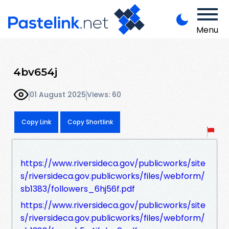
Menu
4bv654j
01 August 2025
Views: 60
Copy Link
Copy Shortlink
https://www.riversideca.gov/publicworks/site
s/riversideca.gov.publicworks/files/webform/
sb1383/followers_6hj56f.pdf
https://www.riversideca.gov/publicworks/site
s/riversideca.gov.publicworks/files/webform/