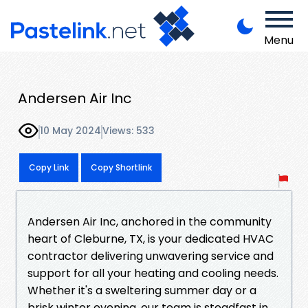
Menu
Andersen Air Inc
10 May 2024
Views: 533
Copy Link
Copy Shortlink
Andersen Air Inc, anchored in the community
heart of Cleburne, TX, is your dedicated HVAC
contractor delivering unwavering service and
support for all your heating and cooling needs.
Whether it's a sweltering summer day or a
brisk winter evening, our team is steadfast in