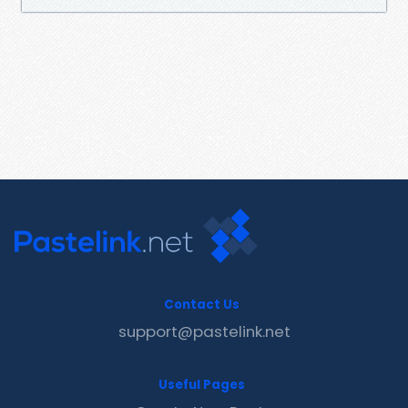
Contact Us
support@pastelink.net
Useful Pages