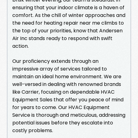
ensuring that your indoor climate is a haven of
comfort. As the chill of winter approaches and
the need for heating repair near me climbs to
the top of your priorities, know that Andersen
Air Inc stands ready to respond with swift
action.
Our proficiency extends through an
impressive array of services tailored to
maintain an ideal home environment. We are
well-versed in dealing with renowned brands
like Carrier, focusing on dependable HVAC
Equipment Sales that offer you peace of mind
for years to come. Our HVAC Equipment
Service is thorough and meticulous, addressing
potential issues before they escalate into
costly problems.