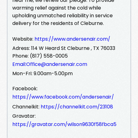
near me, we renew our pledge: To provide
warming relief against the cold while
upholding unmatched reliability in service
delivery for the residents of Cleburne.
Website:
https://www.andersenair.com/
Adress: 114 W Heard St Cleburne , TX 76033
Phone: (817) 558-0005
Email:Office@andersenair.com
Mon-Fri: 9.00am-5.00pm
Facebook:
https://www.facebook.com/andersenair/
Channelkit:
https://channelkit.com/23108
Gravatar:
https://gravatar.com/wilson9630f58fbca5