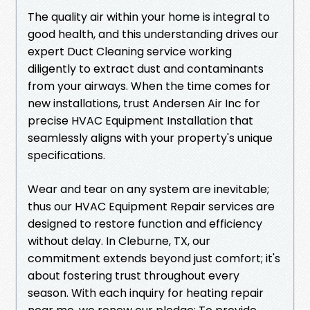
The quality air within your home is integral to
good health, and this understanding drives our
expert Duct Cleaning service working
diligently to extract dust and contaminants
from your airways. When the time comes for
new installations, trust Andersen Air Inc for
precise HVAC Equipment Installation that
seamlessly aligns with your property's unique
specifications.
Wear and tear on any system are inevitable;
thus our HVAC Equipment Repair services are
designed to restore function and efficiency
without delay. In Cleburne, TX, our
commitment extends beyond just comfort; it's
about fostering trust throughout every
season. With each inquiry for heating repair