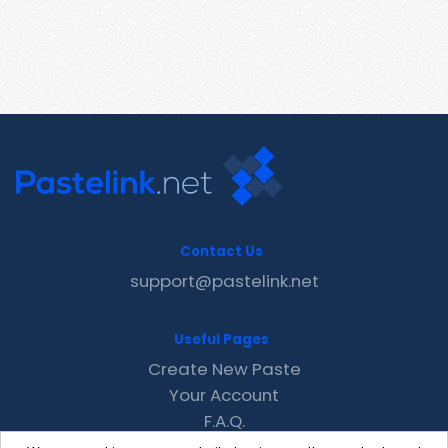
Contact Us
support@pastelink.net
Useful Pages
Create New Paste
Your Account
F.A.Q.
Recent