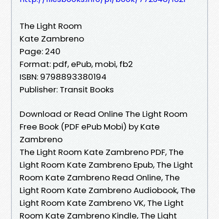
The Light Room
Kate Zambreno
Page: 240
Format: pdf, ePub, mobi, fb2
ISBN: 9798893380194
Publisher: Transit Books
Download or Read Online The Light Room
Free Book (PDF ePub Mobi) by Kate
Zambreno
The Light Room Kate Zambreno PDF, The
Light Room Kate Zambreno Epub, The Light
Room Kate Zambreno Read Online, The
Light Room Kate Zambreno Audiobook, The
Light Room Kate Zambreno VK, The Light
Room Kate Zambreno Kindle, The Light