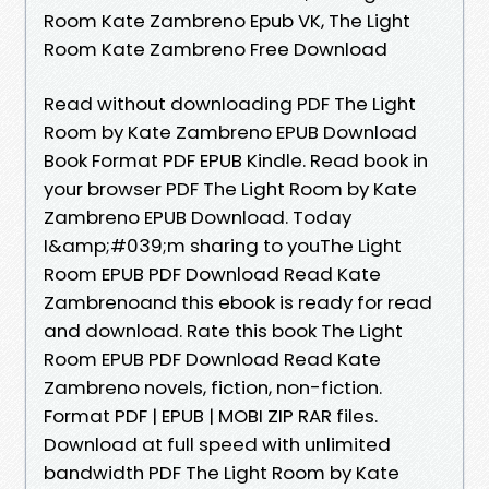
Room Kate Zambreno Epub VK, The Light
Room Kate Zambreno Free Download
Read without downloading PDF The Light
Room by Kate Zambreno EPUB Download
Book Format PDF EPUB Kindle. Read book in
your browser PDF The Light Room by Kate
Zambreno EPUB Download. Today
I&amp;#039;m sharing to youThe Light
Room EPUB PDF Download Read Kate
Zambrenoand this ebook is ready for read
and download. Rate this book The Light
Room EPUB PDF Download Read Kate
Zambreno novels, fiction, non-fiction.
Format PDF | EPUB | MOBI ZIP RAR files.
Download at full speed with unlimited
bandwidth PDF The Light Room by Kate