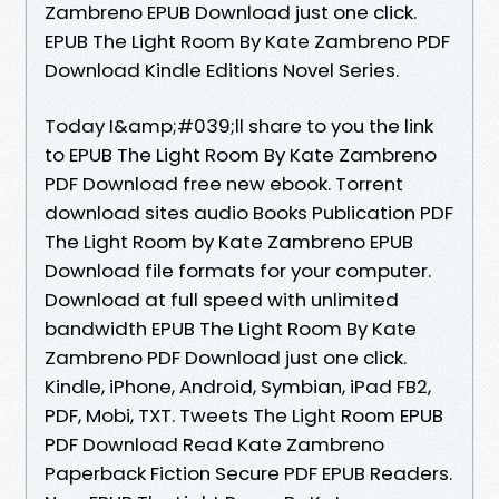
Zambreno EPUB Download just one click.
EPUB The Light Room By Kate Zambreno PDF
Download Kindle Editions Novel Series.
Today I&amp;#039;ll share to you the link
to EPUB The Light Room By Kate Zambreno
PDF Download free new ebook. Torrent
download sites audio Books Publication PDF
The Light Room by Kate Zambreno EPUB
Download file formats for your computer.
Download at full speed with unlimited
bandwidth EPUB The Light Room By Kate
Zambreno PDF Download just one click.
Kindle, iPhone, Android, Symbian, iPad FB2,
PDF, Mobi, TXT. Tweets The Light Room EPUB
PDF Download Read Kate Zambreno
Paperback Fiction Secure PDF EPUB Readers.