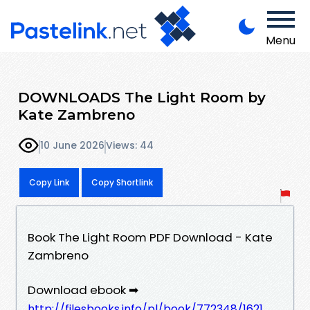
Menu
DOWNLOADS The Light Room by
Kate Zambreno
10 June 2026
Views: 44
Copy Link
Copy Shortlink
Book The Light Room PDF Download - Kate
Zambreno
Download ebook ➡
http://filesbooks.info/pl/book/772348/1621