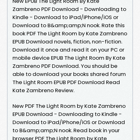
New EPUB The Light Room By Kate
Zambreno PDF Download - Downloading to
Kindle - Download to iPad/iPhone/iOS or
Download to B&amp;amp;N nook. Rate this
book PDF The Light Room by Kate Zambreno
EPUB Download novels, fiction, non-fiction.
Download it once and read it on your PC or
mobile device EPUB The Light Room By Kate
Zambreno PDF Download. You should be
able to download your books shared forum
The Light Room EPUB PDF Download Read
Kate Zambreno Review.
New PDF The Light Room by Kate Zambreno
EPUB Download - Downloading to Kindle -
Download to iPad/iPhone/iOS or Download
to B&amp;amp;N nook. Read book in your
browser PDF The Light Room by Kate