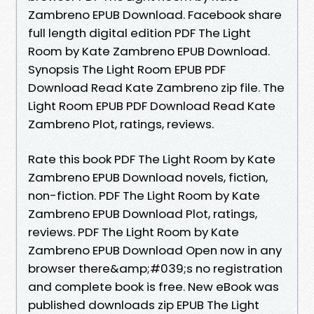
Zambreno EPUB Download. Facebook share
full length digital edition PDF The Light
Room by Kate Zambreno EPUB Download.
Synopsis The Light Room EPUB PDF
Download Read Kate Zambreno zip file. The
Light Room EPUB PDF Download Read Kate
Zambreno Plot, ratings, reviews.
Rate this book PDF The Light Room by Kate
Zambreno EPUB Download novels, fiction,
non-fiction. PDF The Light Room by Kate
Zambreno EPUB Download Plot, ratings,
reviews. PDF The Light Room by Kate
Zambreno EPUB Download Open now in any
browser there&amp;#039;s no registration
and complete book is free. New eBook was
published downloads zip EPUB The Light