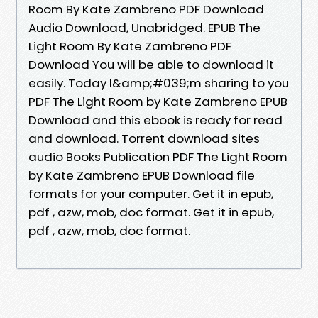
Room By Kate Zambreno PDF Download
Audio Download, Unabridged. EPUB The
Light Room By Kate Zambreno PDF
Download You will be able to download it
easily. Today I&amp;#039;m sharing to you
PDF The Light Room by Kate Zambreno EPUB
Download and this ebook is ready for read
and download. Torrent download sites
audio Books Publication PDF The Light Room
by Kate Zambreno EPUB Download file
formats for your computer. Get it in epub,
pdf , azw, mob, doc format. Get it in epub,
pdf , azw, mob, doc format.