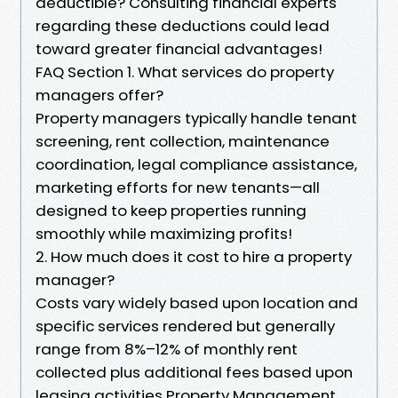
deductible? Consulting financial experts
regarding these deductions could lead
toward greater financial advantages!
FAQ Section 1. What services do property
managers offer?
Property managers typically handle tenant
screening, rent collection, maintenance
coordination, legal compliance assistance,
marketing efforts for new tenants—all
designed to keep properties running
smoothly while maximizing profits!
2. How much does it cost to hire a property
manager?
Costs vary widely based upon location and
specific services rendered but generally
range from 8%–12% of monthly rent
collected plus additional fees based upon
leasing activities Property Management