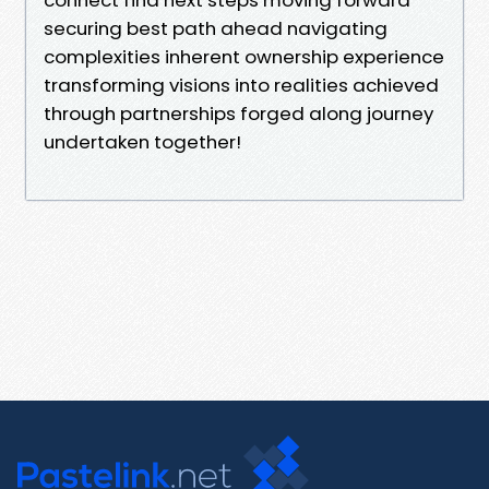
securing best path ahead navigating
complexities inherent ownership experience
transforming visions into realities achieved
through partnerships forged along journey
undertaken together!