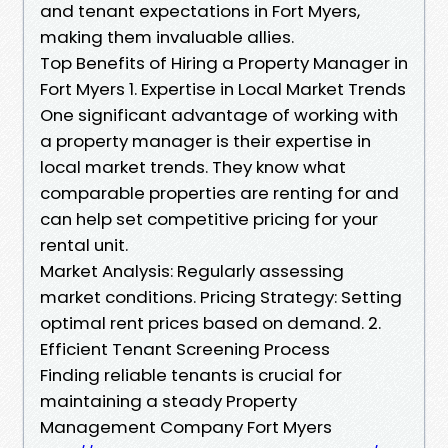
and tenant expectations in Fort Myers,
making them invaluable allies.
Top Benefits of Hiring a Property Manager in
Fort Myers 1. Expertise in Local Market Trends
One significant advantage of working with
a property manager is their expertise in
local market trends. They know what
comparable properties are renting for and
can help set competitive pricing for your
rental unit.
Market Analysis: Regularly assessing
market conditions. Pricing Strategy: Setting
optimal rent prices based on demand. 2.
Efficient Tenant Screening Process
Finding reliable tenants is crucial for
maintaining a steady Property
Management Company Fort Myers