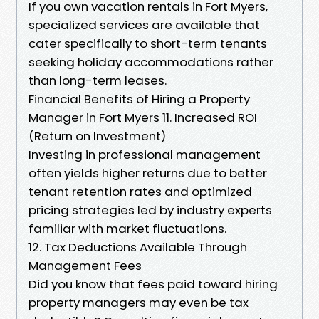
If you own vacation rentals in Fort Myers,
specialized services are available that
cater specifically to short-term tenants
seeking holiday accommodations rather
than long-term leases.
Financial Benefits of Hiring a Property
Manager in Fort Myers 11. Increased ROI
(Return on Investment)
Investing in professional management
often yields higher returns due to better
tenant retention rates and optimized
pricing strategies led by industry experts
familiar with market fluctuations.
12. Tax Deductions Available Through
Management Fees
Did you know that fees paid toward hiring
property managers may even be tax