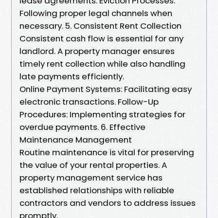
lease agreements. Eviction Processes:
Following proper legal channels when
necessary. 5. Consistent Rent Collection
Consistent cash flow is essential for any
landlord. A property manager ensures
timely rent collection while also handling
late payments efficiently.
Online Payment Systems: Facilitating easy
electronic transactions. Follow-Up
Procedures: Implementing strategies for
overdue payments. 6. Effective
Maintenance Management
Routine maintenance is vital for preserving
the value of your rental properties. A
property management service has
established relationships with reliable
contractors and vendors to address issues
promptly.