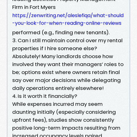
Firm in Fort Myers
https://zenwriting.net/aleslefiqa/what-should
-you-look-for-when-reading-online-reviews
performed (e.g., finding new tenants).
3. Can I still maintain control over my rental
properties if I hire someone else?
Absolutely! Many landlords choose how
involved they want their managers’ roles to
be; options exist where owners retain final
say over major decisions while delegating
daily operations entirely elsewhere!
4. Is it worth it financially?
While expenses incurred may seem
daunting initially (especially considering
upfront fees), studies show consistently
positive long-term impacts resulting from
increased occupancy levels paired