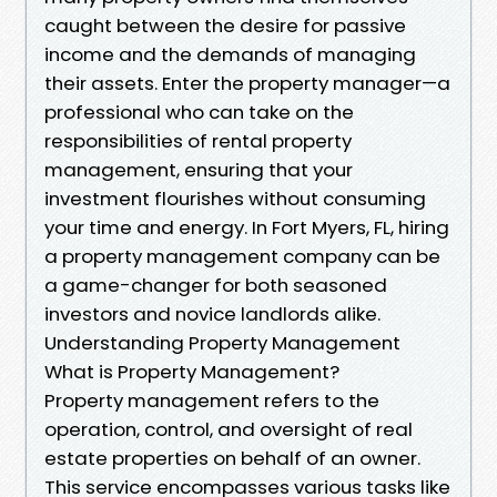
caught between the desire for passive
income and the demands of managing
their assets. Enter the property manager—a
professional who can take on the
responsibilities of rental property
management, ensuring that your
investment flourishes without consuming
your time and energy. In Fort Myers, FL, hiring
a property management company can be
a game-changer for both seasoned
investors and novice landlords alike.
Understanding Property Management
What is Property Management?
Property management refers to the
operation, control, and oversight of real
estate properties on behalf of an owner.
This service encompasses various tasks like