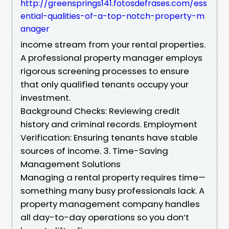
http://greensprings141.fotosdefrases.com/ess
ential-qualities-of-a-top-notch-property-m
anager
income stream from your rental properties.
A professional property manager employs
rigorous screening processes to ensure
that only qualified tenants occupy your
investment.
Background Checks: Reviewing credit
history and criminal records. Employment
Verification: Ensuring tenants have stable
sources of income. 3. Time-Saving
Management Solutions
Managing a rental property requires time—
something many busy professionals lack. A
property management company handles
all day-to-day operations so you don’t