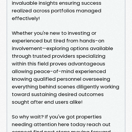
invaluable insights ensuring success
realized across portfolios managed
effectively!
Whether you're new to investing or
experienced but tired from hands-on
involvement—exploring options available
through trusted providers specializing
within this field proves advantageous
allowing peace-of-mind experienced
knowing qualified personnel overseeing
everything behind scenes diligently working
toward sustaining desired outcomes
sought after end users alike!
So why wait? If you've got properties
needing attention here today reach out
connect find next steps moving forward