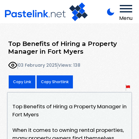
Menu
Top Benefits of Hiring a Property
Manager in Fort Myers
03 February 2025
Views: 138
Copy Link
Copy Shortlink
Top Benefits of Hiring a Property Manager in
Fort Myers
When it comes to owning rental properties,
many property owners find themselves