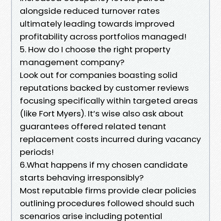
alongside reduced turnover rates
ultimately leading towards improved
profitability across portfolios managed!
5. How do I choose the right property
management company?
Look out for companies boasting solid
reputations backed by customer reviews
focusing specifically within targeted areas
(like Fort Myers). It’s wise also ask about
guarantees offered related tenant
replacement costs incurred during vacancy
periods!
6.What happens if my chosen candidate
starts behaving irresponsibly?
Most reputable firms provide clear policies
outlining procedures followed should such
scenarios arise including potential