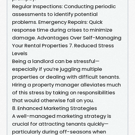
Regular Inspections: Conducting periodic
assessments to identify potential
problems. Emergency Repairs: Quick
response time during crises to minimize
damage. Advantages Over Self-Managing
Your Rental Properties 7. Reduced Stress
Levels
Being a landlord can be stressful—
especially if you’re juggling multiple
properties or dealing with difficult tenants.
Hiring a property manager alleviates much
of this stress by taking on responsibilities
that would otherwise fall on you.
8. Enhanced Marketing Strategies
A well-managed marketing strategy is
crucial for attracting tenants quickly—
particularly during off-seasons when