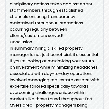
disciplinary actions taken against errant
staff members through established
channels ensuring transparency
maintained throughout interactions
occurring regularly between
clients/customers served!
Conclusion
In summary, hiring a skilled prop­erty
manager is not just beneficial; it's essential
if you're looking at maximizing your return
on investment while minimizing headaches
associated with day-to-day operations
involved managing real estate assets! With
expertise tailored specifically towards
overcoming challenges unique within
markets like those found throughout Fort
Myers area—property managers bring