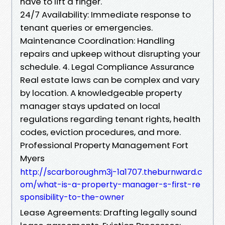
have to lift a finger.
24/7 Availability: Immediate response to
tenant queries or emergencies.
Maintenance Coordination: Handling
repairs and upkeep without disrupting your
schedule. 4. Legal Compliance Assurance
Real estate laws can be complex and vary
by location. A knowledgeable property
manager stays updated on local
regulations regarding tenant rights, health
codes, eviction procedures, and more.
Professional Property Management Fort
Myers
http://scarboroughm3j-1a1707.theburnward.c
om/what-is-a-property-manager-s-first-re
sponsibility-to-the-owner
Lease Agreements: Drafting legally sound