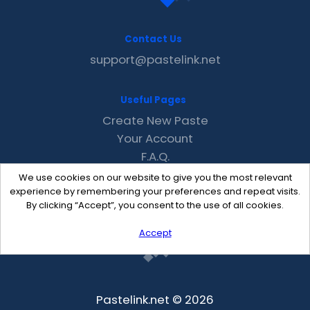
Contact Us
support@pastelink.net
Useful Pages
Create New Paste
Your Account
F.A.Q.
Recent
We use cookies on our website to give you the most relevant
Contact
experience by remembering your preferences and repeat visits.
By clicking “Accept”, you consent to the use of all cookies.
Accept
Pastelink.net © 2026