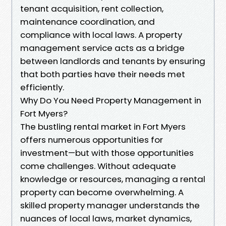
tenant acquisition, rent collection,
maintenance coordination, and
compliance with local laws. A property
management service acts as a bridge
between landlords and tenants by ensuring
that both parties have their needs met
efficiently.
Why Do You Need Property Management in
Fort Myers?
The bustling rental market in Fort Myers
offers numerous opportunities for
investment—but with those opportunities
come challenges. Without adequate
knowledge or resources, managing a rental
property can become overwhelming. A
skilled property manager understands the
nuances of local laws, market dynamics,