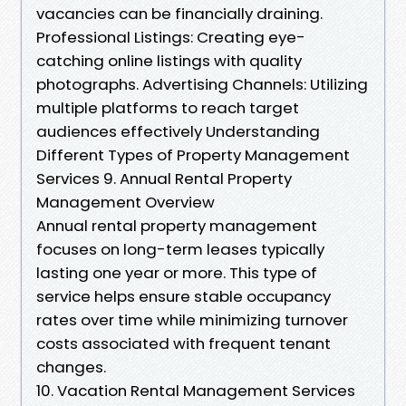
vacancies can be financially draining.
Professional Listings: Creating eye-
catching online listings with quality
photographs. Advertising Channels: Utilizing
multiple platforms to reach target
audiences effectively Understanding
Different Types of Property Management
Services 9. Annual Rental Property
Management Overview
Annual rental property management
focuses on long-term leases typically
lasting one year or more. This type of
service helps ensure stable occupancy
rates over time while minimizing turnover
costs associated with frequent tenant
changes.
10. Vacation Rental Management Services