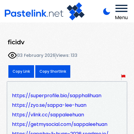
Menu
ficidv
03 February 2026
Views: 133
Copy Link
Copy Shortlink
https://superprofile.bio/sapphalihuan
https://zyo.se/sappa-lee-huan
https://vlink.cc/sappaleehuan
https://getmysocial.com/sappaleehuan
https://sappha-li-huan-2026.readme.io/