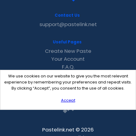
Contact Us
support@pastelink.net
Useful Pages
Create New Paste
Your Account
F.A.Q.
Recent
We use cookies on our website to give you the most relevant
Contact
experience by remembering your preferences and repeat visits.
By clicking “Accept”, you consent to the use of all cookies.
Accept
Pastelink.net © 2026