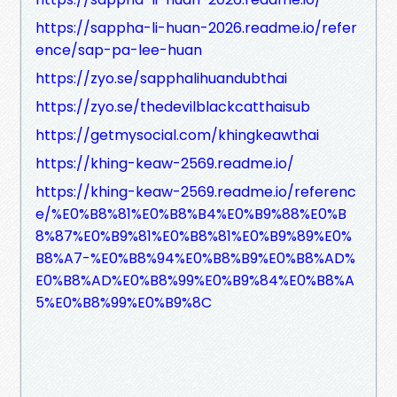
https://sappha-li-huan-2026.readme.io/refer
ence/sap-pa-lee-huan
https://zyo.se/sapphalihuandubthai
https://zyo.se/thedevilblackcatthaisub
https://getmysocial.com/khingkeawthai
https://khing-keaw-2569.readme.io/
https://khing-keaw-2569.readme.io/referenc
e/%E0%B8%81%E0%B8%B4%E0%B9%88%E0%B
8%87%E0%B9%81%E0%B8%81%E0%B9%89%E0%
B8%A7-%E0%B8%94%E0%B8%B9%E0%B8%AD%
E0%B8%AD%E0%B8%99%E0%B9%84%E0%B8%A
5%E0%B8%99%E0%B9%8C