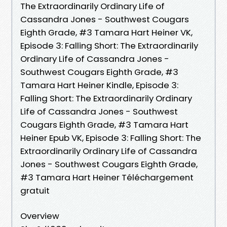
The Extraordinarily Ordinary Life of
Cassandra Jones - Southwest Cougars
Eighth Grade, #3 Tamara Hart Heiner VK,
Episode 3: Falling Short: The Extraordinarily
Ordinary Life of Cassandra Jones -
Southwest Cougars Eighth Grade, #3
Tamara Hart Heiner Kindle, Episode 3:
Falling Short: The Extraordinarily Ordinary
Life of Cassandra Jones - Southwest
Cougars Eighth Grade, #3 Tamara Hart
Heiner Epub VK, Episode 3: Falling Short: The
Extraordinarily Ordinary Life of Cassandra
Jones - Southwest Cougars Eighth Grade,
#3 Tamara Hart Heiner Téléchargement
gratuit
Overview