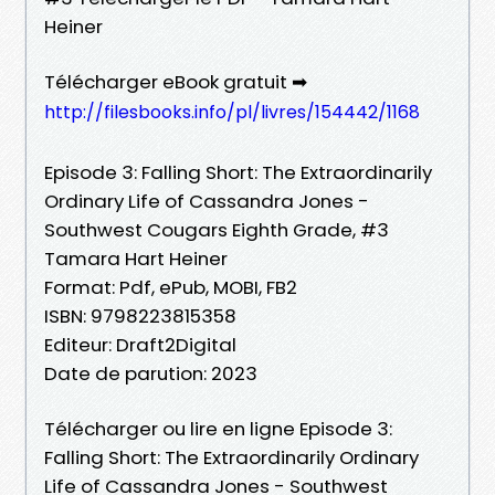
Heiner
Télécharger eBook gratuit ➡
http://filesbooks.info/pl/livres/154442/1168
Episode 3: Falling Short: The Extraordinarily
Ordinary Life of Cassandra Jones -
Southwest Cougars Eighth Grade, #3
Tamara Hart Heiner
Format: Pdf, ePub, MOBI, FB2
ISBN: 9798223815358
Editeur: Draft2Digital
Date de parution: 2023
Télécharger ou lire en ligne Episode 3:
Falling Short: The Extraordinarily Ordinary
Life of Cassandra Jones - Southwest