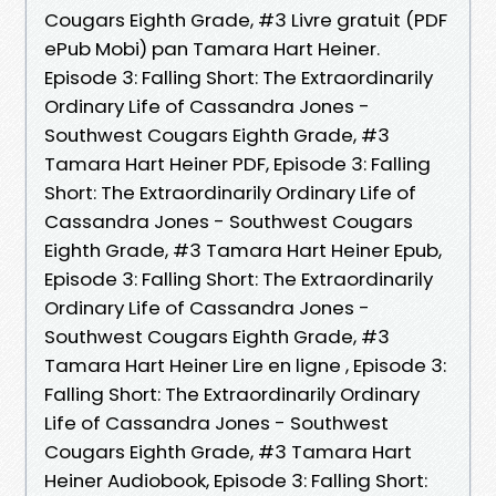
Cougars Eighth Grade, #3 Livre gratuit (PDF
ePub Mobi) pan Tamara Hart Heiner.
Episode 3: Falling Short: The Extraordinarily
Ordinary Life of Cassandra Jones -
Southwest Cougars Eighth Grade, #3
Tamara Hart Heiner PDF, Episode 3: Falling
Short: The Extraordinarily Ordinary Life of
Cassandra Jones - Southwest Cougars
Eighth Grade, #3 Tamara Hart Heiner Epub,
Episode 3: Falling Short: The Extraordinarily
Ordinary Life of Cassandra Jones -
Southwest Cougars Eighth Grade, #3
Tamara Hart Heiner Lire en ligne , Episode 3:
Falling Short: The Extraordinarily Ordinary
Life of Cassandra Jones - Southwest
Cougars Eighth Grade, #3 Tamara Hart
Heiner Audiobook, Episode 3: Falling Short: