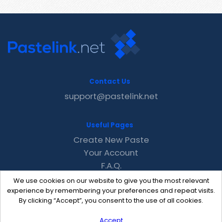
Contact Us
support@pastelink.net
Useful Pages
Create New Paste
Your Account
F.A.Q.
Recent
We use cookies on our website to give you the most relevant
Contact
experience by remembering your preferences and repeat visits.
By clicking “Accept”, you consent to the use of all cookies.
Accept