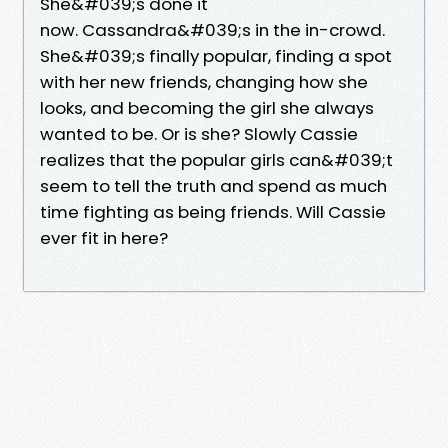
She&#039;s done it
now. Cassandra&#039;s in the in-crowd.
She&#039;s finally popular, finding a spot
with her new friends, changing how she
looks, and becoming the girl she always
wanted to be. Or is she? Slowly Cassie
realizes that the popular girls can&#039;t
seem to tell the truth and spend as much
time fighting as being friends. Will Cassie
ever fit in here?