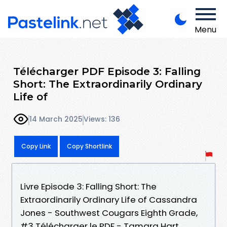
Menu
Télécharger PDF Episode 3: Falling
Short: The Extraordinarily Ordinary
Life of
14 March 2025
Views: 136
Copy Link
Copy Shortlink
Livre Episode 3: Falling Short: The
Extraordinarily Ordinary Life of Cassandra
Jones - Southwest Cougars Eighth Grade,
#3 Télécharger le PDF - Tamara Hart