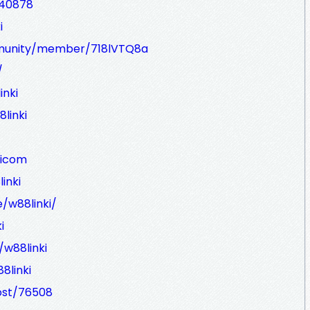
640878
i
munity/member/718lVTQ8a
/
inki
linki
kicom
inki
/w88linki/
i
/w88linki
8linki
ost/76508