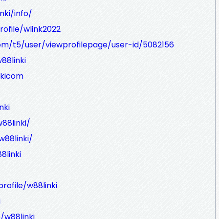
ki/info/
rofile/wlink2022
om/t5/user/viewprofilepage/user-id/5082156
88linki
inkicom
nki
88linki/
w88linki/
8linki
rofile/w88linki
i
/w88linki