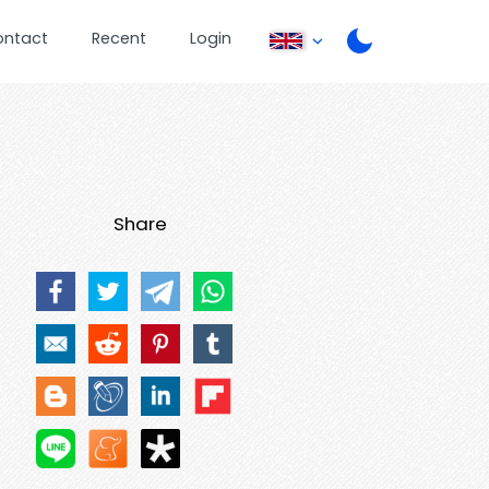
ontact
Recent
Login
Share