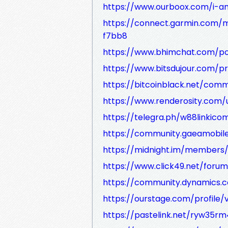
https://www.ourboox.com/i-am
https://connect.garmin.com/
f7bb8
https://www.bhimchat.com/p
https://www.bitsdujour.com/pr
https://bitcoinblack.net/comm
https://www.renderosity.com/
https://telegra.ph/w88linkicom
https://community.gaeamobil
https://midnight.im/member
https://www.click49.net/for
https://community.dynamics.
https://ourstage.com/profile/
https://pastelink.net/ryw35rm