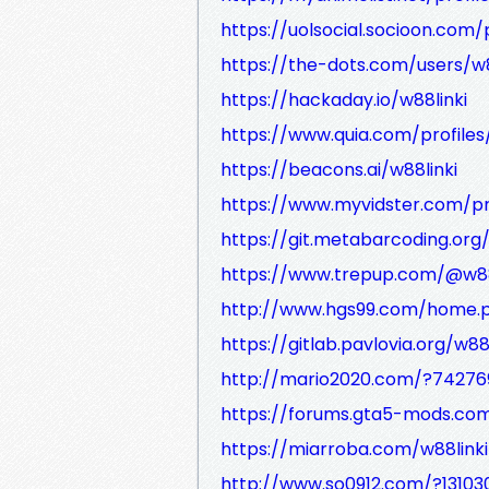
https://uolsocial.socioon.com
https://the-dots.com/users/w8
https://hackaday.io/w88linki
https://www.quia.com/profiles
https://beacons.ai/w88linki
https://www.myvidster.com/pro
https://git.metabarcoding.org
https://www.trepup.com/@w88
http://www.hgs99.com/home
https://gitlab.pavlovia.org/w88l
http://mario2020.com/?74276
https://forums.gta5-mods.com
https://miarroba.com/w88linki
http://www.so0912.com/?13103