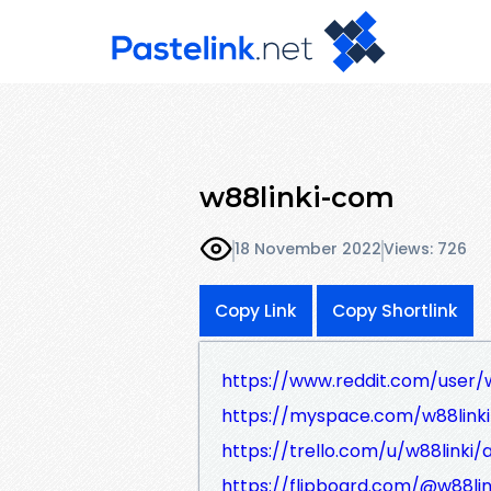
w88linki-com
18 November 2022
Views: 726
Copy Link
Copy Shortlink
https://www.reddit.com/user/w
https://myspace.com/w88linki
https://trello.com/u/w88linki/a
https://flipboard.com/@w88lin