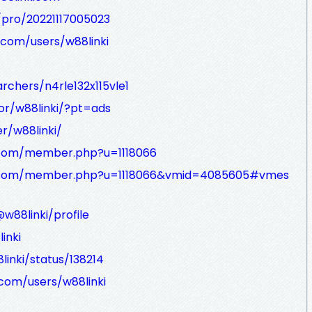
/pro/20221117005023
.com/users/w88linki
rchers/n4rle132x115vle1
or/w88linki/?pt=ads
r/w88linki/
com/member.php?u=1118066
.com/member.php?u=1118066&vmid=4085605#vmes
w88linki/profile
inki
inki/status/138214
com/users/w88linki