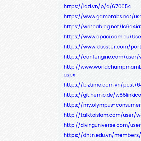
https://lazi.vn/p/d/670654
https://www.gametabs.net/us
https://writeablog.net/lc6d4i
https://www.apaci.com.au/User
https://www.klusster.com/portf
https://confengine.com/user/w
http://www.worldchampmambo.
aspx
https://biztime.com.vn/post/
https://git.hemio.de/w88linki
https://my.olympus-consume
http://talktoislam.com/user/w8
http://divinguniverse.com/user
https://dhtn.edu.vn/members/w