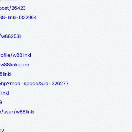
/post/26423
8-linki-1332994
/w88253li
file/w88linki
/w88linkicom
linki
.php?mod=space&uid=326277
inki
9
/user/w88linki
02