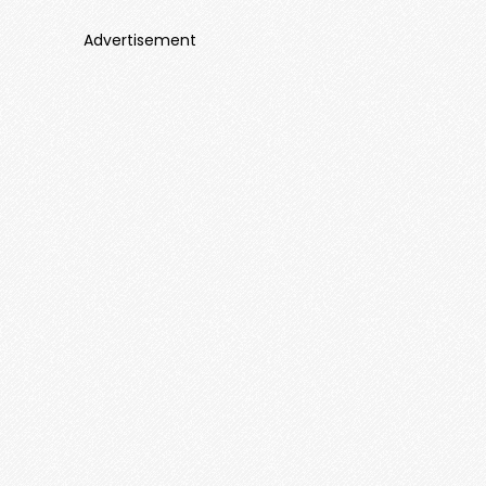
Advertisement