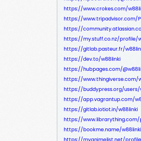
https://www.crokes.com/w88lin
https://www.tripadvisor.com/P
https://community.atlassian.c
https://my.stuff.co.nz/profile/w
https://gitlab.pasteur.fr/w88l
https://dev.to/w88linki
https://hubpages.com/@w88li
https://www.thingiverse.com/w
https://buddypress.org/users/
https://app.vagrantup.com/w8
https://gitlab.iotiot.in/w88linki
https://www.librarything.com/p
https://bookme.name/w88link
https://myanimelist.net/profile