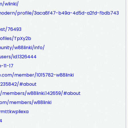
/wlinki/
modern/profile/3aca8f47-b49a-4d5d-a2fd-fbdb743
ost/76493
ofiles/TpXy2b
unity/w88linki/info/
users/id:1326444
-11-17
e.com/member/1015782-w88linki
s/235842/#about
um/members/w88linki.142659/#about
com/members/w88linki
vmttkwpliexa
4