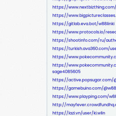
https://www.nextbizthing.com
https://www.bigpictureclasses
https://gitlab.eva.bot/w88linki
https://www.protocols.io/resea
https://shootinfo.com/ru/auth
https://turkish.ava360.com/use
https://www.pokecommunity.
https://www.pokecommunity
sage4085605
https://active.popsugar.com/@
https://gamebuino.com/@w88l
https://www.playping.com/w88l
http://mayfever.crowdfundhq.
https://lazi.vn/user/ki.wlin