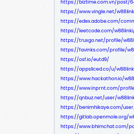
https://biztime.com.vn/post/
https://www.vingle.net/w88link
https://edex.adobe.com/com
https://leetcode.com/w88linki
https://truxgo.net/profile/w88l
https://favinks.com/profile/w88
https://osf.io/eutd9/
https://appsliced.co/u/w88lin
https://www.hackathon.io/w88l
https://www.inprnt.com/profile
https://qnbuz.net/user/w88link
https://benimhikaye.com/user
https://gitlab.openmole.org/w8
https://www.bhimchat.com/p