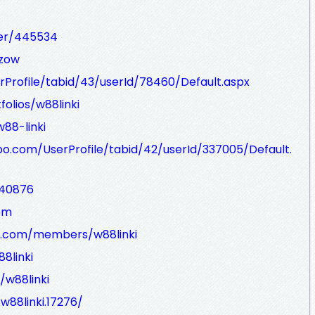
er/445534
azow
Profile/tabid/43/userId/78460/Default.aspx
olios/w88linki
88-linki
com/UserProfile/tabid/42/userId/337005/Default.
640876
com
r.com/members/w88linki
8linki
/w88linki
88linki.17276/