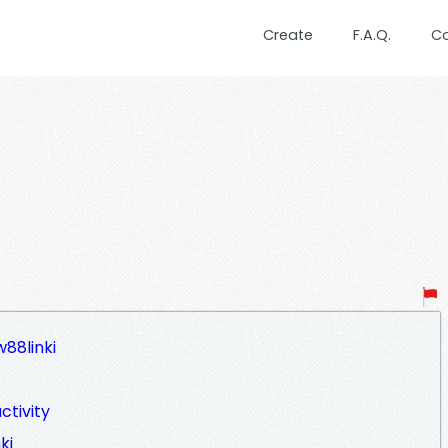
Create
F.A.Q.
C
88linki
ctivity
ki