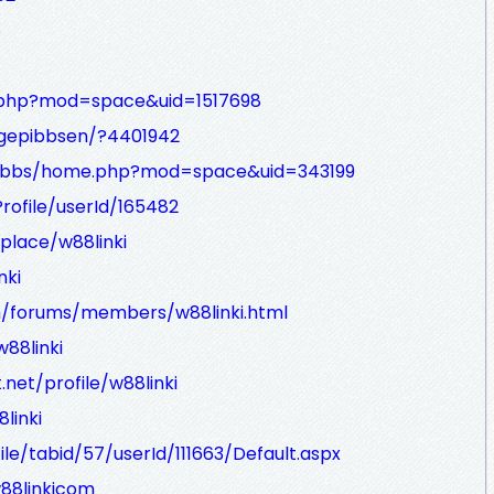
8
.php?mod=space&uid=1517698
ngepibbsen/?4401942
hu/bbs/home.php?mod=space&uid=343199
rofile/userId/165482
place/w88linki
nki
/forums/members/w88linki.html
w88linki
.net/profile/w88linki
linki
le/tabid/57/userId/111663/Default.aspx
w88linkicom