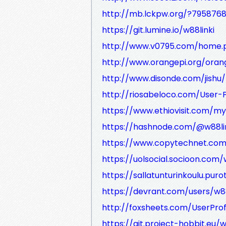
http://mb.lckpw.org/?795876
https://git.lumine.io/w88linki
http://www.v0795.com/home
http://www.orangepi.org/ora
http://www.disonde.com/jis
http://riosabeloco.com/User-P
https://www.ethiovisit.com/my
https://hashnode.com/@w88li
https://www.copytechnet.com
https://uolsocial.socioon.com/
https://sallatunturinkoulu.purot
https://devrant.com/users/w88
http://foxsheets.com/UserProfi
https://git.project-hobbit.eu/