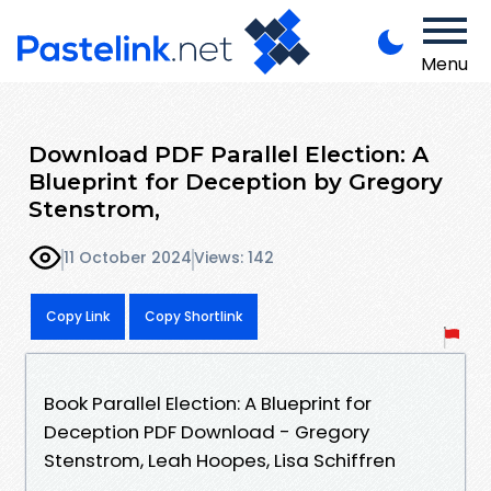
Menu
Download PDF Parallel Election: A
Blueprint for Deception by Gregory
Stenstrom,
11 October 2024
Views: 142
Copy Link
Copy Shortlink
Book Parallel Election: A Blueprint for
Deception PDF Download - Gregory
Stenstrom, Leah Hoopes, Lisa Schiffren