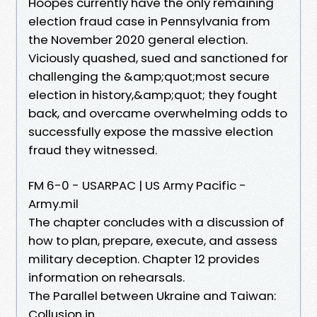
Hoopes currently have the only remaining
election fraud case in Pennsylvania from
the November 2020 general election.
Viciously quashed, sued and sanctioned for
challenging the &amp;quot;most secure
election in history,&amp;quot; they fought
back, and overcame overwhelming odds to
successfully expose the massive election
fraud they witnessed.
FM 6-0 - USARPAC | US Army Pacific -
Army.mil
The chapter concludes with a discussion of
how to plan, prepare, execute, and assess
military deception. Chapter 12 provides
information on rehearsals.
The Parallel between Ukraine and Taiwan:
Collusion in