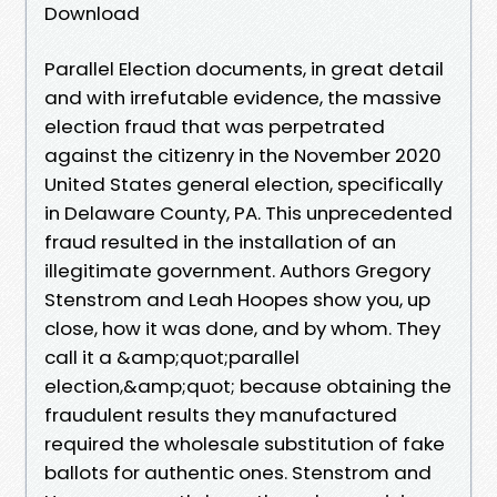
Download
Parallel Election documents, in great detail
and with irrefutable evidence, the massive
election fraud that was perpetrated
against the citizenry in the November 2020
United States general election, specifically
in Delaware County, PA. This unprecedented
fraud resulted in the installation of an
illegitimate government. Authors Gregory
Stenstrom and Leah Hoopes show you, up
close, how it was done, and by whom. They
call it a &amp;quot;parallel
election,&amp;quot; because obtaining the
fraudulent results they manufactured
required the wholesale substitution of fake
ballots for authentic ones. Stenstrom and