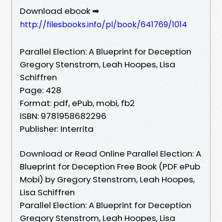
Download ebook ➡
http://filesbooks.info/pl/book/641769/1014
Parallel Election: A Blueprint for Deception
Gregory Stenstrom, Leah Hoopes, Lisa
Schiffren
Page: 428
Format: pdf, ePub, mobi, fb2
ISBN: 9781958682296
Publisher: Interrita
Download or Read Online Parallel Election: A
Blueprint for Deception Free Book (PDF ePub
Mobi) by Gregory Stenstrom, Leah Hoopes,
Lisa Schiffren
Parallel Election: A Blueprint for Deception
Gregory Stenstrom, Leah Hoopes, Lisa