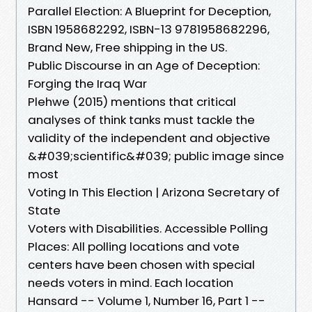
Parallel Election: A Blueprint for Deception,
ISBN 1958682292, ISBN-13 9781958682296,
Brand New, Free shipping in the US.
Public Discourse in an Age of Deception:
Forging the Iraq War
Plehwe (2015) mentions that critical
analyses of think tanks must tackle the
validity of the independent and objective
&#039;scientific&#039; public image since
most
Voting In This Election | Arizona Secretary of
State
Voters with Disabilities. Accessible Polling
Places: All polling locations and vote
centers have been chosen with special
needs voters in mind. Each location
Hansard -- Volume 1, Number 16, Part 1 --