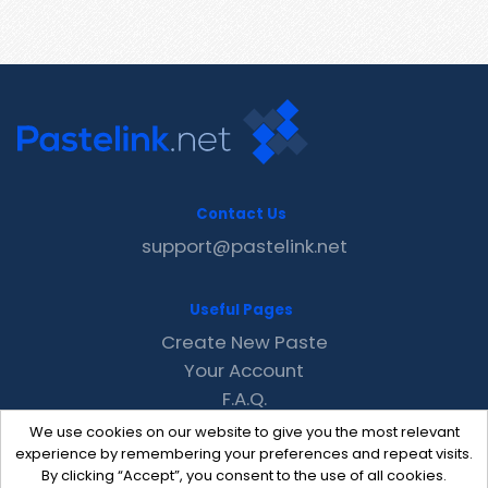
Contact Us
support@pastelink.net
Useful Pages
Create New Paste
Your Account
F.A.Q.
Recent
We use cookies on our website to give you the most relevant
Contact
experience by remembering your preferences and repeat visits.
By clicking “Accept”, you consent to the use of all cookies.