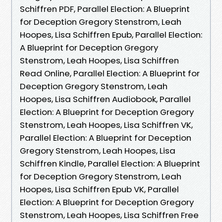
Schiffren PDF, Parallel Election: A Blueprint
for Deception Gregory Stenstrom, Leah
Hoopes, Lisa Schiffren Epub, Parallel Election:
A Blueprint for Deception Gregory
Stenstrom, Leah Hoopes, Lisa Schiffren
Read Online, Parallel Election: A Blueprint for
Deception Gregory Stenstrom, Leah
Hoopes, Lisa Schiffren Audiobook, Parallel
Election: A Blueprint for Deception Gregory
Stenstrom, Leah Hoopes, Lisa Schiffren VK,
Parallel Election: A Blueprint for Deception
Gregory Stenstrom, Leah Hoopes, Lisa
Schiffren Kindle, Parallel Election: A Blueprint
for Deception Gregory Stenstrom, Leah
Hoopes, Lisa Schiffren Epub VK, Parallel
Election: A Blueprint for Deception Gregory
Stenstrom, Leah Hoopes, Lisa Schiffren Free