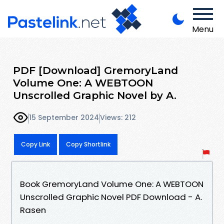
Menu
PDF [Download] GremoryLand
Volume One: A WEBTOON
Unscrolled Graphic Novel by A.
15 September 2024
Views: 212
Copy Link
Copy Shortlink
Book GremoryLand Volume One: A WEBTOON
Unscrolled Graphic Novel PDF Download - A.
Rasen