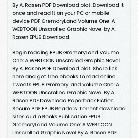
By A. Rasen PDF Download plot. Download it
once and read it on your PC or mobile
device PDF GremoryLand Volume One: A
WEBTOON Unscrolled Graphic Novel by A.
Rasen EPUB Download.
Begin reading EPUB GremoryLand Volume
One: A WEBTOON Unscrolled Graphic Novel
By A. Rasen PDF Download plot. Share link
here and get free ebooks to read online.
Tweets EPUB GremoryLand Volume One: A
WEBTOON Unscrolled Graphic Novel By A.
Rasen PDF Download Paperback Fiction
Secure PDF EPUB Readers. Torrent download
sites audio Books Publication EPUB
GremoryLand Volume One: A WEBTOON
Unscrolled Graphic Novel By A. Rasen PDF