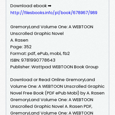
Download ebook ➡
http://filesbooks.info/pl/book/678967/989
GremoryLand Volume One: A WEBTOON
Unscrolled Graphic Novel
A. Rasen
Page: 352
Format: pdf, ePub, mobi, fb2
ISBN: 9781990778643
Publisher: Wattpad WEBTOON Book Group
Download or Read Online GremoryLand
Volume One: A WEBTOON Unscrolled Graphic
Novel Free Book (PDF ePub Mobi) by A. Rasen
GremoryLand Volume One: A WEBTOON
Unscrolled Graphic Novel A. Rasen PDF,
GremoryLand Volume One: A WEBTOON