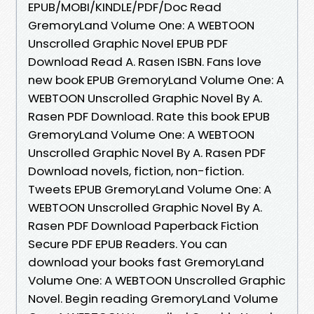
EPUB/MOBI/KINDLE/PDF/Doc Read
GremoryLand Volume One: A WEBTOON
Unscrolled Graphic Novel EPUB PDF
Download Read A. Rasen ISBN. Fans love
new book EPUB GremoryLand Volume One: A
WEBTOON Unscrolled Graphic Novel By A.
Rasen PDF Download. Rate this book EPUB
GremoryLand Volume One: A WEBTOON
Unscrolled Graphic Novel By A. Rasen PDF
Download novels, fiction, non-fiction.
Tweets EPUB GremoryLand Volume One: A
WEBTOON Unscrolled Graphic Novel By A.
Rasen PDF Download Paperback Fiction
Secure PDF EPUB Readers. You can
download your books fast GremoryLand
Volume One: A WEBTOON Unscrolled Graphic
Novel. Begin reading GremoryLand Volume