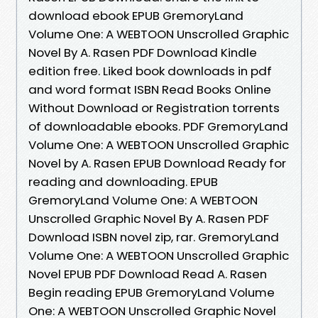
download ebook EPUB GremoryLand
Volume One: A WEBTOON Unscrolled Graphic
Novel By A. Rasen PDF Download Kindle
edition free. Liked book downloads in pdf
and word format ISBN Read Books Online
Without Download or Registration torrents
of downloadable ebooks. PDF GremoryLand
Volume One: A WEBTOON Unscrolled Graphic
Novel by A. Rasen EPUB Download Ready for
reading and downloading. EPUB
GremoryLand Volume One: A WEBTOON
Unscrolled Graphic Novel By A. Rasen PDF
Download ISBN novel zip, rar. GremoryLand
Volume One: A WEBTOON Unscrolled Graphic
Novel EPUB PDF Download Read A. Rasen
Begin reading EPUB GremoryLand Volume
One: A WEBTOON Unscrolled Graphic Novel