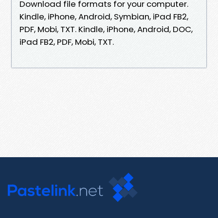
Download file formats for your computer.
Kindle, iPhone, Android, Symbian, iPad FB2,
PDF, Mobi, TXT. Kindle, iPhone, Android, DOC,
iPad FB2, PDF, Mobi, TXT.