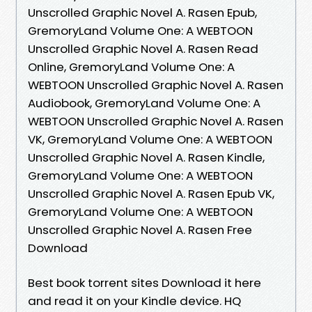
Unscrolled Graphic Novel A. Rasen Epub,
GremoryLand Volume One: A WEBTOON
Unscrolled Graphic Novel A. Rasen Read
Online, GremoryLand Volume One: A
WEBTOON Unscrolled Graphic Novel A. Rasen
Audiobook, GremoryLand Volume One: A
WEBTOON Unscrolled Graphic Novel A. Rasen
VK, GremoryLand Volume One: A WEBTOON
Unscrolled Graphic Novel A. Rasen Kindle,
GremoryLand Volume One: A WEBTOON
Unscrolled Graphic Novel A. Rasen Epub VK,
GremoryLand Volume One: A WEBTOON
Unscrolled Graphic Novel A. Rasen Free
Download
Best book torrent sites Download it here
and read it on your Kindle device. HQ