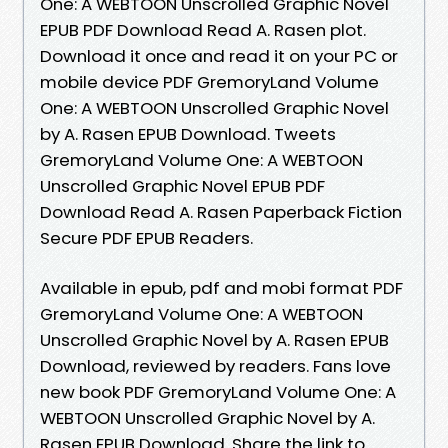
One: A WEBTOON Unscrolled Graphic Novel
EPUB PDF Download Read A. Rasen plot.
Download it once and read it on your PC or
mobile device PDF GremoryLand Volume
One: A WEBTOON Unscrolled Graphic Novel
by A. Rasen EPUB Download. Tweets
GremoryLand Volume One: A WEBTOON
Unscrolled Graphic Novel EPUB PDF
Download Read A. Rasen Paperback Fiction
Secure PDF EPUB Readers.
Available in epub, pdf and mobi format PDF
GremoryLand Volume One: A WEBTOON
Unscrolled Graphic Novel by A. Rasen EPUB
Download, reviewed by readers. Fans love
new book PDF GremoryLand Volume One: A
WEBTOON Unscrolled Graphic Novel by A.
Rasen EPUB Download. Share the link to