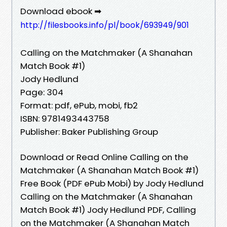
Download ebook ➡
http://filesbooks.info/pl/book/693949/901
Calling on the Matchmaker (A Shanahan
Match Book #1)
Jody Hedlund
Page: 304
Format: pdf, ePub, mobi, fb2
ISBN: 9781493443758
Publisher: Baker Publishing Group
Download or Read Online Calling on the
Matchmaker (A Shanahan Match Book #1)
Free Book (PDF ePub Mobi) by Jody Hedlund
Calling on the Matchmaker (A Shanahan
Match Book #1) Jody Hedlund PDF, Calling
on the Matchmaker (A Shanahan Match