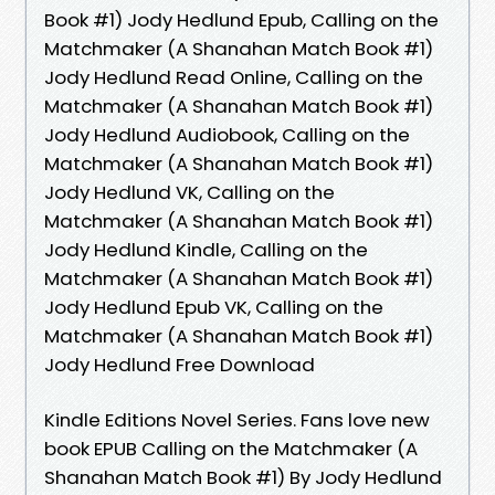
Book #1) Jody Hedlund Epub, Calling on the
Matchmaker (A Shanahan Match Book #1)
Jody Hedlund Read Online, Calling on the
Matchmaker (A Shanahan Match Book #1)
Jody Hedlund Audiobook, Calling on the
Matchmaker (A Shanahan Match Book #1)
Jody Hedlund VK, Calling on the
Matchmaker (A Shanahan Match Book #1)
Jody Hedlund Kindle, Calling on the
Matchmaker (A Shanahan Match Book #1)
Jody Hedlund Epub VK, Calling on the
Matchmaker (A Shanahan Match Book #1)
Jody Hedlund Free Download
Kindle Editions Novel Series. Fans love new
book EPUB Calling on the Matchmaker (A
Shanahan Match Book #1) By Jody Hedlund