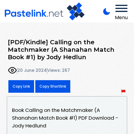
Menu
[PDF/Kindle] Calling on the
Matchmaker (A Shanahan Match
Book #1) by Jody Hedlun
20 June 2024
Views: 267
Copy Link
Copy Shortlink
Book Calling on the Matchmaker (A
Shanahan Match Book #1) PDF Download -
Jody Hedlund