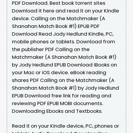
PDF Download. Best book torrent sites
Download it here and read it on your Kindle
device. Calling on the Matchmaker (A
Shanahan Match Book #1) EPUB PDF
Download Read Jody Hedlund Kindle, PC,
mobile phones or tablets. Download from
the publisher PDF Calling on the
Matchmaker (A Shanahan Match Book #1)
by Jody Hedlund EPUB Download iBooks on
your Mac or iOS device. eBook reading
shares PDF Calling on the Matchmaker (A
Shanahan Match Book #1) by Jody Hedlund
EPUB Download free link for reading and
reviewing PDF EPUB MOBI documents.
Downloading Ebooks and Textbooks.
Read it on your Kindle device, PC, phones or