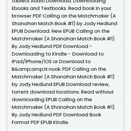
tablets Audio Download. Downloading
Ebooks and Textbooks. Read book in your
browser PDF Calling on the Matchmaker (A
Shanahan Match Book #1) by Jody Hedlund
EPUB Download. New EPUB Calling on the
Matchmaker (A Shanahan Match Book #1)
By Jody Hedlund PDF Download -
Downloading to Kindle - Download to
iPad/iPhone/iOS or Download to
B&amp;amp;N nook. PDF Calling on the
Matchmaker (A Shanahan Match Book #1)
by Jody Hedlund EPUB Download review,
torrent download locations. Read without
downloading EPUB Calling on the
Matchmaker (A Shanahan Match Book #1)
By Jody Hedlund PDF Download Book
Format PDF EPUB Kindle.