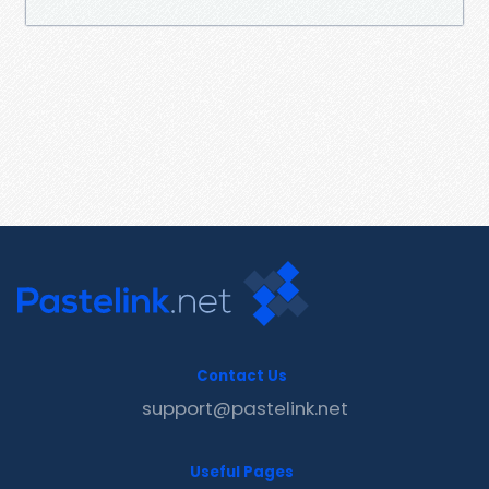
Contact Us
support@pastelink.net
Useful Pages