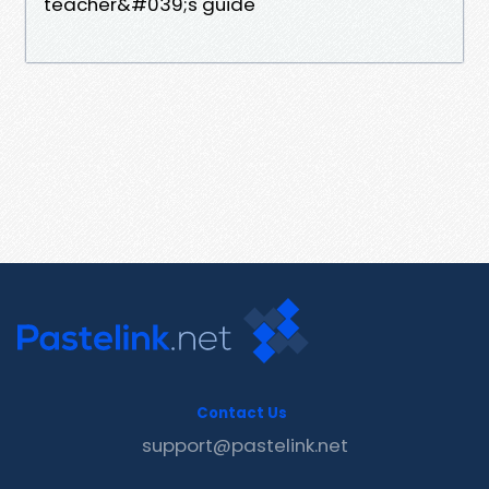
teacher&#039;s guide
Contact Us
support@pastelink.net