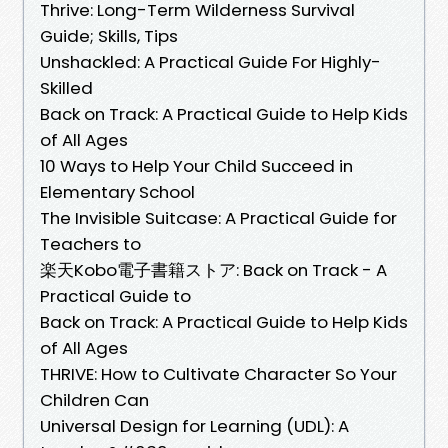
Thrive: Long-Term Wilderness Survival
Guide; Skills, Tips
Unshackled: A Practical Guide For Highly-
Skilled
Back on Track: A Practical Guide to Help Kids
of All Ages
10 Ways to Help Your Child Succeed in
Elementary School
The Invisible Suitcase: A Practical Guide for
Teachers to
楽天Kobo電子書籍ストア: Back on Track - A
Practical Guide to
Back on Track: A Practical Guide to Help Kids
of All Ages
THRIVE: How to Cultivate Character So Your
Children Can
Universal Design for Learning (UDL): A