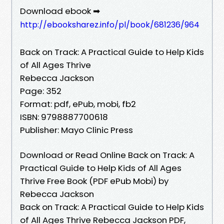
Download ebook ➡
http://ebooksharez.info/pl/book/681236/964
Back on Track: A Practical Guide to Help Kids
of All Ages Thrive
Rebecca Jackson
Page: 352
Format: pdf, ePub, mobi, fb2
ISBN: 9798887700618
Publisher: Mayo Clinic Press
Download or Read Online Back on Track: A
Practical Guide to Help Kids of All Ages
Thrive Free Book (PDF ePub Mobi) by
Rebecca Jackson
Back on Track: A Practical Guide to Help Kids
of All Ages Thrive Rebecca Jackson PDF,