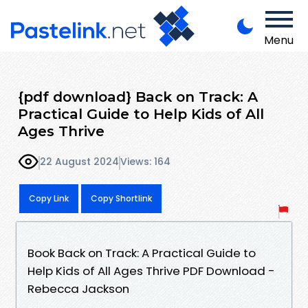
Menu
{pdf download} Back on Track: A
Practical Guide to Help Kids of All
Ages Thrive
22 August 2024
Views: 164
Copy Link
Copy Shortlink
Book Back on Track: A Practical Guide to
Help Kids of All Ages Thrive PDF Download -
Rebecca Jackson