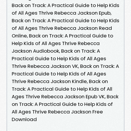
Back on Track: A Practical Guide to Help Kids
of All Ages Thrive Rebecca Jackson Epub,
Back on Track: A Practical Guide to Help Kids
of All Ages Thrive Rebecca Jackson Read
Online, Back on Track: A Practical Guide to
Help Kids of All Ages Thrive Rebecca
Jackson Audiobook, Back on Track: A
Practical Guide to Help Kids of All Ages
Thrive Rebecca Jackson VK, Back on Track: A
Practical Guide to Help Kids of All Ages
Thrive Rebecca Jackson Kindle, Back on
Track: A Practical Guide to Help Kids of All
Ages Thrive Rebecca Jackson Epub VK, Back
on Track: A Practical Guide to Help Kids of
All Ages Thrive Rebecca Jackson Free
Download