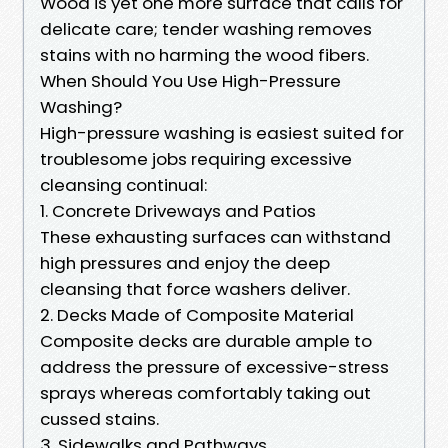
Wood is yet one more surface that calls for
delicate care; tender washing removes
stains with no harming the wood fibers.
When Should You Use High-Pressure
Washing?
High-pressure washing is easiest suited for
troublesome jobs requiring excessive
cleansing continual:
1. Concrete Driveways and Patios
These exhausting surfaces can withstand
high pressures and enjoy the deep
cleansing that force washers deliver.
2. Decks Made of Composite Material
Composite decks are durable ample to
address the pressure of excessive-stress
sprays whereas comfortably taking out
cussed stains.
3. Sidewalks and Pathways