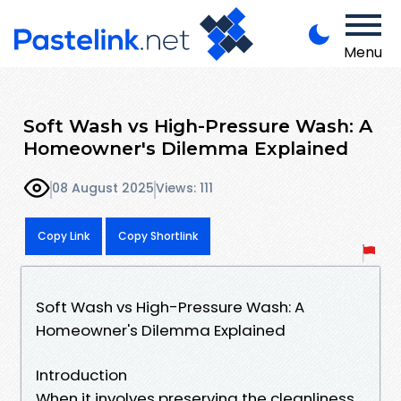
Menu
Soft Wash vs High-Pressure Wash: A
Homeowner's Dilemma Explained
08 August 2025
Views: 111
Copy Link
Copy Shortlink
Soft Wash vs High-Pressure Wash: A
Homeowner's Dilemma Explained
Introduction
When it involves preserving the cleanliness