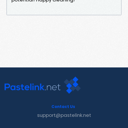
Contact Us
support@pastelink.net