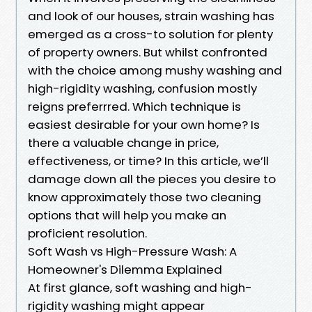
and look of our houses, strain washing has
emerged as a cross-to solution for plenty
of property owners. But whilst confronted
with the choice among mushy washing and
high-rigidity washing, confusion mostly
reigns preferrred. Which technique is
easiest desirable for your own home? Is
there a valuable change in price,
effectiveness, or time? In this article, we’ll
damage down all the pieces you desire to
know approximately those two cleaning
options that will help you make an
proficient resolution.
Soft Wash vs High-Pressure Wash: A
Homeowner's Dilemma Explained
At first glance, soft washing and high-
rigidity washing might appear