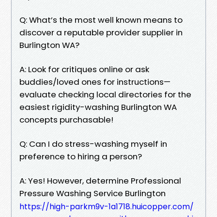
Q: What’s the most well known means to
discover a reputable provider supplier in
Burlington WA?
A: Look for critiques online or ask
buddies/loved ones for instructions—
evaluate checking local directories for the
easiest rigidity-washing Burlington WA
concepts purchasable!
Q: Can I do stress-washing myself in
preference to hiring a person?
A: Yes! However, determine Professional
Pressure Washing Service Burlington
https://high-parkm9v-1a1718.huicopper.com/