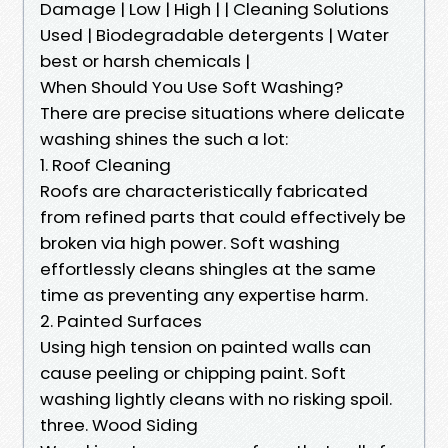
Damage | Low | High | | Cleaning Solutions
Used | Biodegradable detergents | Water
best or harsh chemicals |
When Should You Use Soft Washing?
There are precise situations where delicate
washing shines the such a lot:
1. Roof Cleaning
Roofs are characteristically fabricated
from refined parts that could effectively be
broken via high power. Soft washing
effortlessly cleans shingles at the same
time as preventing any expertise harm.
2. Painted Surfaces
Using high tension on painted walls can
cause peeling or chipping paint. Soft
washing lightly cleans with no risking spoil.
three. Wood Siding