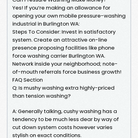
Yes! If you’re making an allowance for
opening your own mobile pressure-washing
industrial in Burlington WA:
Steps To Consider: Invest in satisfactory
system. Create an attractive on-line
presence proposing facilities like phone
force washing carrier Burlington WA.
Network inside your neighborhood; note-
of-mouth referrals force business growth!
FAQ Section
Q: Is mushy washing extra highly-priced
than tension washing?
A: Generally talking, cushy washing has a
tendency to be much less dear by way of
cut down system costs however varies
stylish on exact conditions.