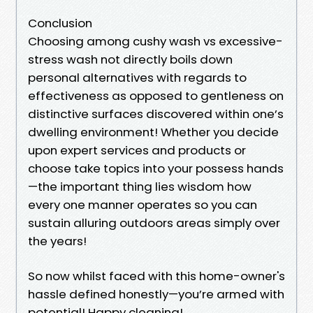
Conclusion
Choosing among cushy wash vs excessive-
stress wash not directly boils down
personal alternatives with regards to
effectiveness as opposed to gentleness on
distinctive surfaces discovered within one’s
dwelling environment! Whether you decide
upon expert services and products or
choose take topics into your possess hands
—the important thing lies wisdom how
every one manner operates so you can
sustain alluring outdoors areas simply over
the years!
So now whilst faced with this home-owner's
hassle defined honestly—you’re armed with
potential! Happy cleaning!