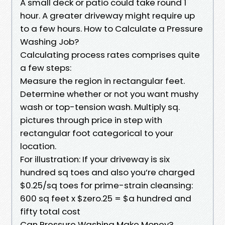
A small deck or patio could take round 1
hour. A greater driveway might require up
to a few hours. How to Calculate a Pressure
Washing Job?
Calculating process rates comprises quite
a few steps:
Measure the region in rectangular feet.
Determine whether or not you want mushy
wash or top-tension wash. Multiply sq.
pictures through price in step with
rectangular foot categorical to your
location.
For illustration: If your driveway is six
hundred sq toes and also you’re charged
$0.25/sq toes for prime-strain cleansing:
600 sq feet x $zero.25 = $a hundred and
fifty total cost
Can Pressure Washing Make Money?