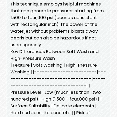
This technique employs helpful machines
that can generate pressures starting from
1,500 to four,000 psi (pounds consistent
with rectangular inch). The power of the
water jet without problems blasts away
debris but can also be hazardous if not
used sparsely.
Key Differences Between Soft Wash and
High-Pressure Wash
| Feature | Soft Washing | High-Pressure
Washing | |------------------------|---
-------------------------------|-----
-----------------------------| |
Pressure Level | Low (much less than 1,two
hundred psi) | High (1,500 - four,000 psi) | |
Surface Suitability | Delicate elements |
Hard surfaces like concrete | | Risk of