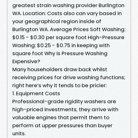
greatest strain washing provider Burlington
WA. Location: Costs also can vary based in
your geographical region inside of
Burlington WA. Average Prices Soft Washing:
$0.15 - $0.30 per square foot High-Pressure
Washing: $0.25 - $0.75 in keeping with
square foot Why is Pressure Washing
Expensive?
Many householders draw back whilst
receiving prices for drive washing functions;
right here’s why it tends to be pricier:
1. Equipment Costs
Professional-grade rigidity washers are
high-priced investments; they arrive with
valuable engines that permit them to
perform at upper pressures than buyer
units.