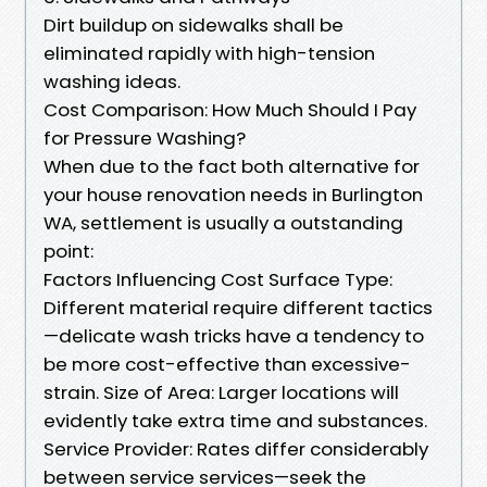
Dirt buildup on sidewalks shall be
eliminated rapidly with high-tension
washing ideas.
Cost Comparison: How Much Should I Pay
for Pressure Washing?
When due to the fact both alternative for
your house renovation needs in Burlington
WA, settlement is usually a outstanding
point:
Factors Influencing Cost Surface Type:
Different material require different tactics
—delicate wash tricks have a tendency to
be more cost-effective than excessive-
strain. Size of Area: Larger locations will
evidently take extra time and substances.
Service Provider: Rates differ considerably
between service services—seek the