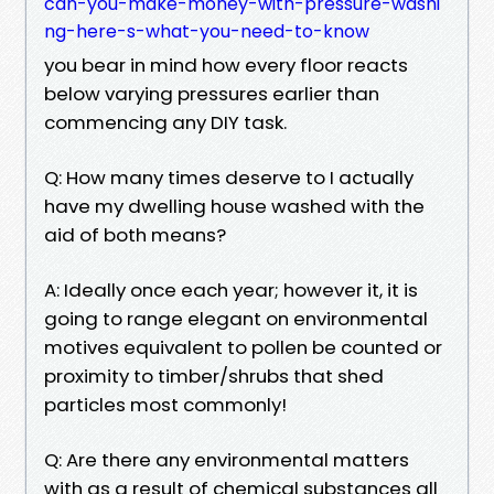
can-you-make-money-with-pressure-washi
ng-here-s-what-you-need-to-know
you bear in mind how every floor reacts
below varying pressures earlier than
commencing any DIY task.
Q: How many times deserve to I actually
have my dwelling house washed with the
aid of both means?
A: Ideally once each year; however it, it is
going to range elegant on environmental
motives equivalent to pollen be counted or
proximity to timber/shrubs that shed
particles most commonly!
Q: Are there any environmental matters
with as a result of chemical substances all