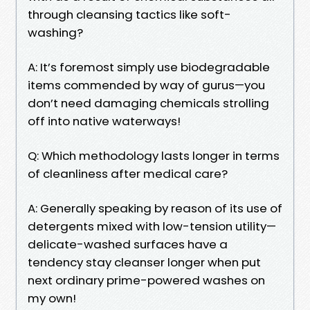
through cleansing tactics like soft-
washing?
A: It’s foremost simply use biodegradable
items commended by way of gurus—you
don’t need damaging chemicals strolling
off into native waterways!
Q: Which methodology lasts longer in terms
of cleanliness after medical care?
A: Generally speaking by reason of its use of
detergents mixed with low-tension utility—
delicate-washed surfaces have a
tendency stay cleanser longer when put
next ordinary prime-powered washes on
my own!