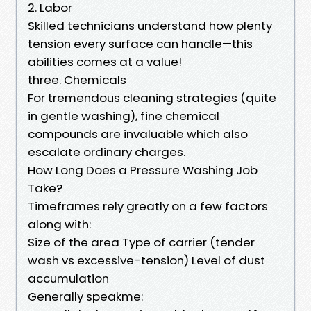
2. Labor
Skilled technicians understand how plenty
tension every surface can handle—this
abilities comes at a value!
three. Chemicals
For tremendous cleaning strategies (quite
in gentle washing), fine chemical
compounds are invaluable which also
escalate ordinary charges.
How Long Does a Pressure Washing Job
Take?
Timeframes rely greatly on a few factors
along with:
Size of the area Type of carrier (tender
wash vs excessive-tension) Level of dust
accumulation
Generally speakme: