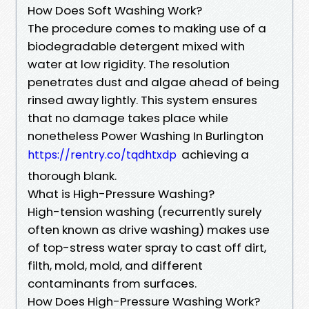
How Does Soft Washing Work?
The procedure comes to making use of a
biodegradable detergent mixed with
water at low rigidity. The resolution
penetrates dust and algae ahead of being
rinsed away lightly. This system ensures
that no damage takes place while
nonetheless Power Washing In Burlington
achieving a
https://rentry.co/tqdhtxdp
thorough blank.
What is High-Pressure Washing?
High-tension washing (recurrently surely
often known as drive washing) makes use
of top-stress water spray to cast off dirt,
filth, mold, mold, and different
contaminants from surfaces.
How Does High-Pressure Washing Work?