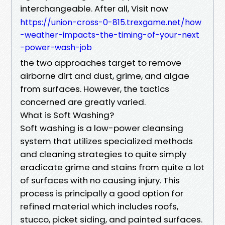
interchangeable. After all, Visit now
https://union-cross-0-815.trexgame.net/how
-weather-impacts-the-timing-of-your-next
-power-wash-job
the two approaches target to remove
airborne dirt and dust, grime, and algae
from surfaces. However, the tactics
concerned are greatly varied.
What is Soft Washing?
Soft washing is a low-power cleansing
system that utilizes specialized methods
and cleaning strategies to quite simply
eradicate grime and stains from quite a lot
of surfaces with no causing injury. This
process is principally a good option for
refined material which includes roofs,
stucco, picket siding, and painted surfaces.