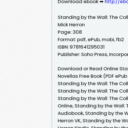
Download ebook ➡
http://eb
Standing by the Wall: The Co
Mick Herron
Page: 308
Format: pdf, ePub, mobi, fb2
ISBN: 9781641295031
Publisher: Soho Press, Incorp
Download or Read Online Stan
Novellas Free Book (PDF ePub
Standing by the Wall: The Col
Standing by the Wall: The Col
Standing by the Wall: The Co
Online, Standing by the Wall:
Audiobook, Standing by the W
Herron VK, Standing by the Wa
Herron Kindle, Standing by th