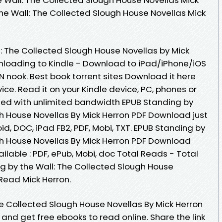
he Wall: The Collected Slough House Novellas Mick
: The Collected Slough House Novellas by Mick
loading to Kindle - Download to iPad/iPhone/iOS
ook. Best book torrent sites Download it here
ice. Read it on your Kindle device, PC, phones or
peed with unlimited bandwidth EPUB Standing by
gh House Novellas By Mick Herron PDF Download just
roid, DOC, iPad FB2, PDF, Mobi, TXT. EPUB Standing by
gh House Novellas By Mick Herron PDF Download
vailable : PDF, ePub, Mobi, doc Total Reads - Total
ng by the Wall: The Collected Slough House
Read Mick Herron.
he Collected Slough House Novellas By Mick Herron
and get free ebooks to read online. Share the link