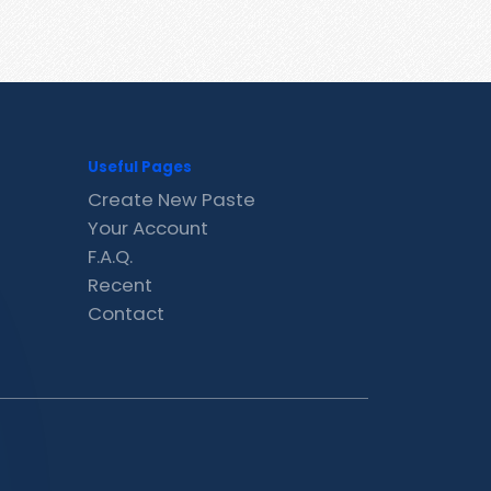
Useful Pages
Create New Paste
Your Account
F.A.Q.
Recent
Contact