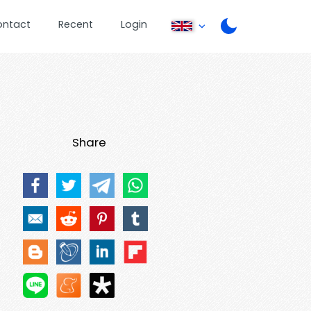
ontact
Recent
Login
Share