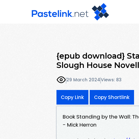
{epub download} Sta
Slough House Novell
29 March 2024
Views: 83
Copy Link
Copy Shortlink
Book Standing by the Wall: T
- Mick Herron