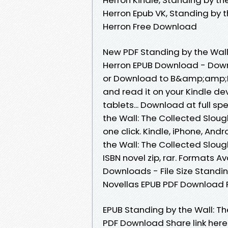
Herron Epub VK, Standing by t
Herron Free Download
New PDF Standing by the Wall
Herron EPUB Download - Down
or Download to B&amp;amp;N n
and read it on your Kindle dev
tablets... Download at full s
the Wall: The Collected Slou
one click. Kindle, iPhone, And
the Wall: The Collected Slou
ISBN novel zip, rar. Formats A
Downloads - File Size Standi
Novellas EPUB PDF Download 
EPUB Standing by the Wall: T
PDF Download Share link here 