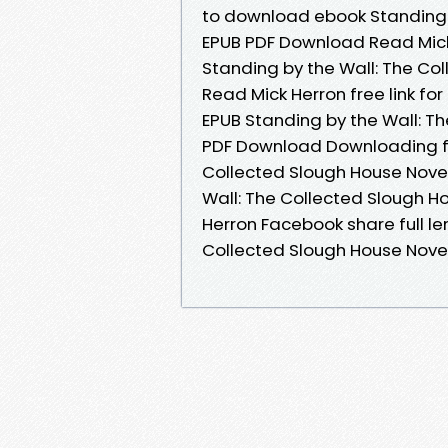
to download ebook Standing b
EPUB PDF Download Read Mick 
Standing by the Wall: The Co
Read Mick Herron free link f
EPUB Standing by the Wall: T
PDF Download Downloading fr
Collected Slough House Novel
Wall: The Collected Slough 
Herron Facebook share full le
Collected Slough House Nove