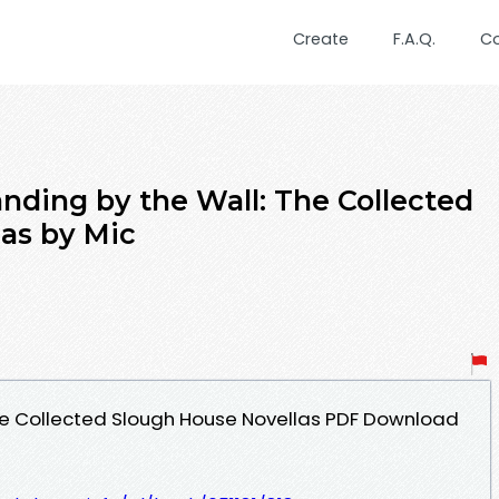
Create
F.A.Q.
C
nding by the Wall: The Collected
as by Mic
he Collected Slough House Novellas PDF Download