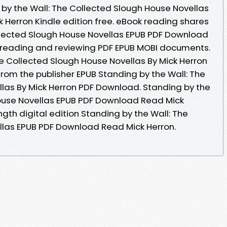
y the Wall: The Collected Slough House Novellas
Herron Kindle edition free. eBook reading shares
llected Slough House Novellas EPUB PDF Download
or reading and reviewing PDF EPUB MOBI documents.
he Collected Slough House Novellas By Mick Herron
om the publisher EPUB Standing by the Wall: The
las By Mick Herron PDF Download. Standing by the
House Novellas EPUB PDF Download Read Mick
ngth digital edition Standing by the Wall: The
llas EPUB PDF Download Read Mick Herron.