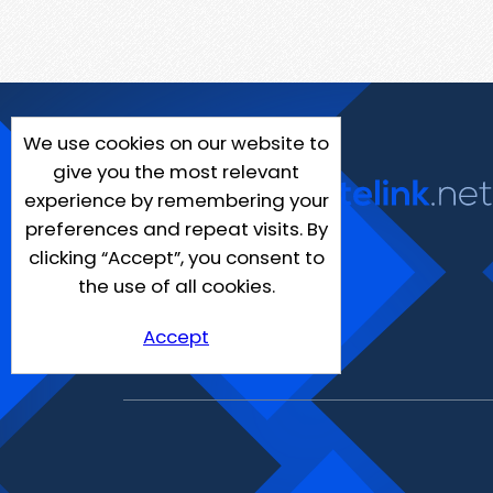
We use cookies on our website to
give you the most relevant
experience by remembering your
preferences and repeat visits. By
clicking “Accept”, you consent to
the use of all cookies.
Accept