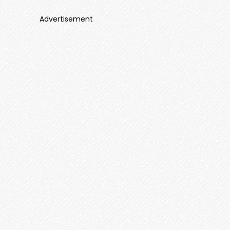
Advertisement