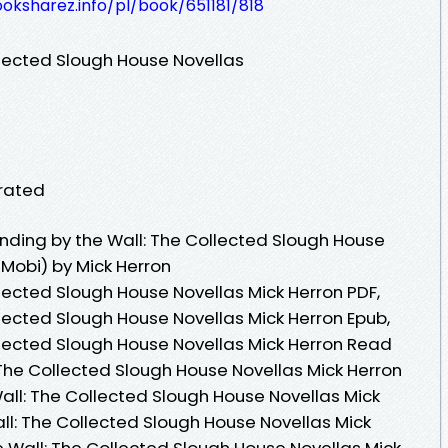
ooksharez.info/pl/book/651181/818
llected Slough House Novellas
orated
ding by the Wall: The Collected Slough House
 Mobi) by Mick Herron
lected Slough House Novellas Mick Herron PDF,
lected Slough House Novellas Mick Herron Epub,
llected Slough House Novellas Mick Herron Read
 The Collected Slough House Novellas Mick Herron
all: The Collected Slough House Novellas Mick
ll: The Collected Slough House Novellas Mick
e Wall: The Collected Slough House Novellas Mick