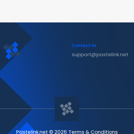
Contact Us
support@pastelink.net
Pastelink.net © 2026
|
Terms & Conditions