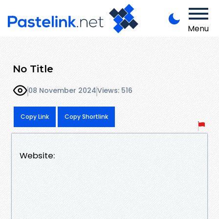
Menu
No Title
08 November 2024
Views: 516
Copy Link
Copy Shortlink
Website: