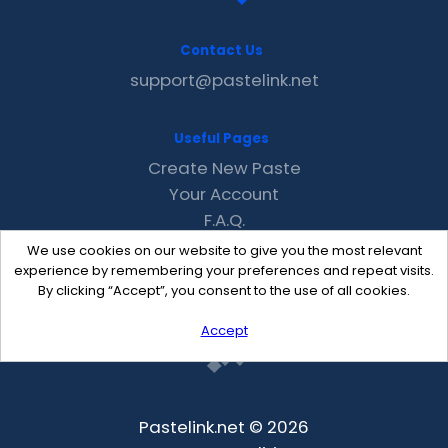
Contact Us
support@pastelink.net
Useful Pages
Create New Paste
Your Account
F.A.Q.
Recent
We use cookies on our website to give you the most relevant
Contact
experience by remembering your preferences and repeat visits.
By clicking “Accept”, you consent to the use of all cookies.
Accept
Pastelink.net © 2026