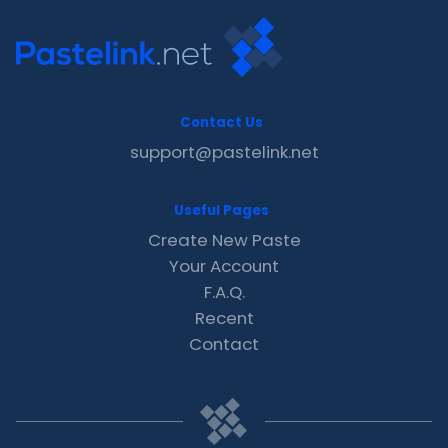
Contact Us
support@pastelink.net
Useful Pages
Create New Paste
Your Account
F.A.Q.
Recent
Contact