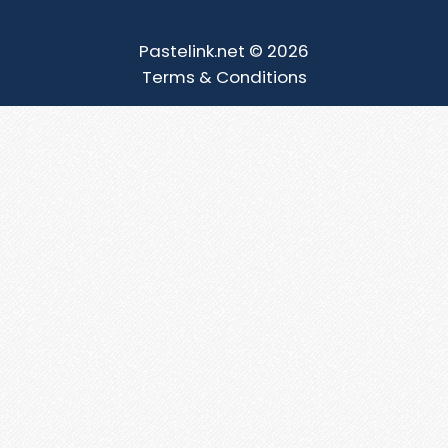
Pastelink.net © 2026
Terms & Conditions