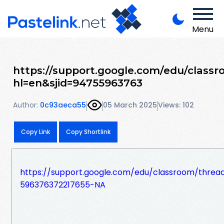
Menu
https://support.google.com/edu/class
hl=en&sjid=94755963763
Author:
0c93aeca55
05 March 2025
Views: 102
Copy Link
Copy Shortlink
https://support.google.com/edu/classroom/threa
596376372217655-NA