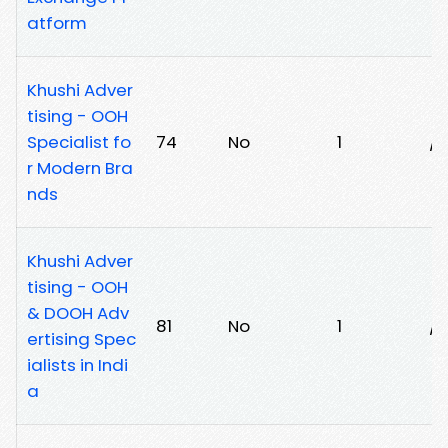
atform
Khushi Adver
tising - OOH
Specialist fo
74
No
1
/f
r Modern Bra
nds
Khushi Adver
tising - OOH
& DOOH Adv
81
No
1
/7
ertising Spec
ialists in Indi
a