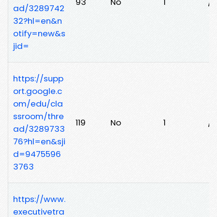
93
No
1
/e
ad/3289742
32?hl=en&n
otify=new&s
jid=
https://supp
ort.google.c
om/edu/cla
ssroom/thre
119
No
1
/
ad/3289733
76?hl=en&sji
d=9475596
3763
https://www.
executivetra