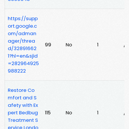
https://supp
ort.google.c
om/adman
ager/threa
99
No
1
/
d/32891662
1?hl=en&sjid
=282964925
988222
Restore Co
mfort and S
afety with Ex
pert Bedbug
115
No
1
/4
Treatment S
ervice Londo