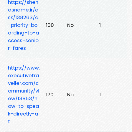
https://shen
asname.ir/a
sk/138263/d
-priority-bo
100
No
1
/
arding-to-a
ccess-senio
r-fares
https://www.
executivetra
veller.com/c
ommunity/vi
170
No
1
/d
ew/13863/h
ow-to-spea
k-directly-a
t