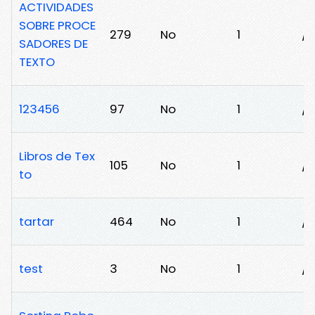
ACTIVIDADES
SOBRE PROCE
279
No
1
/v
SADORES DE
TEXTO
123456
97
No
1
/c
Libros de Tex
105
No
1
/
to
tartar
464
No
1
/
test
3
No
1
/8