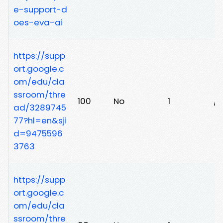
e-support-d
oes-eva-ai
https://supp
ort.google.c
om/edu/cla
ssroom/thre
100
No
1
/l
ad/3289745
77?hl=en&sji
d=9475596
3763
https://supp
ort.google.c
om/edu/cla
ssroom/thre