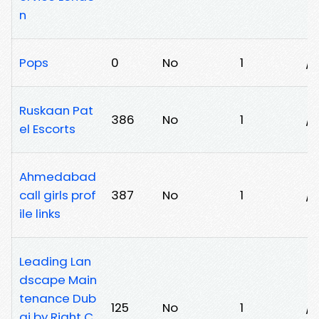
n
Pops
0
No
1
/
Ruskaan Pat
386
No
1
/
el Escorts
Ahmedabad
call girls prof
387
No
1
/k
ile links
Leading Lan
dscape Main
tenance Dub
125
No
1
/
ai by Right C