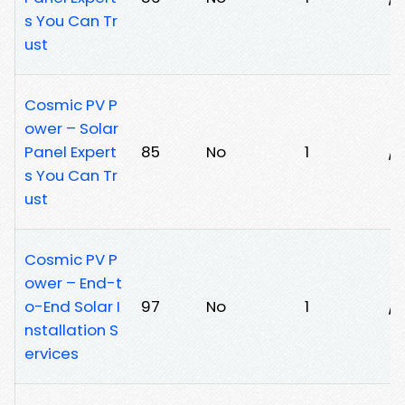
s You Can Tr
ust
Cosmic PV P
ower – Solar
Panel Expert
85
No
1
/f
s You Can Tr
ust
Cosmic PV P
ower – End-t
o-End Solar I
97
No
1
/j
nstallation S
ervices