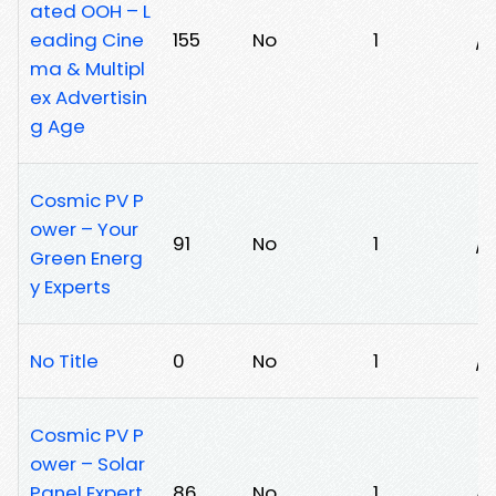
ated OOH – L
eading Cine
155
No
1
/7
ma & Multipl
ex Advertisin
g Age
Cosmic PV P
ower – Your
91
No
1
/
Green Energ
y Experts
No Title
0
No
1
/
Cosmic PV P
ower – Solar
Panel Expert
86
No
1
/x