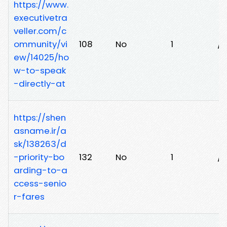
https://www.
executivetra
veller.com/c
ommunity/vi
108
No
1
/s
ew/14025/ho
w-to-speak
-directly-at
https://shen
asname.ir/a
sk/138263/d
-priority-bo
132
No
1
/e
arding-to-a
ccess-senio
r-fares