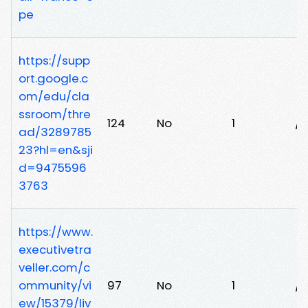
pe
https://supp
ort.google.c
om/edu/cla
ssroom/thre
124
No
1
/
ad/3289785
23?hl=en&sji
d=9475596
3763
https://www.
executivetra
veller.com/c
ommunity/vi
97
No
1
/v
ew/15379/liv