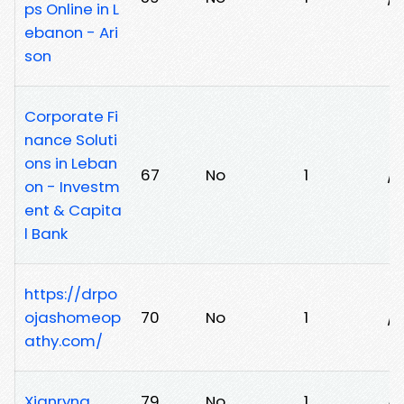
ps Online in L
ebanon - Ari
son
Corporate Fi
nance Soluti
ons in Leban
67
No
1
/9
on - Investm
ent & Capita
l Bank
https://drpo
ojashomeop
70
No
1
/l
athy.com/
Xianryna
79
No
1
/j