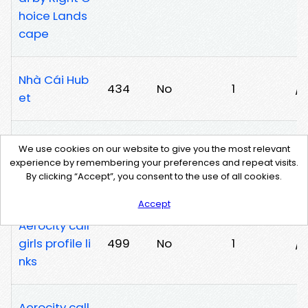
hoice Lands
cape
Nhà Cái Hub
434
No
1
/u
et
Stela Escorts
We use cookies on our website to give you the most relevant
Service Agen
149
No
1
/
experience by remembering your preferences and repeat visits.
By clicking “Accept”, you consent to the use of all cookies.
cy
Accept
Aerocity call
girls profile li
499
No
1
/7
nks
Aerocity call