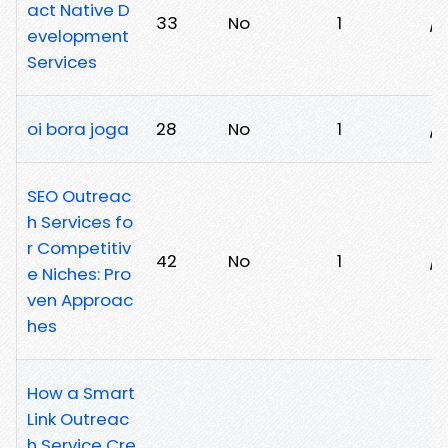
act Native D
33
No
1
/c
evelopment
Services
oi bora joga
28
No
1
/e
SEO Outreac
h Services fo
r Competitiv
42
No
1
/m
e Niches: Pro
ven Approac
hes
How a Smart
Link Outreac
h Service Cre