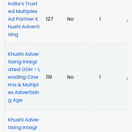
India’s Trust
ed Multiplex
Ad Partner K
127
No
1
/5
hushi Adverti
sing
Khushi Adver
tising Integr
ated OOH – L
eading Cine
119
No
1
/
ma & Multipl
ex Advertisin
g Age
Khushi Adver
tising Integr