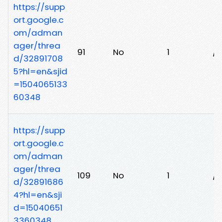
https://supp
ort.google.c
om/adman
ager/threa
91
No
1
/
d/32891708
5?hl=en&sjid
=1504065133
60348
https://supp
ort.google.c
om/adman
ager/threa
109
No
1
/i
d/32891686
4?hl=en&sji
d=15040651
3360348