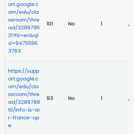
ort.google.c
om/edu/cla
ssroom/thre
101
No
1
/1
ad/3289795
21?hl=en&sji
d=9475596
3763
https://supp
ort.google.c
om/edu/cla
ssroom/thre
93
No
1
/r
ad/3289788
10/info-is-ai
r-france-op
e