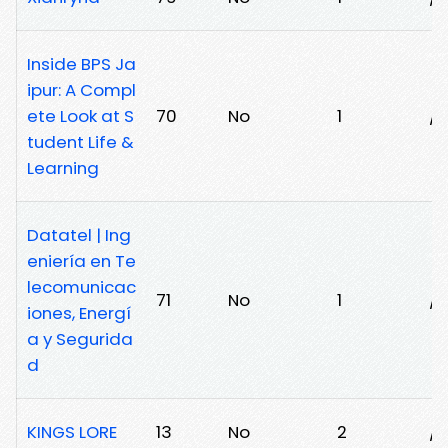
Inside BPS Ja
ipur: A Compl
ete Look at S
70
No
1
/
tudent Life &
Learning
Datatel | Ing
eniería en Te
lecomunicac
71
No
1
/
iones, Energí
a y Segurida
d
KINGS LORE
13
No
2
/