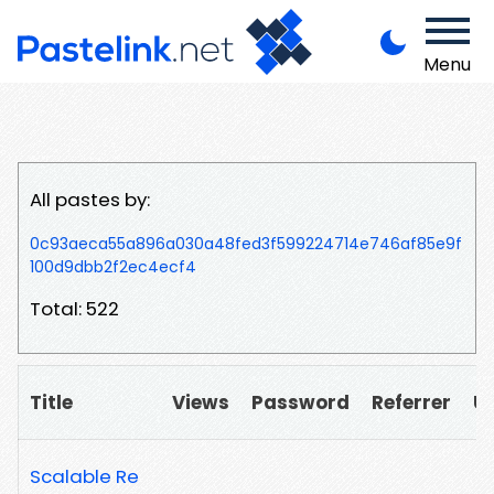
Menu
All pastes by:
0c93aeca55a896a030a48fed3f599224714e746af85e9f
100d9dbb2f2ec4ecf4
Total: 522
Title
Views
Password
Referrer
U
Scalable Re