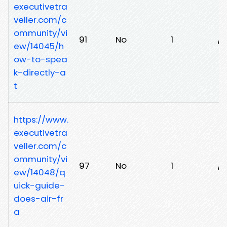
executivetra
veller.com/c
ommunity/vi
91
No
1
/z
ew/14045/h
ow-to-spea
k-directly-a
t
https://www.
executivetra
veller.com/c
ommunity/vi
97
No
1
/q
ew/14048/q
uick-guide-
does-air-fr
a