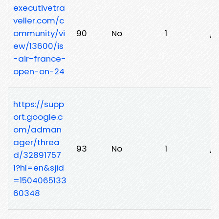
executivetra
veller.com/c
ommunity/vi
90
No
1
/0
ew/13600/is
-air-france-
open-on-24
https://supp
ort.google.c
om/adman
ager/threa
93
No
1
/w
d/32891757
1?hl=en&sjid
=1504065133
60348