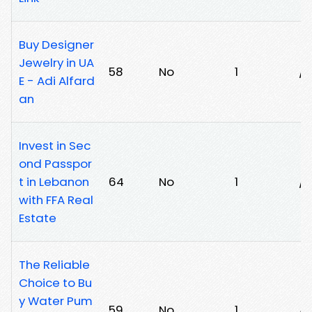
Buy Designer
Jewelry in UA
58
No
1
/
E - Adi Alfard
an
Invest in Sec
ond Passpor
t in Lebanon
64
No
1
/
with FFA Real
Estate
The Reliable
Choice to Bu
y Water Pum
59
No
1
/