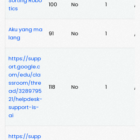
Sorting Robo
100
No
1
/l
tics
Aku yang ma
91
No
1
/
lang
https://supp
ort.google.c
om/edu/cla
ssroom/thre
118
No
1
/
ad/3289795
21/helpdesk-
support-is-
ai
https://supp