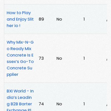
How to Play
and Enjoy Slit
89
No
1
/2
her io !
Why Mix-N-G
o Ready Mix
Concrete Is E
73
No
1
/
ssex’s Go-To
Concrete Su
pplier
BXI World - In
dia’s Leadin
g B2B Barter
74
No
1
/
Exchange Pl