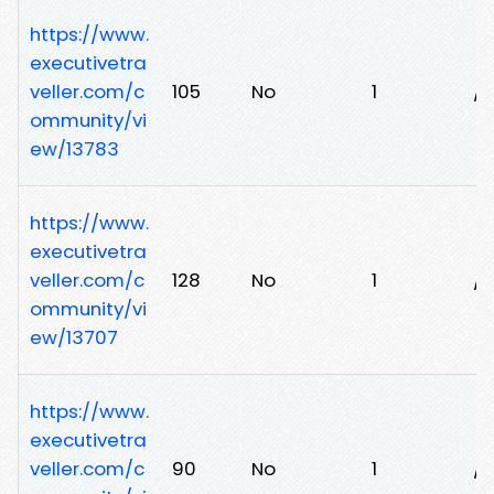
https://www.
executivetra
veller.com/c
105
No
1
/
ommunity/vi
ew/13783
https://www.
executivetra
veller.com/c
128
No
1
/t
ommunity/vi
ew/13707
https://www.
executivetra
veller.com/c
90
No
1
/