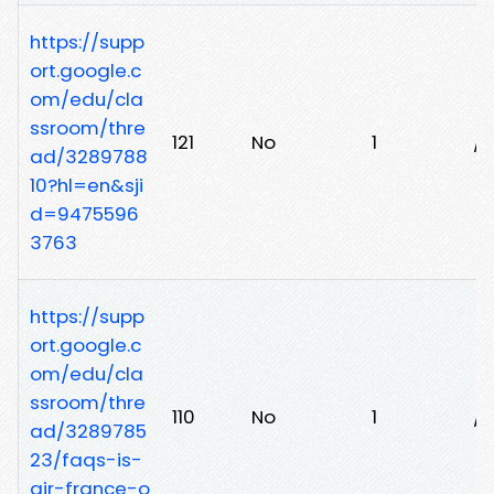
https://supp
ort.google.c
om/edu/cla
ssroom/thre
121
No
1
/0
ad/3289788
10?hl=en&sji
d=9475596
3763
https://supp
ort.google.c
om/edu/cla
ssroom/thre
110
No
1
/
ad/3289785
23/faqs-is-
air-france-o