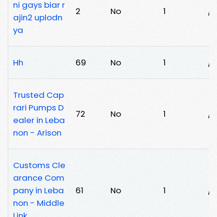
ni gays biar r
2
No
1
/0
ajin2 uplodn
ya
Hh
69
No
1
/q
Trusted Cap
rari Pumps D
72
No
1
/c
ealer in Leba
non - Arison
Customs Cle
arance Com
pany in Leba
61
No
1
/b
non - Middle
Link