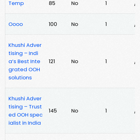
Temp
85
No
1
/
Oooo
100
No
1
/
Khushi Adver
tising – Indi
a’s Best Inte
121
No
1
/h
grated OOH
solutions
Khushi Adver
tising – Trust
145
No
1
/p
ed OOH spec
ialist in India