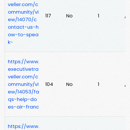
veller.com/c
ommunity/vi
117
No
1
/k
ew/14070/c
ontact-us-h
ow-to-spea
k-
https://www.
executivetra
veller.com/c
ommunity/vi
104
No
1
/v
ew/14053/fa
qs-help-do
es-air-franc
https://www.