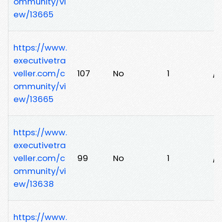
ommunity/vi
ew/13665
https://www.
executivetra
veller.com/c
107
No
1
/
ommunity/vi
ew/13665
https://www.
executivetra
veller.com/c
99
No
1
/
ommunity/vi
ew/13638
https://www.