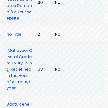
60
No
1
/a
ates Deman
d for Your W
ebsite
No Title
2
No
1
/t
"Mahaveer C
rystal Garde
n: Luxury Livin
g Redefined
63
No
1
/
in the Heart
of Attapur, H
yder
Bantu cenel i