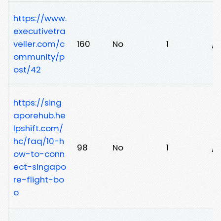
https://www.
executivetra
veller.com/c
160
No
1
/
ommunity/p
ost/42
https://sing
aporehub.he
lpshift.com/
hc/faq/10-h
98
No
1
/
ow-to-conn
ect-singapo
re-flight-bo
o