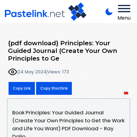
Menu
{pdf download} Principles: Your
Guided Journal (Create Your Own
Principles to Ge
24 May 2024
Views: 173
Copy Link
Copy Shortlink
Book Principles: Your Guided Journal
(Create Your Own Principles to Get the Work
and Life You Want) PDF Download - Ray
Dalio