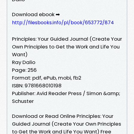
Download ebook ➡
http://filesbooks.info/pl/book/653772/874
Principles: Your Guided Journal (Create Your
Own Principles to Get the Work and Life You
Want)
Ray Dalio
Page: 256
Format: pdf, ePub, mobi, fb2
ISBN: 9781668010198
Publisher: Avid Reader Press / Simon &amp;
Schuster
Download or Read Online Principles: Your
Guided Journal (Create Your Own Principles
to Get the Work and Life You Want) Free