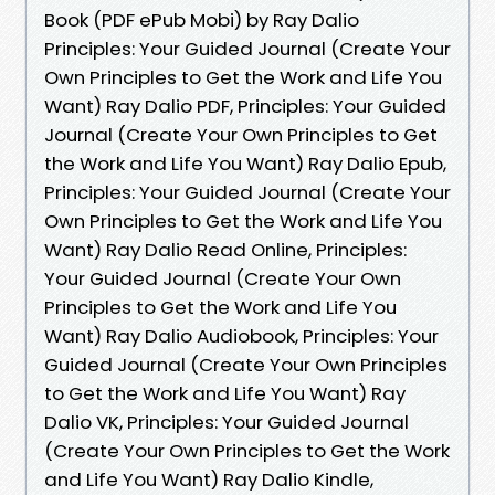
Book (PDF ePub Mobi) by Ray Dalio
Principles: Your Guided Journal (Create Your
Own Principles to Get the Work and Life You
Want) Ray Dalio PDF, Principles: Your Guided
Journal (Create Your Own Principles to Get
the Work and Life You Want) Ray Dalio Epub,
Principles: Your Guided Journal (Create Your
Own Principles to Get the Work and Life You
Want) Ray Dalio Read Online, Principles:
Your Guided Journal (Create Your Own
Principles to Get the Work and Life You
Want) Ray Dalio Audiobook, Principles: Your
Guided Journal (Create Your Own Principles
to Get the Work and Life You Want) Ray
Dalio VK, Principles: Your Guided Journal
(Create Your Own Principles to Get the Work
and Life You Want) Ray Dalio Kindle,