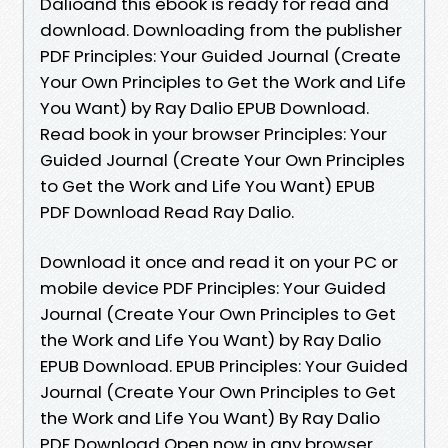
Dalioand this ebook is ready for read and
download. Downloading from the publisher
PDF Principles: Your Guided Journal (Create
Your Own Principles to Get the Work and Life
You Want) by Ray Dalio EPUB Download.
Read book in your browser Principles: Your
Guided Journal (Create Your Own Principles
to Get the Work and Life You Want) EPUB
PDF Download Read Ray Dalio.
Download it once and read it on your PC or
mobile device PDF Principles: Your Guided
Journal (Create Your Own Principles to Get
the Work and Life You Want) by Ray Dalio
EPUB Download. EPUB Principles: Your Guided
Journal (Create Your Own Principles to Get
the Work and Life You Want) By Ray Dalio
PDF Download Open now in any browser