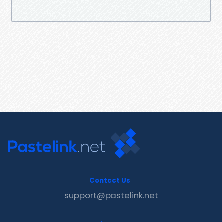
Contact Us
support@pastelink.net