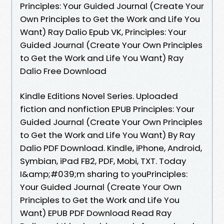
Principles: Your Guided Journal (Create Your
Own Principles to Get the Work and Life You
Want) Ray Dalio Epub VK, Principles: Your
Guided Journal (Create Your Own Principles
to Get the Work and Life You Want) Ray
Dalio Free Download
Kindle Editions Novel Series. Uploaded
fiction and nonfiction EPUB Principles: Your
Guided Journal (Create Your Own Principles
to Get the Work and Life You Want) By Ray
Dalio PDF Download. Kindle, iPhone, Android,
Symbian, iPad FB2, PDF, Mobi, TXT. Today
I&amp;#039;m sharing to youPrinciples:
Your Guided Journal (Create Your Own
Principles to Get the Work and Life You
Want) EPUB PDF Download Read Ray