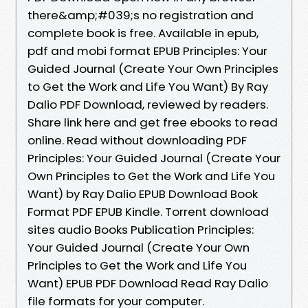
there&amp;#039;s no registration and
complete book is free. Available in epub,
pdf and mobi format EPUB Principles: Your
Guided Journal (Create Your Own Principles
to Get the Work and Life You Want) By Ray
Dalio PDF Download, reviewed by readers.
Share link here and get free ebooks to read
online. Read without downloading PDF
Principles: Your Guided Journal (Create Your
Own Principles to Get the Work and Life You
Want) by Ray Dalio EPUB Download Book
Format PDF EPUB Kindle. Torrent download
sites audio Books Publication Principles:
Your Guided Journal (Create Your Own
Principles to Get the Work and Life You
Want) EPUB PDF Download Read Ray Dalio
file formats for your computer.