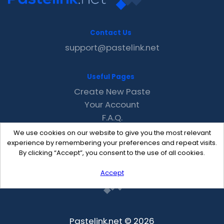
Contact Us
support@pastelink.net
Useful Pages
Create New Paste
Your Account
F.A.Q.
Recent
We use cookies on our website to give you the most relevant
Contact
experience by remembering your preferences and repeat visits.
By clicking “Accept”, you consent to the use of all cookies.
Accept
Pastelink.net © 2026