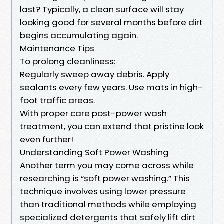
last? Typically, a clean surface will stay
looking good for several months before dirt
begins accumulating again.
Maintenance Tips
To prolong cleanliness:
Regularly sweep away debris. Apply
sealants every few years. Use mats in high-
foot traffic areas.
With proper care post-power wash
treatment, you can extend that pristine look
even further!
Understanding Soft Power Washing
Another term you may come across while
researching is “soft power washing.” This
technique involves using lower pressure
than traditional methods while employing
specialized detergents that safely lift dirt