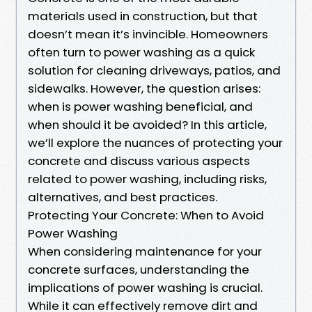
materials used in construction, but that
doesn’t mean it’s invincible. Homeowners
often turn to power washing as a quick
solution for cleaning driveways, patios, and
sidewalks. However, the question arises:
when is power washing beneficial, and
when should it be avoided? In this article,
we’ll explore the nuances of protecting your
concrete and discuss various aspects
related to power washing, including risks,
alternatives, and best practices.
Protecting Your Concrete: When to Avoid
Power Washing
When considering maintenance for your
concrete surfaces, understanding the
implications of power washing is crucial.
While it can effectively remove dirt and