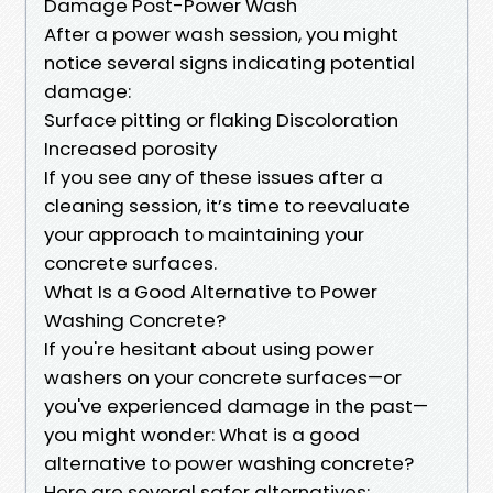
Damage Post-Power Wash
After a power wash session, you might
notice several signs indicating potential
damage:
Surface pitting or flaking Discoloration
Increased porosity
If you see any of these issues after a
cleaning session, it’s time to reevaluate
your approach to maintaining your
concrete surfaces.
What Is a Good Alternative to Power
Washing Concrete?
If you're hesitant about using power
washers on your concrete surfaces—or
you've experienced damage in the past—
you might wonder: What is a good
alternative to power washing concrete?
Here are several safer alternatives: