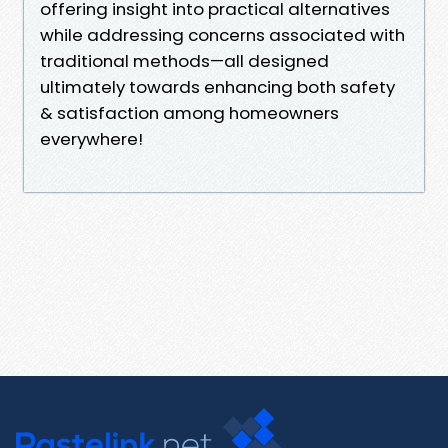
offering insight into practical alternatives
while addressing concerns associated with
traditional methods—all designed
ultimately towards enhancing both safety
& satisfaction among homeowners
everywhere!