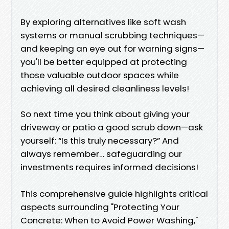
By exploring alternatives like soft wash
systems or manual scrubbing techniques—
and keeping an eye out for warning signs—
you'll be better equipped at protecting
those valuable outdoor spaces while
achieving all desired cleanliness levels!
So next time you think about giving your
driveway or patio a good scrub down—ask
yourself: “Is this truly necessary?” And
always remember… safeguarding our
investments requires informed decisions!
This comprehensive guide highlights critical
aspects surrounding "Protecting Your
Concrete: When to Avoid Power Washing,"