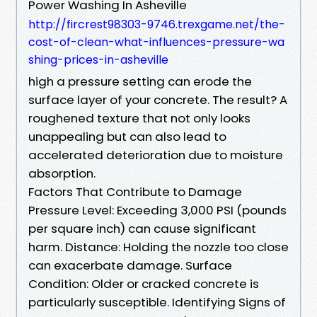
Power Washing In Asheville
http://fircrest98303-9746.trexgame.net/the-
cost-of-clean-what-influences-pressure-wa
shing-prices-in-asheville
high a pressure setting can erode the
surface layer of your concrete. The result? A
roughened texture that not only looks
unappealing but can also lead to
accelerated deterioration due to moisture
absorption.
Factors That Contribute to Damage
Pressure Level: Exceeding 3,000 PSI (pounds
per square inch) can cause significant
harm. Distance: Holding the nozzle too close
can exacerbate damage. Surface
Condition: Older or cracked concrete is
particularly susceptible. Identifying Signs of