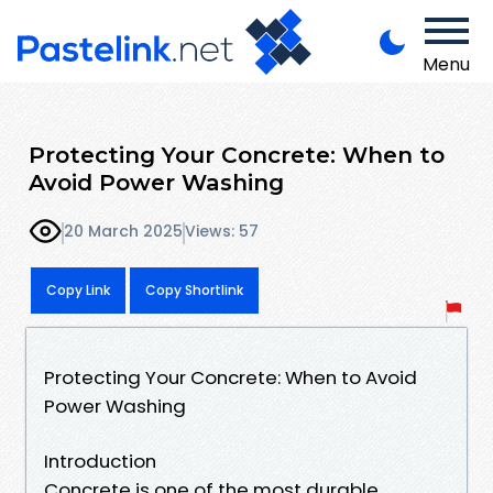
Menu
Protecting Your Concrete: When to
Avoid Power Washing
20 March 2025
Views: 57
Copy Link
Copy Shortlink
Protecting Your Concrete: When to Avoid
Power Washing
Introduction
Concrete is one of the most durable