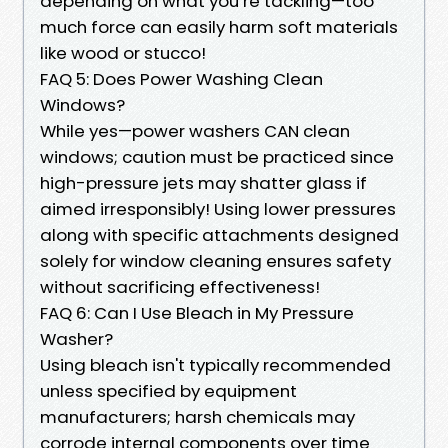
depending on what you’re tackling—too
much force can easily harm soft materials
like wood or stucco!
FAQ 5: Does Power Washing Clean
Windows?
While yes—power washers CAN clean
windows; caution must be practiced since
high-pressure jets may shatter glass if
aimed irresponsibly! Using lower pressures
along with specific attachments designed
solely for window cleaning ensures safety
without sacrificing effectiveness!
FAQ 6: Can I Use Bleach in My Pressure
Washer?
Using bleach isn't typically recommended
unless specified by equipment
manufacturers; harsh chemicals may
corrode internal components over time