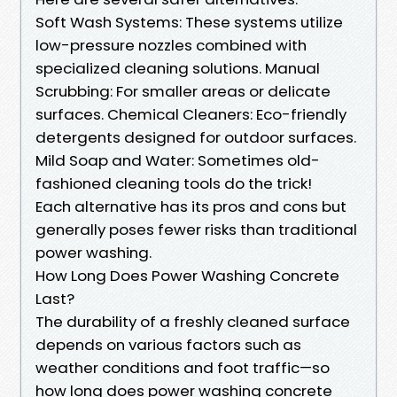
Soft Wash Systems: These systems utilize
low-pressure nozzles combined with
specialized cleaning solutions. Manual
Scrubbing: For smaller areas or delicate
surfaces. Chemical Cleaners: Eco-friendly
detergents designed for outdoor surfaces.
Mild Soap and Water: Sometimes old-
fashioned cleaning tools do the trick!
Each alternative has its pros and cons but
generally poses fewer risks than traditional
power washing.
How Long Does Power Washing Concrete
Last?
The durability of a freshly cleaned surface
depends on various factors such as
weather conditions and foot traffic—so
how long does power washing concrete