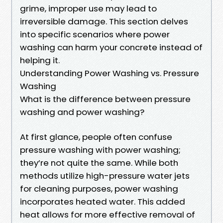
grime, improper use may lead to
irreversible damage. This section delves
into specific scenarios where power
washing can harm your concrete instead of
helping it.
Understanding Power Washing vs. Pressure
Washing
What is the difference between pressure
washing and power washing?
At first glance, people often confuse
pressure washing with power washing;
they’re not quite the same. While both
methods utilize high-pressure water jets
for cleaning purposes, power washing
incorporates heated water. This added
heat allows for more effective removal of