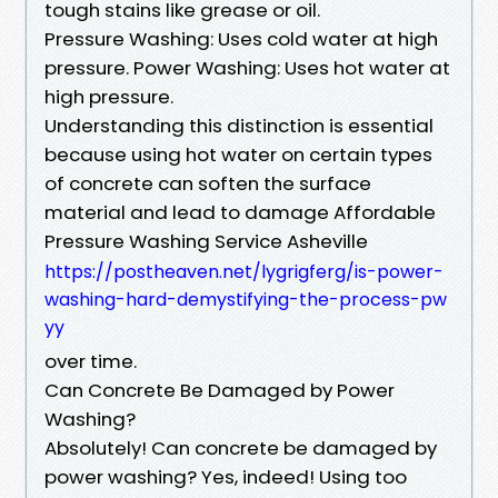
tough stains like grease or oil.
Pressure Washing: Uses cold water at high
pressure. Power Washing: Uses hot water at
high pressure.
Understanding this distinction is essential
because using hot water on certain types
of concrete can soften the surface
material and lead to damage Affordable
Pressure Washing Service Asheville
https://postheaven.net/lygrigferg/is-power-
washing-hard-demystifying-the-process-pw
yy
over time.
Can Concrete Be Damaged by Power
Washing?
Absolutely! Can concrete be damaged by
power washing? Yes, indeed! Using too