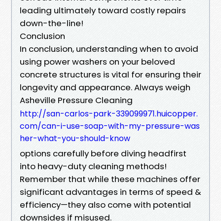
leading ultimately toward costly repairs
down-the-line!
Conclusion
In conclusion, understanding when to avoid
using power washers on your beloved
concrete structures is vital for ensuring their
longevity and appearance. Always weigh
Asheville Pressure Cleaning
http://san-carlos-park-339099971.huicopper.
com/can-i-use-soap-with-my-pressure-was
her-what-you-should-know
options carefully before diving headfirst
into heavy-duty cleaning methods!
Remember that while these machines offer
significant advantages in terms of speed &
efficiency—they also come with potential
downsides if misused.