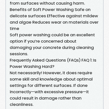
from surfaces without causing harm.
Benefits of Soft Power Washing Safe on
delicate surfaces Effective against mildew
and algae Reduces wear on materials over
time
Soft power washing could be an excellent
option if you’re concerned about
damaging your concrete during cleaning
sessions.
Frequently Asked Questions (FAQs) FAQ 1: Is
Power Washing Hard?
Not necessarily! However, it does require
some skill and knowledge about optimal
settings for different surfaces. If done
incorrectly—with excessive pressure—it
could result in damage rather than
cleanliness.