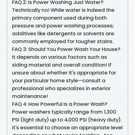
FAQ 2: Is Power Washing Just Water?
Technically no! While water is indeed the
primary component used during both
pressure and power washing processes;
additives like detergents or solvents are
commonly employed for tougher stains.
FAQ 3: Should You Power Wash Your House?
It depends on various factors such as
siding material and overall condition! If
unsure about whether it's appropriate for
your particular home style—consult a
professional who specializes in exterior
maintenance!
FAQ 4: How Powerful Is a Power Wash?
Power washers typically range from 1,300
PSI (light duty) up to 4,000 PSI (heavy duty).
It's essential to choose an appropriate level