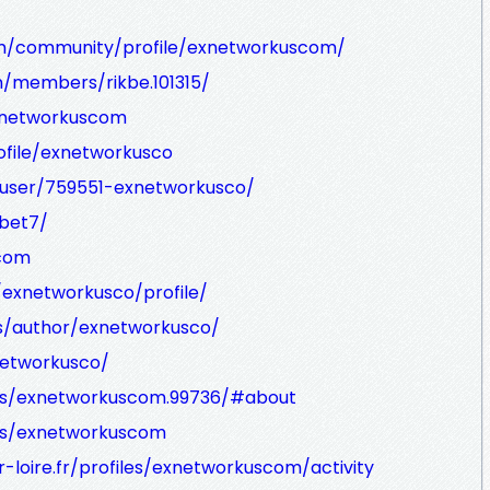
om/community/profile/exnetworkuscom/
/members/rikbe.101315/
exnetworkuscom
ofile/exnetworkusco
/user/759551-exnetworkusco/
kbet7/
scom
exnetworkusco/profile/
bs/author/exnetworkusco/
networkusco/
s/exnetworkuscom.99736/#about
sers/exnetworkuscom
-loire.fr/profiles/exnetworkuscom/activity