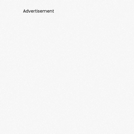
Advertisement