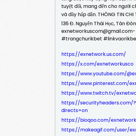
tuyệt đối, mang đến cho người 
và đầy hấp dẫn. THÔNG TIN CHI 
136 Đ. Nguyễn Thái Học, Tân Đôn
exnetworkuscom@gmail.com- Ho
#trangchurikbet #linkvaorik
https://exnetwork.us.com/
https://x.com/exnetworkusco
https://www.youtube.com/@e
https://www.pinterest.com/e
https://www.twitch.tv/exnet
https://securityheaders.com
directs=on
https://bioqoo.com/exnetwor
https://makeagif.com/user/e