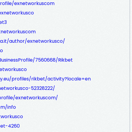
profile/exnetworkuscom
/exnetworkusco
et3
exnetworkuscom
ia.it/author/exnetworkusco/
co
/BusinessProfile/7560668/Rikbet
networkusco
y.eu/profiles/rikbet/activity?locale=en
xnetworkusco-52328222/
rofile/exnetworkuscom/
om/info
tworkusco
bet-4260