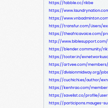
https://fabble.cc/rikbe
https://www.laundrynation.c
https://www.vnbadminton.com
https://transfur.com/Users/
https://theafricavoice.com/pr
http://www.biblesupport.com
https://blender.community/ri
https://tooter.in/exnetworku
https://artvee.com/members/
https://divisionmidway.org/jo
https://cuchichi.es/author/ex
https://kenhrao.com/member
https://savelist.co/profile/u
https://participons.mauges-sur