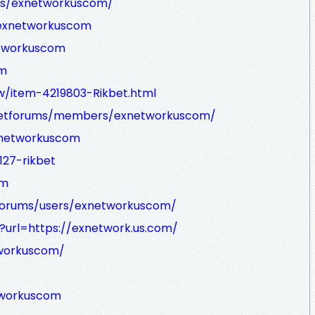
ers/exnetworkuscom/
/exnetworkuscom
etworkuscom
om
w/item-4219803-Rikbet.html
dietforums/members/exnetworkuscom/
xnetworkuscom
127-rikbet
om
forums/users/exnetworkuscom/
?url=https://exnetwork.us.com/
tworkuscom/
tworkuscom