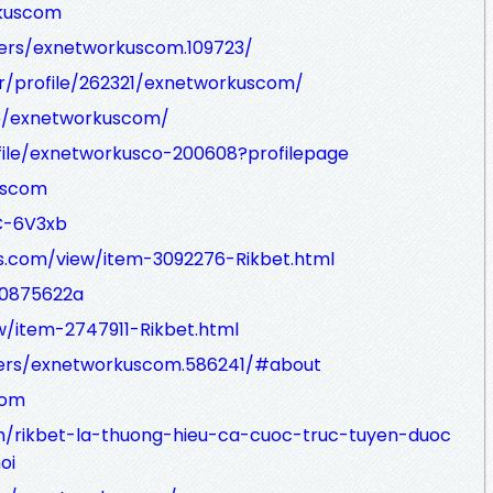
rkuscom
ers/exnetworkuscom.109723/
er/profile/262321/exnetworkuscom/
ile/exnetworkuscom/
file/exnetworkusco-200608?profilepage
kuscom
C-6V3xb
ds.com/view/item-3092276-Rikbet.html
50875622a
/item-2747911-Rikbet.html
ers/exnetworkuscom.586241/#about
com
om/rikbet-la-thuong-hieu-ca-cuoc-truc-tuyen-duoc
oi