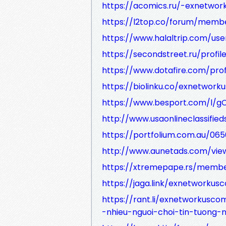
https://acomics.ru/-exnetwo
https://l2top.co/forum/memb
https://www.halaltrip.com/us
https://secondstreet.ru/prof
https://www.dotafire.com/pro
https://biolinku.co/exnetwor
https://www.besport.com/l/g
http://www.usaonlineclassifie
https://portfolium.com.au/06
http://www.aunetads.com/view
https://xtremepape.rs/memb
https://jaga.link/exnetworkus
https://rant.li/exnetworkusc
-nhieu-nguoi-choi-tin-tuong-n