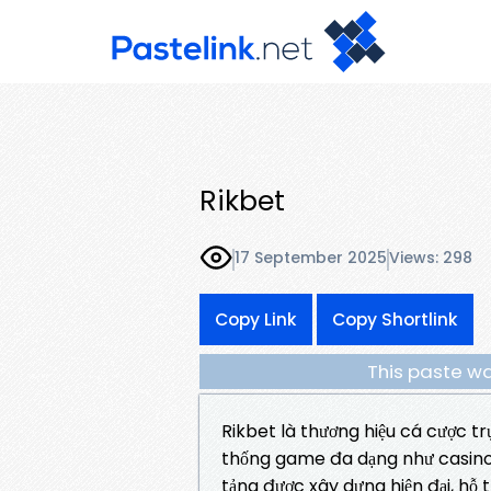
Rikbet
17 September 2025
Views: 298
Copy Link
Copy Shortlink
This paste wa
Rikbet là thương hiệu cá cược trự
thống game đa dạng như casino, 
tảng được xây dựng hiện đại, hỗ