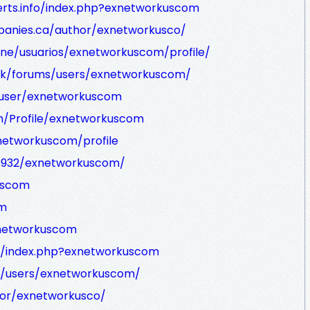
rts.info/index.php?exnetworkuscom
anies.ca/author/exnetworkusco/
line/usuarios/exnetworkuscom/profile/
o.uk/forums/users/exnetworkuscom/
/user/exnetworkuscom
m/Profile/exnetworkuscom
xnetworkuscom/profile
29932/exnetworkuscom/
uscom
om
xnetworkuscom
data/index.php?exnetworkuscom
m/users/exnetworkuscom/
thor/exnetworkusco/