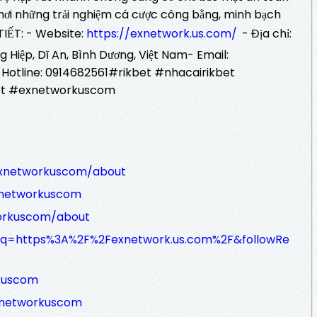
chơi những trải nghiệm cá cược công bằng, minh bạch
TIẾT: - Website:
https://exnetwork.us.com/
- Địa chỉ:
g Hiệp, Dĩ An, Bình Dương, Việt Nam- Email:
tline: 0914682561#rikbet #nhacairikbet
bet #exnetworkuscom
xnetworkuscom/about
xnetworkuscom
workuscom/about
/?q=https%3A%2F%2Fexnetwork.us.com%2F&followRe
kuscom
xnetworkuscom