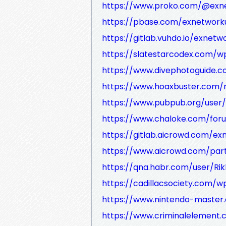
https://www.proko.com/@exne
https://pbase.com/exnetwor
https://gitlab.vuhdo.io/exnet
https://slatestarcodex.com/w
https://www.divephotoguide.
https://www.hoaxbuster.com
https://www.pubpub.org/user/
https://www.chaloke.com/for
https://gitlab.aicrowd.com/e
https://www.aicrowd.com/par
https://qna.habr.com/user/Ri
https://cadillacsociety.com/w
https://www.nintendo-master
https://www.criminalelement