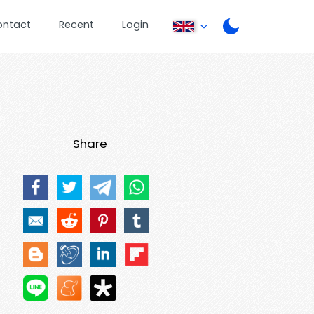
ontact
Recent
Login
Share