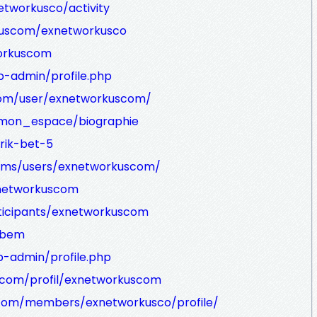
tworkusco/activity
kuscom/exnetworkusco
workuscom
p-admin/profile.php
com/user/exnetworkuscom/
/mon_espace/biographie
rik-bet-5
ums/users/exnetworkuscom/
xnetworkuscom
ticipants/exnetworkuscom
kbem
p-admin/profile.php
.com/profil/exnetworkuscom
.com/members/exnetworkusco/profile/