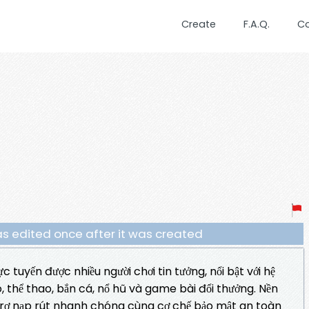
Create
F.A.Q.
C
s edited once after it was created
c tuyến được nhiều người chơi tin tưởng, nổi bật với hệ
thể thao, bắn cá, nổ hũ và game bài đổi thưởng. Nền
 trợ nạp rút nhanh chóng cùng cơ chế bảo mật an toàn