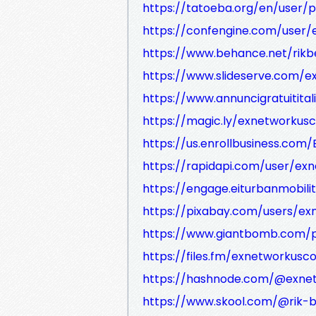
https://tatoeba.org/en/user/
https://confengine.com/user
https://www.behance.net/rikb
https://www.slideserve.com/
https://www.annuncigratuitital
https://magic.ly/exnetworkus
https://us.enrollbusiness.com
https://rapidapi.com/user/ex
https://engage.eiturbanmobilit
https://pixabay.com/users/e
https://www.giantbomb.com/p
https://files.fm/exnetworkusc
https://hashnode.com/@exne
https://www.skool.com/@rik-