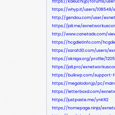
https://kaeuchi.jp/forums/us
https://whyp.it/users/108549
http://gendou.com/user/exn
https://jali.me/exnetworkusc
http://www.canetads.com/vie
https://hcgdietinfo.com/hcg
https://sarah30.com/users/e
https://akniga.org/profile/1205
https://jali.pro/exnetworkusc
https://bulkwp.com/support-
https://megalodon.jp/pc/main
https://letterboxd.com/exne
https://justpaste.me/ynKR2
https://homepage.ninja/exne