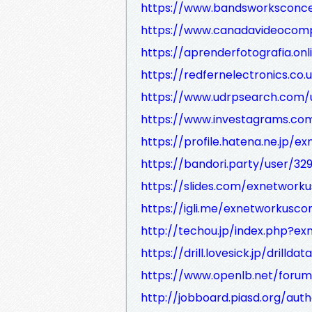
https://www.bandsworksconce
https://www.canadavideocomp
https://aprenderfotografia.on
https://redfernelectronics.c
https://www.udrpsearch.com
https://www.investagrams.co
https://profile.hatena.ne.jp/e
https://bandori.party/user/3
https://slides.com/exnetwork
https://igli.me/exnetworkusc
http://techou.jp/index.php?e
https://drill.lovesick.jp/drill
https://www.openlb.net/foru
http://jobboard.piasd.org/au