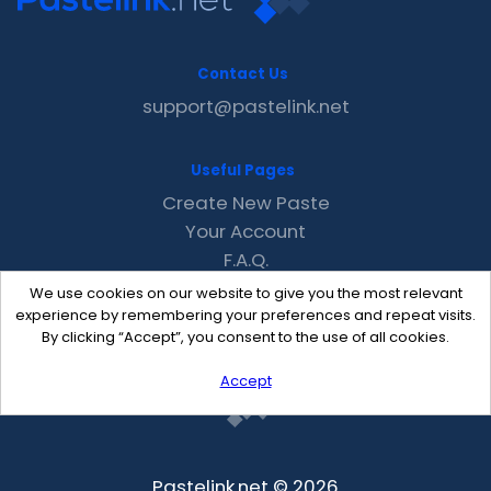
Contact Us
support@pastelink.net
Useful Pages
Create New Paste
Your Account
F.A.Q.
Recent
We use cookies on our website to give you the most relevant
Contact
experience by remembering your preferences and repeat visits.
By clicking “Accept”, you consent to the use of all cookies.
Accept
Pastelink.net © 2026