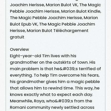
Joachim Herisse, Marion Bulot VK, The Magic
Pebble Joachim Herisse, Marion Bulot Kindle,
The Magic Pebble Joachim Herisse, Marion
Bulot Epub VK, The Magic Pebble Joachim
Herisse, Marion Bulot Téléchargement
gratuit
Overview
Eight-year-old Tim lives with his
grandmother on the outskirts of town. His
main problem is that he&#039;s terrified of
everything. To help Tim overcome his fears,
his grandmother gives him a magic pebble
that allows him to rewind time. This way, he
knows exactly what to expect each day.
Meanwhile, Roya, who&#039;s from the
Romani community newly settled across