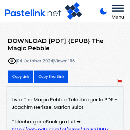
Menu
DOWNLOAD [PDF] {EPUB} The
Magic Pebble
04 October 2024
Views: 166
Copy Link
Copy Shortlink
Livre The Magic Pebble Télécharger le PDF -
Joachim Herisse, Marion Bulot
Télécharger eBook gratuit ➡
http://get-pdfs.com/pl/livres/162182/1007