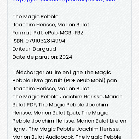
The Magic Pebble
Joachim Herisse, Marion Bulot
Format: Pdf, ePub, MOBI, FB2
ISBN: 9791032814994
Editeur: Dargaud
Date de parution: 2024
Télécharger ou lire en ligne The Magic
Pebble Livre gratuit (PDF ePub Mobi) pan
Joachim Herisse, Marion Bulot.
The Magic Pebble Joachim Herisse, Marion
Bulot PDF, The Magic Pebble Joachim
Herisse, Marion Bulot Epub, The Magic
Pebble Joachim Herisse, Marion Bulot Lire en
ligne , The Magic Pebble Joachim Herisse,
Marion Bulot Audiobook, The Magic Pebble