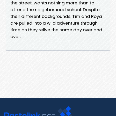
the street, wants nothing more than to
attend the neighborhood school. Despite
their different backgrounds, Tim and Roya
are pulled into a wild adventure through
time as they relive the same day over and
over.