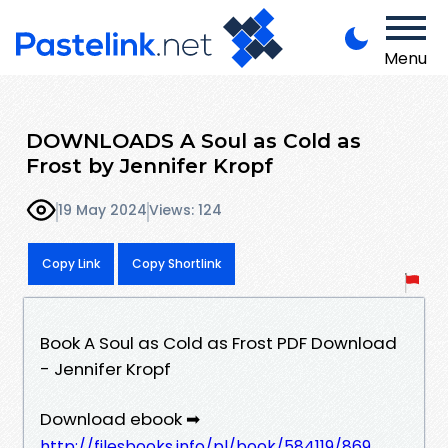
Menu
DOWNLOADS A Soul as Cold as
Frost by Jennifer Kropf
19 May 2024
Views: 124
Copy Link
Copy Shortlink
Book A Soul as Cold as Frost PDF Download
- Jennifer Kropf
Download ebook ➡
http://filesbooks.info/pl/book/584119/869