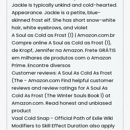
Jackie is typically unkind and cold-hearted.
Appearance. Jackie is a petite, blue-
skinned frost elf. She has short snow-white
hair, white eyebrows, and violet
A Soul as Cold as Frost (1) | Amazon.com.br
Compre online A Soul as Cold as Frost (1),
de Kropf, Jennifer na Amazon. Frete GRÁTIS
em milhares de produtos com o Amazon
Prime. Encontre diversos
Customer reviews: A Soul As Cold As Frost
(The - Amazon.com Find helpful customer
reviews and review ratings for A Soul As
Cold As Frost (The Winter Souls Book 1) at
Amazon.com. Read honest and unbiased
product
Vaal Cold Snap - Official Path of Exile Wiki
Modifiers to Skill Effect Duration also apply