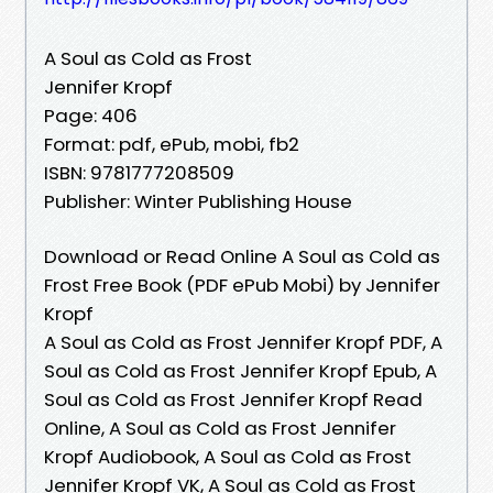
A Soul as Cold as Frost
Jennifer Kropf
Page: 406
Format: pdf, ePub, mobi, fb2
ISBN: 9781777208509
Publisher: Winter Publishing House
Download or Read Online A Soul as Cold as
Frost Free Book (PDF ePub Mobi) by Jennifer
Kropf
A Soul as Cold as Frost Jennifer Kropf PDF, A
Soul as Cold as Frost Jennifer Kropf Epub, A
Soul as Cold as Frost Jennifer Kropf Read
Online, A Soul as Cold as Frost Jennifer
Kropf Audiobook, A Soul as Cold as Frost
Jennifer Kropf VK, A Soul as Cold as Frost