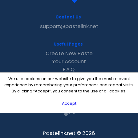
Contact Us
support@pastelink.net
Useful Pages
Create New Paste
Your Account
F.A.Q.
Recent
We use cookies on our website to give you the most relevant
Contact
experience by remembering your preferences and repeat visits.
By clicking “Accept”, you consent to the use of all cookies.
Accept
Pastelink.net © 2026