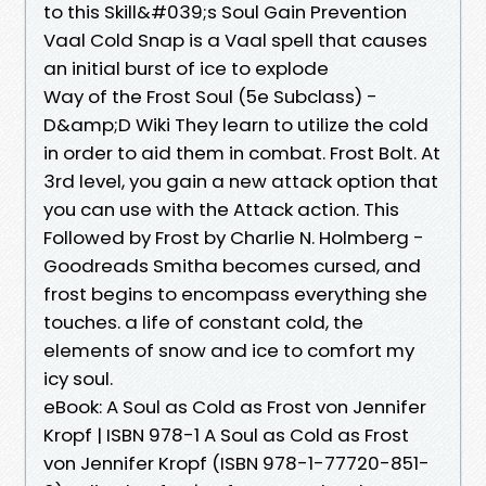
to this Skill&#039;s Soul Gain Prevention
Vaal Cold Snap is a Vaal spell that causes
an initial burst of ice to explode
Way of the Frost Soul (5e Subclass) -
D&amp;D Wiki They learn to utilize the cold
in order to aid them in combat. Frost Bolt. At
3rd level, you gain a new attack option that
you can use with the Attack action. This
Followed by Frost by Charlie N. Holmberg -
Goodreads Smitha becomes cursed, and
frost begins to encompass everything she
touches. a life of constant cold, the
elements of snow and ice to comfort my
icy soul.
eBook: A Soul as Cold as Frost von Jennifer
Kropf | ISBN 978-1 A Soul as Cold as Frost
von Jennifer Kropf (ISBN 978-1-77720-851-