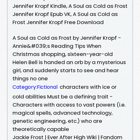
Jennifer Kropf Kindle, A Soul as Cold as Frost
Jennifer Kropf Epub VK, A Soul as Cold as
Frost Jennifer Kropf Free Download
A Soul as Cold as Frost by Jennifer Kropf -
Annie&#039;s Reading Tips When
Christmas shopping, sixteen-year-old
Helen Bell is handed an orb by a mysterious
girl, and suddenly starts to see and hear
things no one
characters with ice or
Category:Fictional
cold abilities Must be a defining trait -
Characters with access to vast powers (i.e.
magical spells, advanced technology,
genetic engineering, etc.) who are
theoretically capable
Jackie Frost | Ever After High Wiki | Fandom