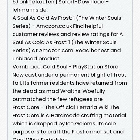
6) online kaufen | Sofort-Download -
lehmanns.de.
A Soul As Cold As Frost: 1 (The Winter Souls
Series) - Amazon.co.uk Find helpful
customer reviews and review ratings for A
Soul As Cold As Frost: 1 (The Winter Souls
Series) at Amazon.com. Read honest and
unbiased product
Vambrace: Cold Soul - PlayStation Store
Now cast under a permanent blight of frost
fall, its former residents have returned from
the dead as mad Wraiths. Woefully
outmatched the few refugees are
Frost Core - The Official Terraria Wiki The
Frost Core is a Hardmode crafting material
which is dropped by Ice Golems. Its sole
purpose is to craft the Frost armor set and
Cool Whip. Forbidden