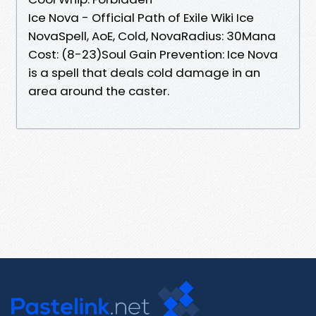
Ice Nova - Official Path of Exile Wiki Ice
NovaSpell, AoE, Cold, NovaRadius: 30Mana
Cost: (8-23)Soul Gain Prevention: Ice Nova
is a spell that deals cold damage in an
area around the caster.