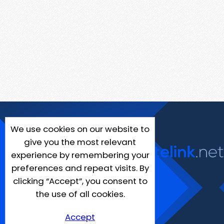
We use cookies on our website to
give you the most relevant
experience by remembering your
preferences and repeat visits. By
clicking “Accept”, you consent to
the use of all cookies.
Accept