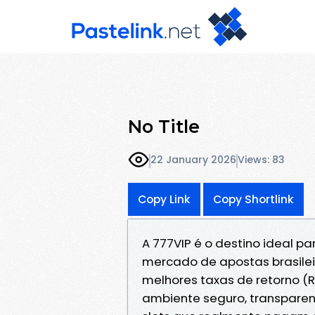
No Title
22 January 2026
Views: 83
Copy Link
Copy Shortlink
A 777VIP é o destino ideal 
mercado de apostas brasilei
melhores taxas de retorno (
ambiente seguro, transparent