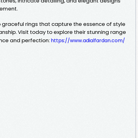
tones, intricate detailing, and elegant designs
nement.
graceful rings that capture the essence of style
ship. Visit today to explore their stunning range
ance and perfection:
https://www.adialfardan.com/