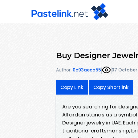
Buy Designer Jewelr
Author:
0c93aeca55
07 October
Copy Link
Copy Shortlink
Are you searching for designe
Alfardan stands as a symbol o
Designer jewelry in UAE. Each
traditional craftsmanship, br