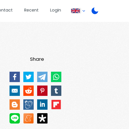
ontact
Recent
Login
Share