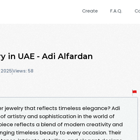
Create
F.A.Q.
C
y in UAE - Adi Alfardan
 2025
Views: 58
r jewelry that reflects timeless elegance? Adi
f artistry and sophistication in the world of
 piece reflects a blend of modern creativity and
inging timeless beauty to every occasion. Their