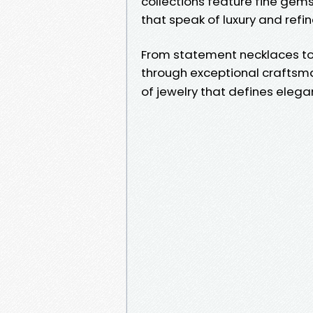
collections feature fine gems
that speak of luxury and refi
From statement necklaces to 
through exceptional craftsman
of jewelry that defines eleg