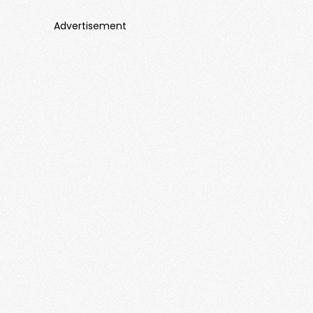
Advertisement