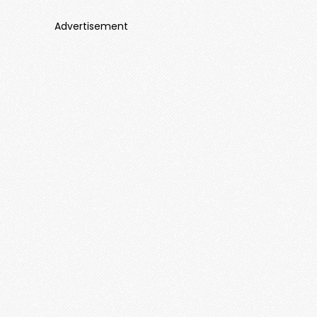
Advertisement