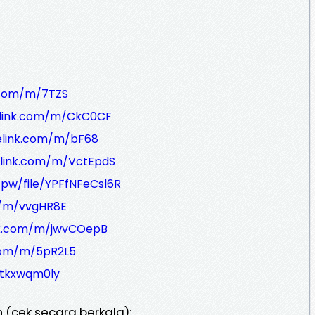
k.com/m/7TZS
elink.com/m/CkC0CF
felink.com/m/bF68
elink.com/m/VctEpdS
.pw/file/YPFfNFeCsl6R
m/m/vvgHR8E
ink.com/m/jwvCOepB
.com/m/5pR2L5
3tkxwqm0ly
 (cek secara berkala):