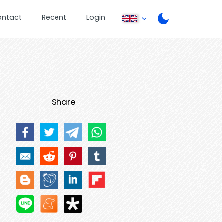
ontact
Recent
Login
Share