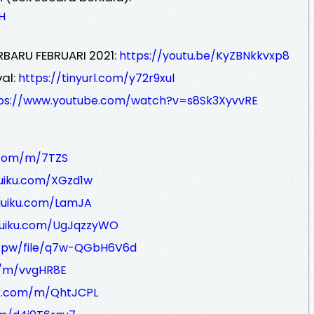
H
RBARU FEBRUARI 2021:
https://youtu.be/KyZBNkkvxp8
al:
https://tinyurl.com/y72r9xul
ps://www.youtube.com/watch?v=s8Sk3XyvvRE
k.com/m/7TZS
iuiku.com/XGzd1w
miuiku.com/LamJA
iuiku.com/UgJqzzyWO
r.pw/file/q7w-QGbH6V6d
m/m/vvgHR8E
nk.com/m/QhtJCPL