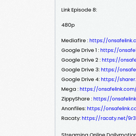
Link Episode 8:
480p
Mediafire :
https://onsafelin
Google Drive 1 :
https://onsaf
Google Drive 2 :
https://onsa
Google Drive 3:
https://onsaf
Google Drive 4:
https://sharer
Mega :
https://onsafelink.co
ZippyShare :
https://onsafel
Anonfiles:
https://onsafelink
Racaty:
https://racaty.net/9r
Streaming Online Dailymotion