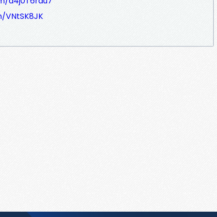
om/d4j0T6rau7
om/VNtSK8JK