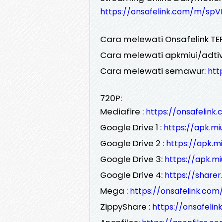
https://onsafelink.com/m/spV
Cara melewati Onsafelink TE
Cara melewati apkmiui/adtiv
Cara melewati semawur:
htt
720P:
Mediafire :
https://onsafelin
Google Drive 1 :
https://apk.m
Google Drive 2 :
https://apk.
Google Drive 3:
https://apk.m
Google Drive 4:
https://share
Mega :
https://onsafelink.co
ZippyShare :
https://onsafeli