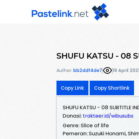
SHUFU KATSU - 08 S
Author:
bb2ddf4de7
19 April 202
Copy Link
Copy Shortlink
SHUFU KATSU - 08 SUBTITLE I
Donasi:
trakteer.id/wibusubs
Genre: Slice of life
Pemeran: Suzuki Honami, Shi