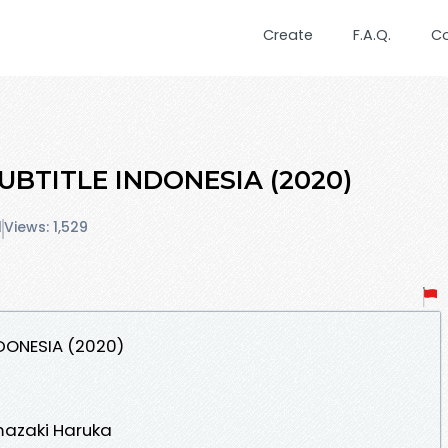
Create
F.A.Q.
C
UBTITLE INDONESIA (2020)
1
Views: 1,529
NDONESIA (2020)
mazaki Haruka