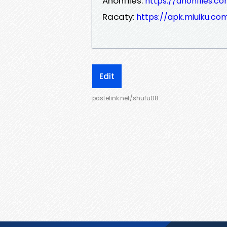
Anonfiles:
https://anonfiles.c
Racaty:
https://apk.miuiku.c
Edit
pastelink.net/shufu08