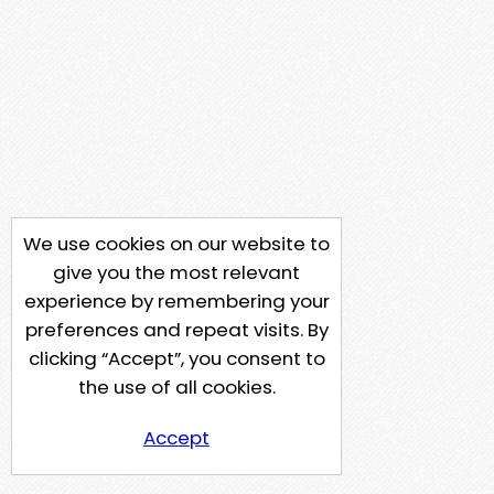
We use cookies on our website to
give you the most relevant
experience by remembering your
preferences and repeat visits. By
clicking “Accept”, you consent to
the use of all cookies.
Accept