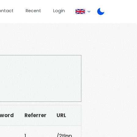
ontact
Recent
Login
sword
Referrer
URL
1
/2tlnp