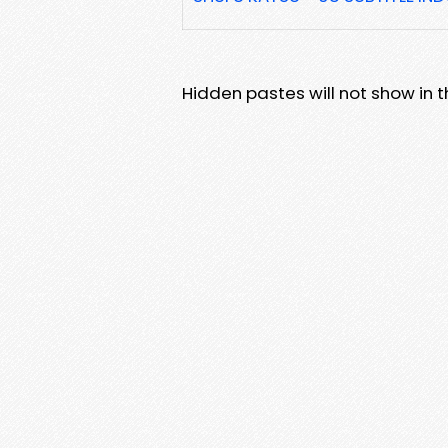
Hidden pastes will not show in thi