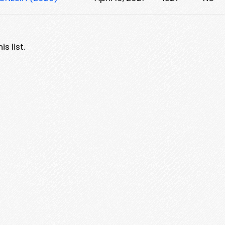
s list.