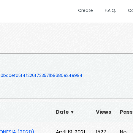
Create
F.A.Q.
C
30bccefa5f4f226f733571b9680e24e994
Date ▼
Views
Pas
DONESIA (2020)
April 19, 2021
1527
No