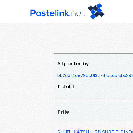
All pastes by:
bb2ddf4de79bc0132741acaa1ab529
Total: 1
Title
SHUFU KATSU - 08 SUBTITLE IN