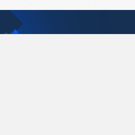
Contact Us
support@pastelink.net
Pastelink.net © 2026
|
Terms & Conditions