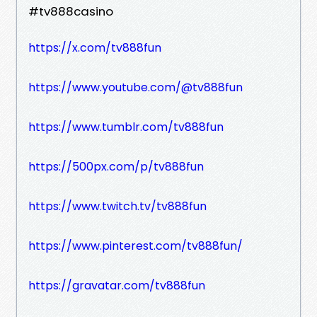
#tv888casino
https://x.com/tv888fun
https://www.youtube.com/@tv888fun
https://www.tumblr.com/tv888fun
https://500px.com/p/tv888fun
https://www.twitch.tv/tv888fun
https://www.pinterest.com/tv888fun/
https://gravatar.com/tv888fun