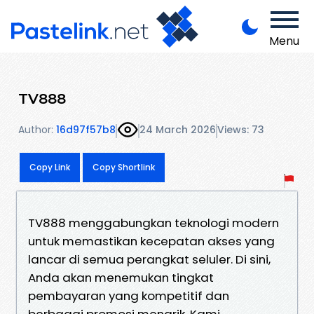
Menu
TV888
Author:
16d97f57b8
24 March 2026
Views: 73
Copy Link
Copy Shortlink
TV888 menggabungkan teknologi modern
untuk memastikan kecepatan akses yang
lancar di semua perangkat seluler. Di sini,
Anda akan menemukan tingkat
pembayaran yang kompetitif dan
berbagai promosi menarik. Kami