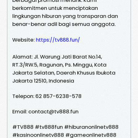
berkomitmen untuk menciptakan
lingkungan hiburan yang transparan dan
benar-benar adil bagi semua anggota.
Website:
https://tv888.fun/
Alamat: Jl. Warung Jati Barat No.14,
RT.3/RW.5, Ragunan, Ps. Minggu, Kota
Jakarta Selatan, Daerah Khusus Ibukota
Jakarta 12510, Indonesia
Telepon: 62 857-6238-578
Email: contact@tv888.fun
#TV888 #tv888fun #hiburanonlinetv888
#kasinoonlinetv888 #gameonlinetv888