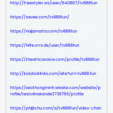
http://freestyler.ws/user/640867/tv888fun
https://savee.com/tv888fun/
https://naijamatta.com/tv888fun
https://hilfe.orrs.de/user/tv888fun
https://theafricavoice.com/profile/tv888fun
http://koloboklinks.com/site?url=tv888.fun
https://seothongminh.wixsite.com/website/p
rofile/testolinakande3739765/profile
https://phijkchu.com/a/tv888fun/video-chan