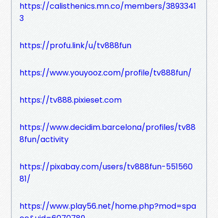
https://calisthenics.mn.co/members/3893341
3
https://profu.link/u/tv888fun
https://www.youyooz.com/profile/tv888fun/
https://tv888.pixieset.com
https://www.decidim.barcelona/profiles/tv88
8fun/activity
https://pixabay.com/users/tv888fun-551560
81/
https://www.play56.net/home.php?mod=spa