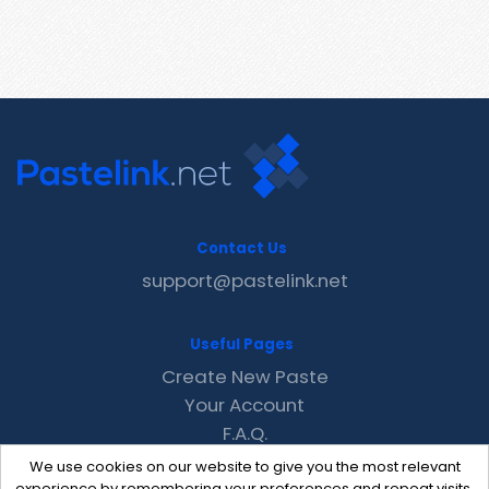
Contact Us
support@pastelink.net
Useful Pages
Create New Paste
Your Account
F.A.Q.
Recent
We use cookies on our website to give you the most relevant
experience by remembering your preferences and repeat visits.