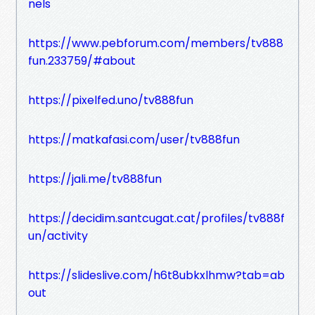
nels
https://www.pebforum.com/members/tv888
fun.233759/#about
https://pixelfed.uno/tv888fun
https://matkafasi.com/user/tv888fun
https://jali.me/tv888fun
https://decidim.santcugat.cat/profiles/tv888f
un/activity
https://slideslive.com/h6t8ubkxlhmw?tab=ab
out