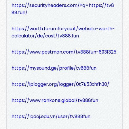
https://securityheaders.com/?q=https://tv8
88.fun/
https://worth.forumforyou.it/website-worth-
calculator/de/cost/tv888.fun
https://www.postman.com/tv888fun-6931325
https://mysound.ge/profile/tv888fun
https://iplogger.org/logger/0t7E53xhfh30/
https://www.rankone.global/tv888fun
https://lqdoj.edu.vn/user/tv888fun