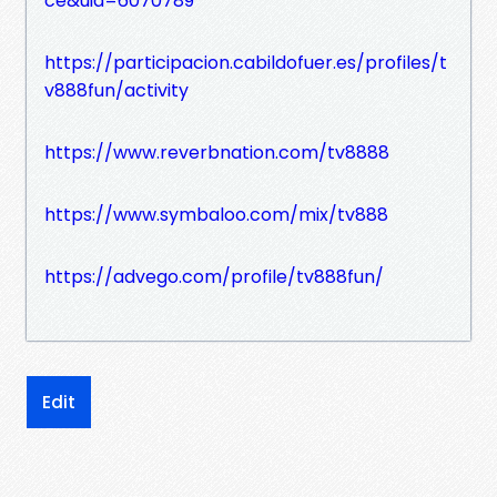
ce&uid=6070789
https://participacion.cabildofuer.es/profiles/t
v888fun/activity
https://www.reverbnation.com/tv8888
https://www.symbaloo.com/mix/tv888
https://advego.com/profile/tv888fun/
Edit