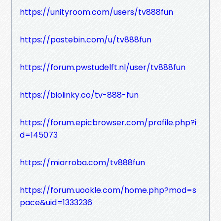
https://unityroom.com/users/tv888fun
https://pastebin.com/u/tv888fun
https://forum.pwstudelft.nl/user/tv888fun
https://biolinky.co/tv-888-fun
https://forum.epicbrowser.com/profile.php?i
d=145073
https://miarroba.com/tv888fun
https://forum.uookle.com/home.php?mod=s
pace&uid=1333236