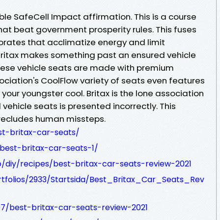
ble SafeCell Impact affirmation. This is a course
that beat government prosperity rules. This fuses
orates that acclimatize energy and limit
ritax makes something past an ensured vehicle
These vehicle seats are made with premium
ciation's CoolFlow variety of seats even features
your youngster cool. Britax is the lone association
ll vehicle seats is presented incorrectly. This
recludes human missteps.
t-britax-car-seats/
/best-britax-car-seats-1/
/diy/recipes/best-britax-car-seats-review-2021
ortfolios/2933/Startsida/Best_Britax_Car_Seats_Rev
07/best-britax-car-seats-review-2021