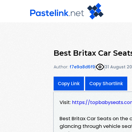
Best Britax Car Sea
Author:
f7e9a8d6f9
31 August 20
Copy Link
Copy Shortlink
Visit:
https://topbabyseats.co
Best Britax Car Seats on the 
glancing through vehicle seats