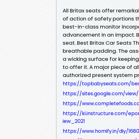
All Britax seats offer remarka
of action of safety portions 
best-in-class monitor incorp
advancement in an impact. B
seat. Best Britax Car Seats 
breathable padding. The asso
a wicking surface for keeping 
to offer it. A major piece of a
authorized present system p
https://topbabyseats.com/bes
https://sites.google.com/view
https://www.completefoods.co
https://ki.instructure.com/ep
iew_2021
https://www.homify.in/diy/168