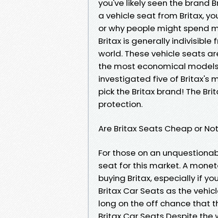
you've likely seen the brand B
a vehicle seat from Britax, y
or why people might spend m
Britax is generally indivisible
world. These vehicle seats a
the most economical models
investigated five of Britax's
pick the Britax brand! The Br
protection.
Are Britax Seats Cheap or No
For those on an unquestionabl
seat for this market. A mone
buying Britax, especially if y
Britax Car Seats as the vehicle
long on the off chance that 
Britax Car Seats Despite the w