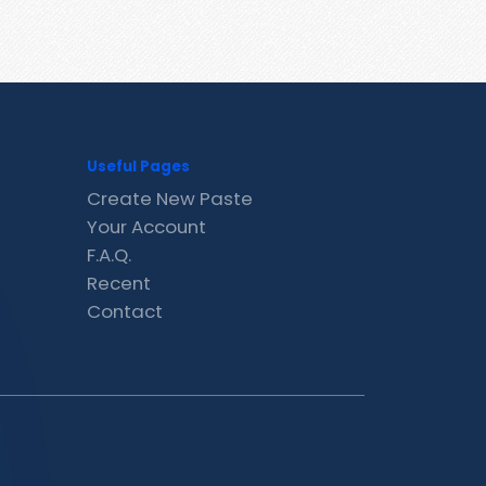
Useful Pages
Create New Paste
Your Account
F.A.Q.
Recent
Contact