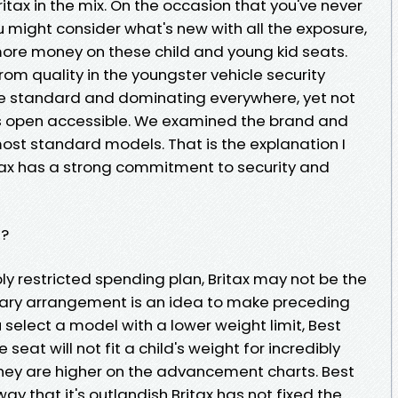
ritax in the mix. On the occasion that you've never
ou might consider what's new with all the exposure,
ore money on these child and young kid seats.
 from quality in the youngster vehicle security
re standard and dominating everywhere, yet not
 open accessible. We examined the brand and
 most standard models. That is the explanation I
itax has a strong commitment to security and
t?
y restricted spending plan, Britax may not be the
tary arrangement is an idea to make preceding
ou select a model with a lower weight limit, Best
 seat will not fit a child's weight for incredibly
they are higher on the advancement charts. Best
ay that it's outlandish Britax has not fixed the