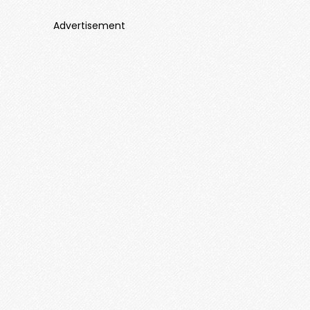
Advertisement