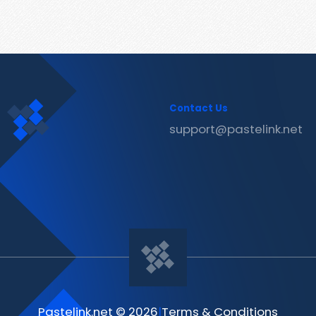
Contact Us
support@pastelink.net
Pastelink.net © 2026
|
Terms & Conditions