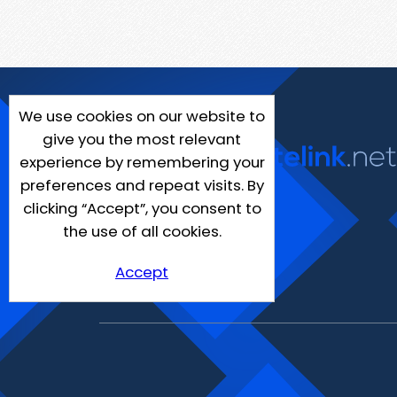
We use cookies on our website to
give you the most relevant
experience by remembering your
preferences and repeat visits. By
clicking “Accept”, you consent to
the use of all cookies.
Accept