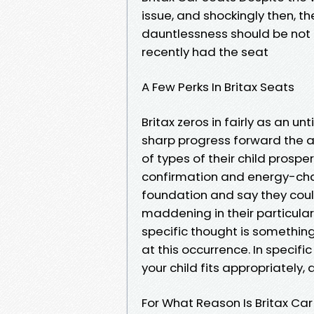
issue, and shockingly then, th
dauntlessness should be not di
recently had the seat
A Few Perks In Britax Seats
Britax zeros in fairly as an un
sharp progress forward the as
of types of their child prospe
confirmation and energy-ch
foundation and say they couldn
maddening in their particular v
specific thought is somethin
at this occurrence. In specific
your child fits appropriately, a
For What Reason Is Britax Ca