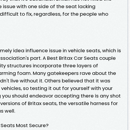
e issue with one side of the seat lacking
fficult to fix, regardless, for the people who
timely idea influence issue in vehicle seats, which is
sociation's part. A Best Britax Car Seats couple
rity structures incorporate three layers of
arming foam. Many gatekeepers rave about the
't live without it. Others believed that it was
ehicles, so testing it out for yourself with your
g you should endeavor accepting there is any shot
 versions of Britax seats, the versatile harness for
s well.
r Seats Most Secure?