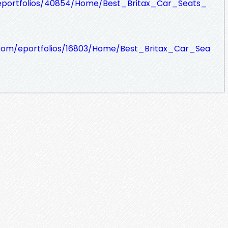
eportfolios/40854/Home/Best_Britax_Car_Seats_
e.com/eportfolios/16803/Home/Best_Britax_Car_Sea