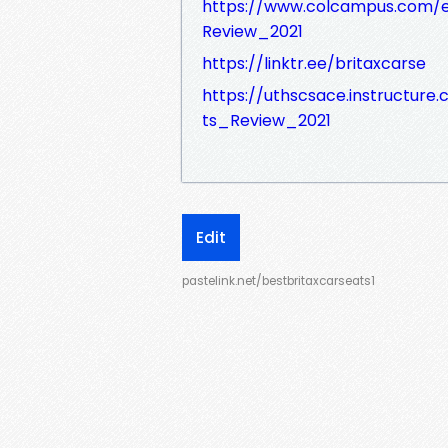
https://www.colcampus.com/
Review_2021
https://linktr.ee/britaxcarse
https://uthscsace.instructur
ts_Review_2021
Edit
pastelink.net/bestbritaxcarseats1