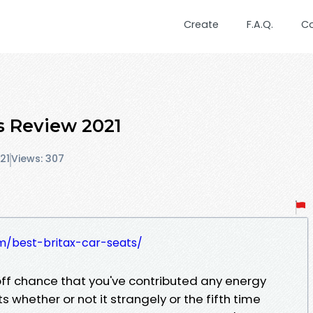
Create
F.A.Q.
C
ts Review 2021
21
Views: 307
m/best-britax-car-seats/
off chance that you've contributed any energy
 whether or not it strangely or the fifth time