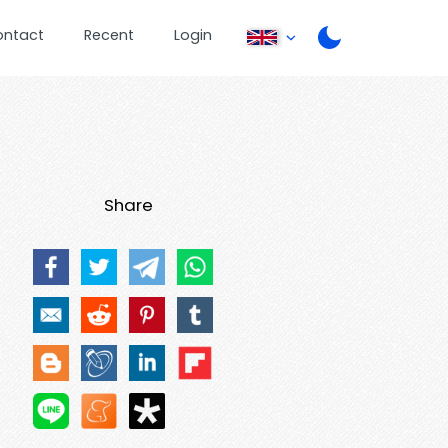
ontact
Recent
Login
Share