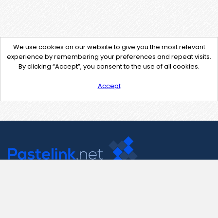
We use cookies on our website to give you the most relevant
experience by remembering your preferences and repeat visits.
By clicking “Accept”, you consent to the use of all cookies.
Accept
Contact Us