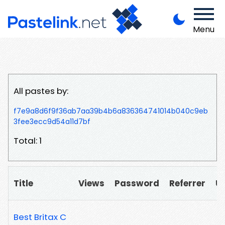
Menu
All pastes by:
f7e9a8d6f9f36ab7aa39b4b6a836364741014b040c9eb
3fee3ecc9d54a11d7bf
Total: 1
Title
Views
Password
Referrer
U
Best Britax C