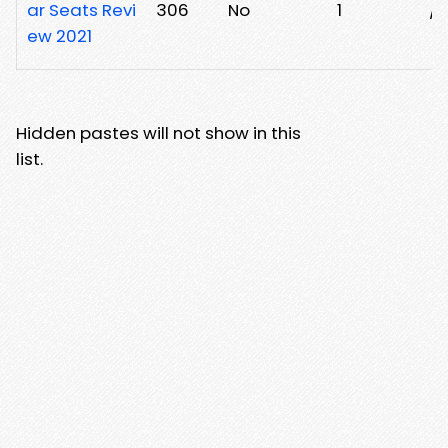
ar Seats Revi
306
No
1
/3
ew 2021
Hidden pastes will not show in this
list.