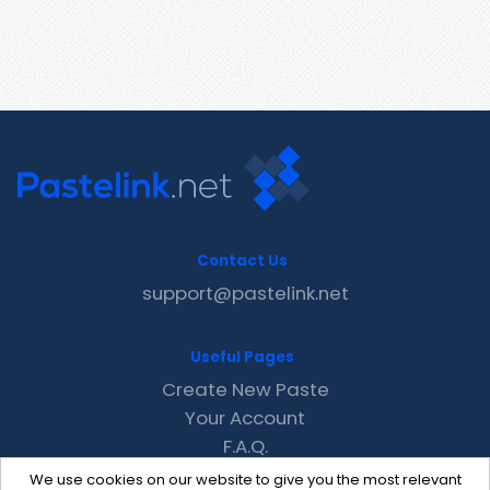
Contact Us
support@pastelink.net
Useful Pages
Create New Paste
Your Account
F.A.Q.
Recent
We use cookies on our website to give you the most relevant