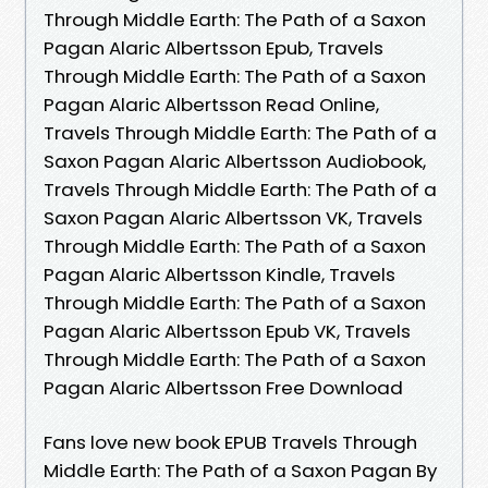
Through Middle Earth: The Path of a Saxon
Pagan Alaric Albertsson Epub, Travels
Through Middle Earth: The Path of a Saxon
Pagan Alaric Albertsson Read Online,
Travels Through Middle Earth: The Path of a
Saxon Pagan Alaric Albertsson Audiobook,
Travels Through Middle Earth: The Path of a
Saxon Pagan Alaric Albertsson VK, Travels
Through Middle Earth: The Path of a Saxon
Pagan Alaric Albertsson Kindle, Travels
Through Middle Earth: The Path of a Saxon
Pagan Alaric Albertsson Epub VK, Travels
Through Middle Earth: The Path of a Saxon
Pagan Alaric Albertsson Free Download
Fans love new book EPUB Travels Through
Middle Earth: The Path of a Saxon Pagan By