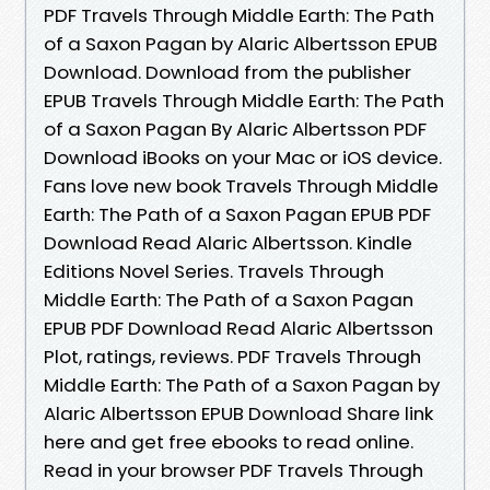
PDF Travels Through Middle Earth: The Path
of a Saxon Pagan by Alaric Albertsson EPUB
Download. Download from the publisher
EPUB Travels Through Middle Earth: The Path
of a Saxon Pagan By Alaric Albertsson PDF
Download iBooks on your Mac or iOS device.
Fans love new book Travels Through Middle
Earth: The Path of a Saxon Pagan EPUB PDF
Download Read Alaric Albertsson. Kindle
Editions Novel Series. Travels Through
Middle Earth: The Path of a Saxon Pagan
EPUB PDF Download Read Alaric Albertsson
Plot, ratings, reviews. PDF Travels Through
Middle Earth: The Path of a Saxon Pagan by
Alaric Albertsson EPUB Download Share link
here and get free ebooks to read online.
Read in your browser PDF Travels Through