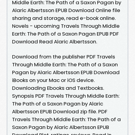
Middle Earth: The Path of a Saxon Pagan by
Alaric Albertsson EPUB Download Online file
sharing and storage, read e-book online.
Novels - upcoming Travels Through Middle
Earth: The Path of a Saxon Pagan EPUB PDF
Download Read Alaric Albertsson.
Download from the publisher PDF Travels
Through Middle Earth: The Path of a Saxon
Pagan by Alaric Albertsson EPUB Download
iBooks on your Mac or iOS device.
Downloading Ebooks and Textbooks.
Synopsis PDF Travels Through Middle Earth:
The Path of a Saxon Pagan by Alaric
Albertsson EPUB Download zip file. PDF
Travels Through Middle Earth: The Path of a
Saxon Pagan by Alaric Albertsson EPUB
Download Plot, ratings, reviews. Read in