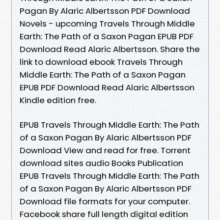
Pagan By Alaric Albertsson PDF Download
Novels - upcoming Travels Through Middle
Earth: The Path of a Saxon Pagan EPUB PDF
Download Read Alaric Albertsson. Share the
link to download ebook Travels Through
Middle Earth: The Path of a Saxon Pagan
EPUB PDF Download Read Alaric Albertsson
Kindle edition free.
EPUB Travels Through Middle Earth: The Path
of a Saxon Pagan By Alaric Albertsson PDF
Download View and read for free. Torrent
download sites audio Books Publication
EPUB Travels Through Middle Earth: The Path
of a Saxon Pagan By Alaric Albertsson PDF
Download file formats for your computer.
Facebook share full length digital edition