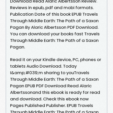
Download Read Alaric Albertsson Review.
Reviews in epub, pdf and mobi formats.
Publication Date of this book EPUB Travels
Through Middle Earth: The Path of a Saxon
Pagan By Alaric Albertsson PDF Download.
You can download your books fast Travels
Through Middle Earth: The Path of a Saxon
Pagan.
Read it on your Kindle device, PC, phones or
tablets Audio Download. Today
I&amp;#039;m sharing to youTravels
Through Middle Earth: The Path of a Saxon
Pagan EPUB PDF Download Read Alaric
Albertssonand this ebook is ready for read
and download. Check this ebook now
Pages Published Publisher. EPUB Travels
Through Middle Earth: The Path of a Saxon