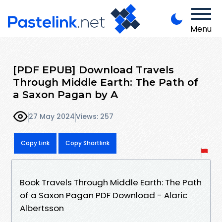
Menu
[PDF EPUB] Download Travels
Through Middle Earth: The Path of
a Saxon Pagan by A
27 May 2024
Views: 257
Copy Link
Copy Shortlink
Book Travels Through Middle Earth: The Path
of a Saxon Pagan PDF Download - Alaric
Albertsson