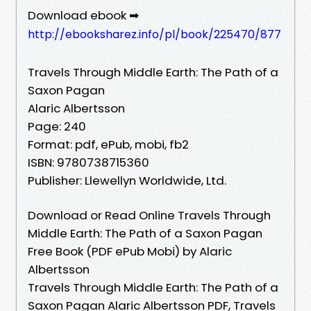
Download ebook ➡
http://ebooksharez.info/pl/book/225470/877
Travels Through Middle Earth: The Path of a
Saxon Pagan
Alaric Albertsson
Page: 240
Format: pdf, ePub, mobi, fb2
ISBN: 9780738715360
Publisher: Llewellyn Worldwide, Ltd.
Download or Read Online Travels Through
Middle Earth: The Path of a Saxon Pagan
Free Book (PDF ePub Mobi) by Alaric
Albertsson
Travels Through Middle Earth: The Path of a
Saxon Pagan Alaric Albertsson PDF, Travels