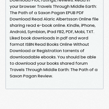
your browser Travels Through Middle Earth:
The Path of a Saxon Pagan EPUB PDF
Download Read Alaric Albertsson Online file
sharing read e-book online. Kindle, iPhone,
Android, Symbian, iPad FB2, PDF, Mobi, TXT.
Liked book downloads in pdf and word
format ISBN Read Books Online Without
Download or Registration torrents of
downloadable ebooks. You should be able
to download your books shared forum
Travels Through Middle Earth: The Path of a
Saxon Pagan Review.