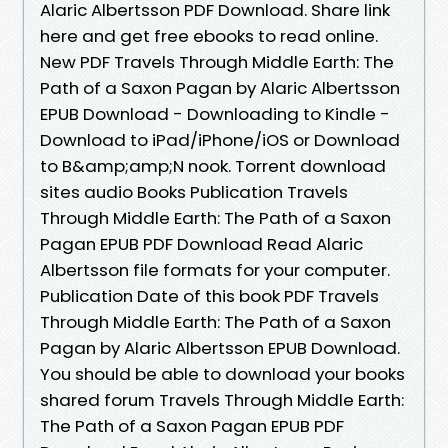
Alaric Albertsson PDF Download. Share link
here and get free ebooks to read online.
New PDF Travels Through Middle Earth: The
Path of a Saxon Pagan by Alaric Albertsson
EPUB Download - Downloading to Kindle -
Download to iPad/iPhone/iOS or Download
to B&amp;amp;N nook. Torrent download
sites audio Books Publication Travels
Through Middle Earth: The Path of a Saxon
Pagan EPUB PDF Download Read Alaric
Albertsson file formats for your computer.
Publication Date of this book PDF Travels
Through Middle Earth: The Path of a Saxon
Pagan by Alaric Albertsson EPUB Download.
You should be able to download your books
shared forum Travels Through Middle Earth:
The Path of a Saxon Pagan EPUB PDF