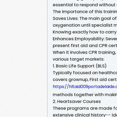
essential to respond without
The importance of this traini
Saves Lives: The main goal of
oxygenation until specialist 
Knowing exactly how to carry 
Enhances Employability: Sev
present first aid and CPR cer
When it involves CPR training
various target markets:
1. Basic Life Support (BLS)
Typically focused on health
covers grownup, First aid cer
https://hltaid009portadelaide
methods together with making
2. Heartsaver Courses
These programs are made for
extensive clinical history--