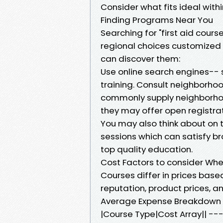
Consider what fits ideal with
Finding Programs Near You
Searching for "first aid cour
regional choices customized f
can discover them:
Use online search engines-- s
training. Consult neighborhoo
commonly supply neighborhood
they may offer open registrat
You may also think about on t
sessions which can satisfy 
top quality education.
Cost Factors to consider Whe
Courses differ in prices based
reputation, product prices, an
Average Expense Breakdown
|Course Type|Cost Array|| 