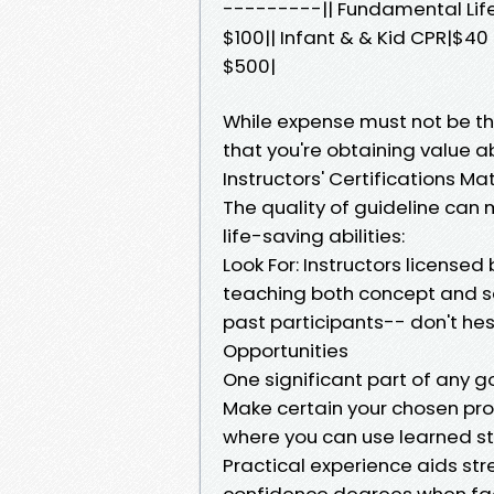
---------|| Fundamental Life
$100|| Infant & & Kid CPR|$40
$500|
While expense must not be th
that you're obtaining value 
Instructors' Certifications Ma
The quality of guideline can m
life-saving abilities:
Look For: Instructors license
teaching both concept and se
past participants-- don't he
Opportunities
One significant part of any g
Make certain your chosen pro
where you can use learned st
Practical experience aids st
confidence degrees when fac