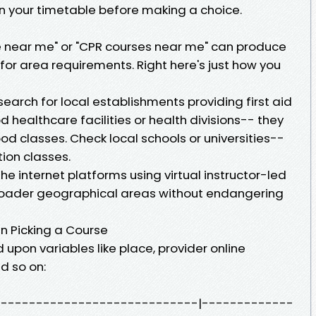
in your timetable before making a choice.
se near me" or "CPR courses near me" can produce
or area requirements. Right here's just how you
earch for local establishments providing first aid
d healthcare facilities or health divisions-- they
 classes. Check local schools or universities--
ion classes.
he internet platforms using virtual instructor-led
broader geographical areas without endangering
n Picking a Course
 upon variables like place, provider online
d so on:
-------------------------------|-------------