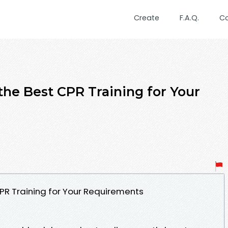
Create
F.A.Q.
C
the Best CPR Training for Your
CPR Training for Your Requirements