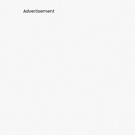
Advertisement