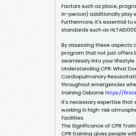
Factors such as place, progra
in-person) additionally play 
Furthermore, it's essential to
standards such as HLTAID009 
By assessing these aspects car
program that not just offers b
seamlessly into your lifestyle
Understanding CPR: What Doe
Cardiopulmonary Resuscitatio
throughout emergencies when
training Osborne
https://firs
It's necessary expertise that
working in high-risk atmosph
facilities.
The Significance of CPR Train
CPR training gives people with