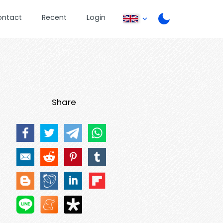
ontact
Recent
Login
Share