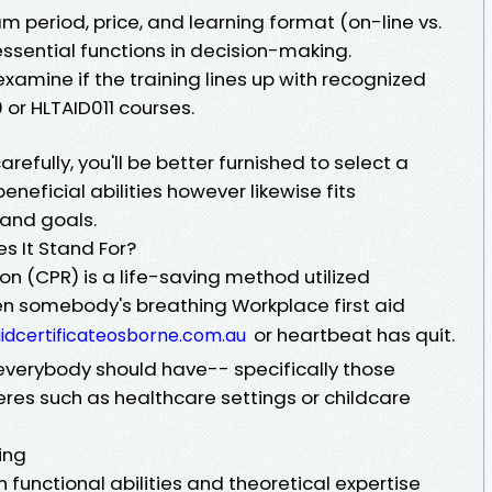
m period, price, and learning format (on-line vs.
essential functions in decision-making.
 examine if the training lines up with recognized
or HLTAID011 courses.
efully, you'll be better furnished to select a
eneficial abilities however likewise fits
 and goals.
s It Stand For?
n (CPR) is a life-saving method utilized
 somebody's breathing Workplace first aid
or heartbeat has quit.
taidcertificateosborne.com.au
 everybody should have-- specifically those
eres such as healthcare settings or childcare
ing
 functional abilities and theoretical expertise