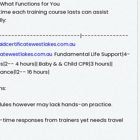
 What Functions for You
ime each training course lasts can assist
ly:
----------------------------|---------------
taidcertificatewestlakes.com.au
Fundamental Life Support|4-
ficatewestlakes.com.au
s|2-- 4 hours|| Baby & & Child CPR|3 hours||
ance|12-- 16 hours|
ns:
edules however may lack hands-on practice.
l-time responses from trainers yet needs travel