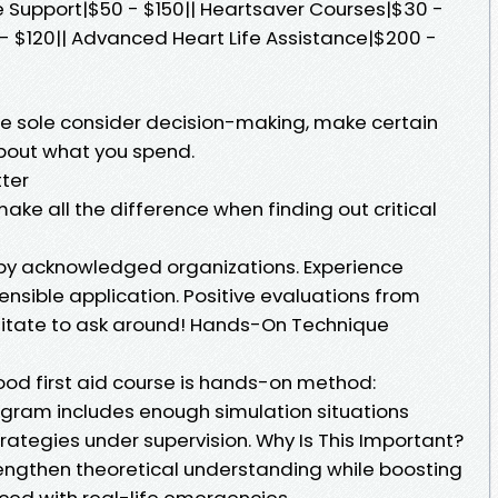
 Support|$50 - $150|| Heartsaver Courses|$30 -
 - $120|| Advanced Heart Life Assistance|$200 -
e sole consider decision-making, make certain
about what you spend.
tter
ake all the difference when finding out critical
d by acknowledged organizations. Experience
nsible application. Positive evaluations from
sitate to ask around! Hands-On Technique
ood first aid course is hands-on method:
gram includes enough simulation situations
rategies under supervision. Why Is This Important?
rengthen theoretical understanding while boosting
ed with real-life emergencies.