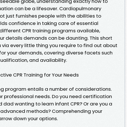
reseeable globe, understanding exactly how to
ation can be a lifesaver. Cardiopulmonary
t just furnishes people with the abilities to
ilds confidence in taking care of essential
 different CPR training programs available,
our details demands can be daunting. This short
u via every little thing you require to find out about
 for your demands, covering diverse facets such
alification, and availability.
tive CPR Training for Your Needs
ng program entails a number of considerations.
 or professional needs. Do you need certification
 dad wanting to learn infant CPR? Or are you a
for advanced methods? Comprehending your
narrow down your options.