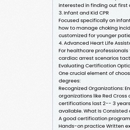
interested in finding out first
3. Infant and Kid CPR
Focused specifically on infan
how to manage choking incide
customized for younger patie
4. Advanced Heart Life Assis
For healthcare professionals
cardiac arrest scenarios tacti
Evaluating Certification Opti
One crucial element of choo
degrees:
Recognized Organizations: En
organizations like Red Cross 
certifications last 2-- 3 year
available. What Is Consisted o
A good certification program
Hands-on practice Written e