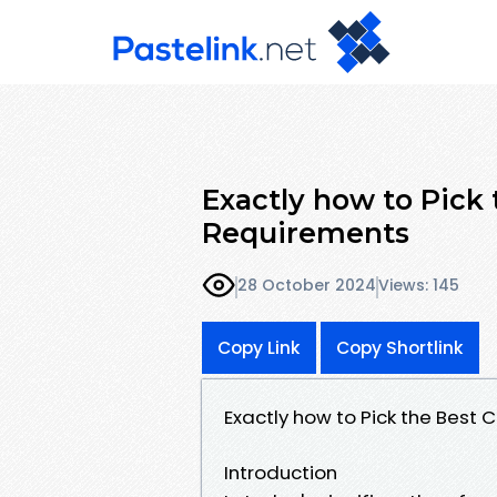
Exactly how to Pick 
Requirements
28 October 2024
Views: 145
Copy Link
Copy Shortlink
Exactly how to Pick the Best 
Introduction