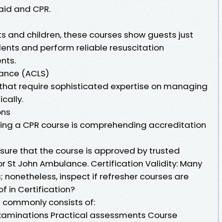
 aid and CPR.
ts and children, these courses show guests just
nts and perform reliable resuscitation
nts.
tance (ACLS)
 that require sophisticated expertise on managing
cally.
ons
sing a CPR course is comprehending accreditation
sure that the course is approved by trusted
or St John Ambulance. Certification Validity: Many
s; nonetheless, inspect if refresher courses are
f in Certification?
 commonly consists of:
xaminations Practical assessments Course