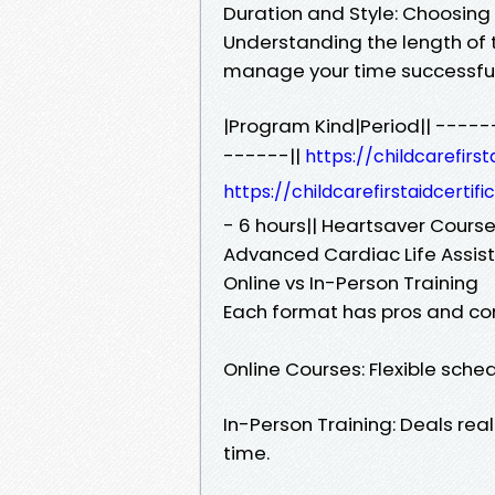
Duration and Style: Choosing
Understanding the length of t
manage your time successful
|Program Kind|Period|| ---
------||
https://childcarefirs
https://childcarefirstaidcerti
- 6 hours|| Heartsaver Course
Advanced Cardiac Life Assist
Online vs In-Person Training
Each format has pros and co
Online Courses: Flexible sch
In-Person Training: Deals rea
time.