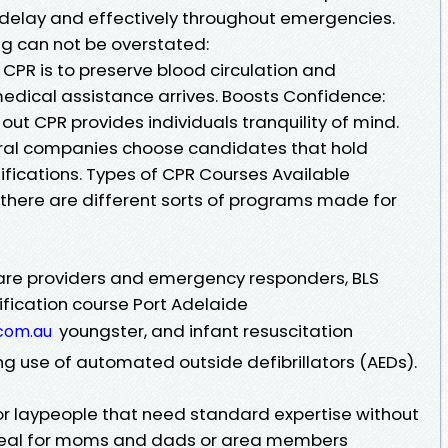
 delay and effectively throughout emergencies.
ng can not be overstated:
 CPR is to preserve blood circulation and
medical assistance arrives. Boosts Confidence:
out CPR provides individuals tranquility of mind.
eral companies choose candidates that hold
tifications. Types of CPR Courses Available
, there are different sorts of programs made for
care providers and emergency responders, BLS
tification course Port Adelaide
youngster, and infant resuscitation
.com.au
 use of automated outside defibrillators (AEDs).
 laypeople that need standard expertise without
 ideal for moms and dads or area members