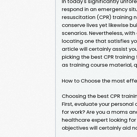
In today's significantly unfo
respond in an emergency situ
resuscitation (CPR) training no
conserve lives yet likewise bu
scenarios. Nevertheless, with
locating one that satisfies y
article will certainly assist yo
picking the best CPR training
as training course material, qu
How to Choose the most effec
Choosing the best CPR traini
First, evaluate your personal
for work? Are you a moms and
healthcare expert looking 
objectives will certainly aid 